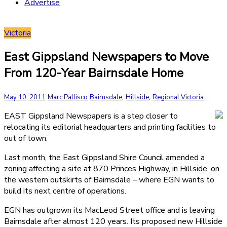
Advertise
Victoria
East Gippsland Newspapers to Move
From 120-Year Bairnsdale Home
,
,
May 10, 2011
Marc Pallisco
Bairnsdale
Hillside
Regional Victoria
EAST Gippsland Newspapers is a step closer to
relocating its editorial headquarters and printing facilities to
out of town.
Last month, the East Gippsland Shire Council amended a
zoning affecting a site at 870 Princes Highway, in Hillside, on
the western outskirts of Bairnsdale – where EGN wants to
build its next centre of operations.
EGN has outgrown its MacLeod Street office and is leaving
Bairnsdale after almost 120 years. Its proposed new Hillside