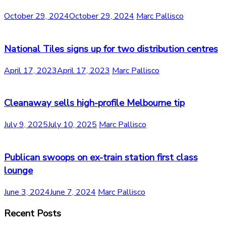
October 29, 2024
October 29, 2024
Marc Pallisco
National Tiles signs up for two distribution centres
April 17, 2023
April 17, 2023
Marc Pallisco
Cleanaway sells high-profile Melbourne tip
July 9, 2025
July 10, 2025
Marc Pallisco
Publican swoops on ex-train station first class
lounge
June 3, 2024
June 7, 2024
Marc Pallisco
Recent Posts