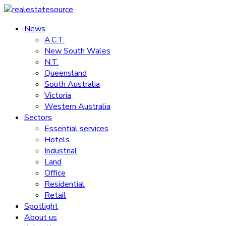
Skip
to
News
realestatesource
content
A.C.T.
New South Wales
Commercial
N.T.
and
Queensland
residential
South Australia
property
Victoria
news
Western Australia
Sectors
Essential services
Hotels
Industrial
Land
Office
Residential
Retail
Spotlight
About us