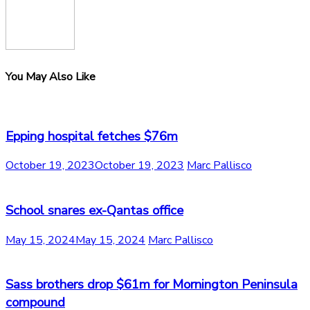
You May Also Like
Epping hospital fetches $76m
October 19, 2023
October 19, 2023
Marc Pallisco
School snares ex-Qantas office
May 15, 2024
May 15, 2024
Marc Pallisco
Sass brothers drop $61m for Mornington Peninsula
compound