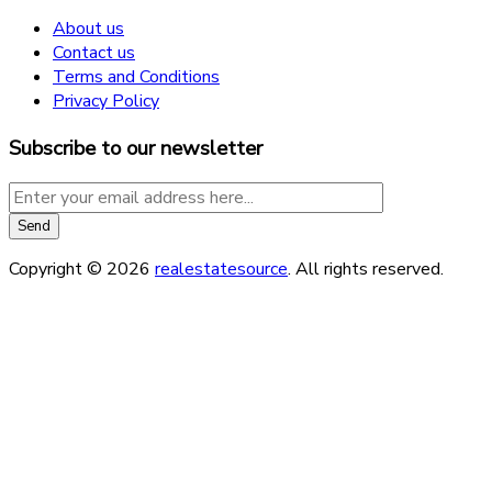
About us
Contact us
Terms and Conditions
Privacy Policy
Subscribe to our newsletter
Copyright © 2026
realestatesource
. All rights reserved.