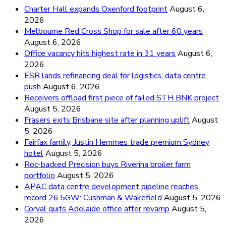
Charter Hall expands Oxenford footprint
August 6,
2026
Melbourne Red Cross Shop for sale after 60 years
August 6, 2026
Office vacancy hits highest rate in 31 years
August 6,
2026
ESR lands refinancing deal for logistics, data centre
push
August 6, 2026
Receivers offload first piece of failed STH BNK project
August 5, 2026
Frasers exits Brisbane site after planning uplift
August
5, 2026
Fairfax family, Justin Hemmes trade premium Sydney
hotel
August 5, 2026
Roc-backed Precision buys Riverina broiler farm
portfolio
August 5, 2026
APAC data centre development pipeline reaches
record 26.5GW: Cushman & Wakefield
August 5, 2026
Corval quits Adelaide office after revamp
August 5,
2026