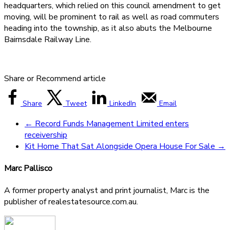
headquarters, which relied on this council amendment to get
moving, will be prominent to rail as well as road commuters
heading into the township, as it also abuts the Melbourne
Bairnsdale Railway Line.
Share or Recommend article
Share
Tweet
LinkedIn
Email
←
Record Funds Management Limited enters
receivership
Kit Home That Sat Alongside Opera House For Sale
→
Marc Pallisco
A former property analyst and print journalist, Marc is the
publisher of realestatesource.com.au.