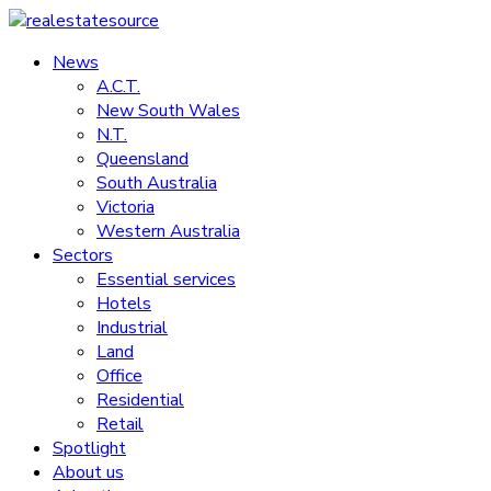
Skip
to
News
realestatesource
content
A.C.T.
New South Wales
Commercial
N.T.
and
Queensland
residential
South Australia
property
Victoria
news
Western Australia
Sectors
Essential services
Hotels
Industrial
Land
Office
Residential
Retail
Spotlight
About us