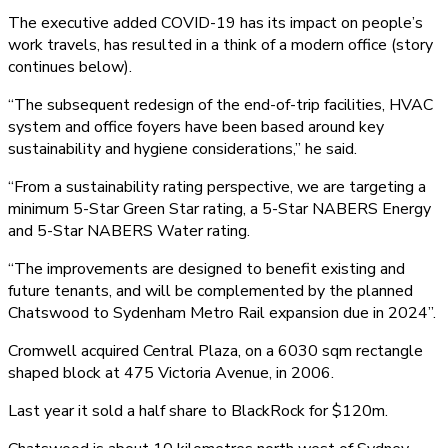
The executive added COVID-19 has its impact on people’s
work travels, has resulted in a think of a modern office (story
continues below).
“The subsequent redesign of the end-of-trip facilities, HVAC
system and office foyers have been based around key
sustainability and hygiene considerations,” he said.
“From a sustainability rating perspective, we are targeting a
minimum 5-Star Green Star rating, a 5-Star NABERS Energy
and 5-Star NABERS Water rating.
“The improvements are designed to benefit existing and
future tenants, and will be complemented by the planned
Chatswood to Sydenham Metro Rail expansion due in 2024”.
Cromwell acquired Central Plaza, on a 6030 sqm rectangle
shaped block at 475 Victoria Avenue, in 2006.
Last year it sold a half share to BlackRock for $120m.