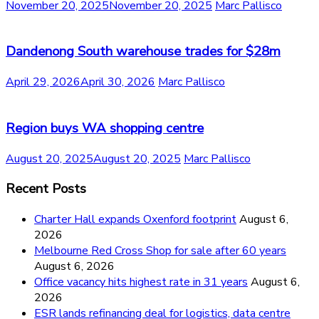
November 20, 2025
November 20, 2025
Marc Pallisco
Dandenong South warehouse trades for $28m
April 29, 2026
April 30, 2026
Marc Pallisco
Region buys WA shopping centre
August 20, 2025
August 20, 2025
Marc Pallisco
Recent Posts
Charter Hall expands Oxenford footprint
August 6,
2026
Melbourne Red Cross Shop for sale after 60 years
August 6, 2026
Office vacancy hits highest rate in 31 years
August 6,
2026
ESR lands refinancing deal for logistics, data centre