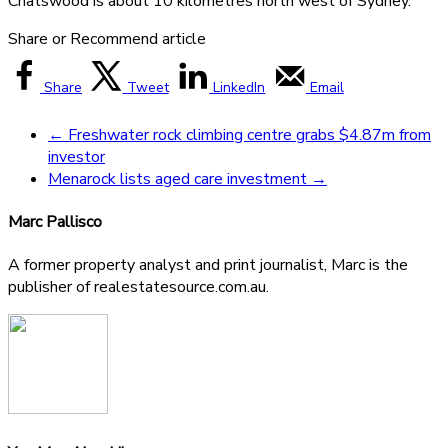
Chatswood is about 10 kilometres north west of Sydney.
Share or Recommend article
Share
Tweet
LinkedIn
Email
←
Freshwater rock climbing centre grabs $4.87m from
investor
Menarock lists aged care investment
→
Marc Pallisco
A former property analyst and print journalist, Marc is the
publisher of realestatesource.com.au.