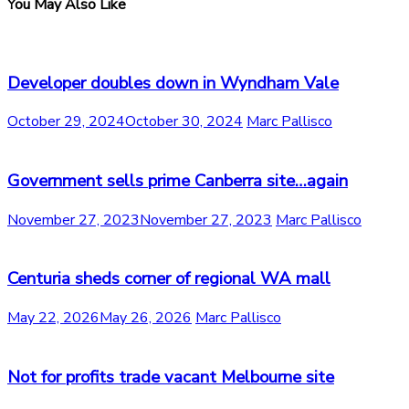
You May Also Like
Developer doubles down in Wyndham Vale
October 29, 2024
October 30, 2024
Marc Pallisco
Government sells prime Canberra site…again
November 27, 2023
November 27, 2023
Marc Pallisco
Centuria sheds corner of regional WA mall
May 22, 2026
May 26, 2026
Marc Pallisco
Not for profits trade vacant Melbourne site