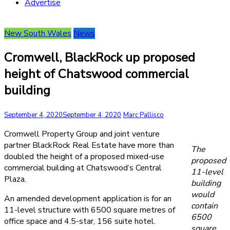
Advertise
New South Wales
News
Cromwell, BlackRock up proposed
height of Chatswood commercial
building
September 4, 2020
September 4, 2020
Marc Pallisco
Cromwell Property Group and joint venture
partner BlackRock Real Estate have more than
The
doubled the height of a proposed mixed-use
proposed
commercial building at Chatswood’s Central
11-level
Plaza.
building
would
An amended development application is for an
contain
11-level structure with 6500 square metres of
6500
office space and 4.5-star, 156 suite hotel.
square