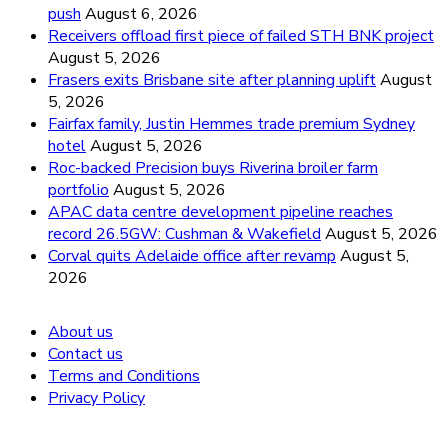
push
August 6, 2026
Receivers offload first piece of failed STH BNK project
August 5, 2026
Frasers exits Brisbane site after planning uplift
August
5, 2026
Fairfax family, Justin Hemmes trade premium Sydney
hotel
August 5, 2026
Roc-backed Precision buys Riverina broiler farm
portfolio
August 5, 2026
APAC data centre development pipeline reaches
record 26.5GW: Cushman & Wakefield
August 5, 2026
Corval quits Adelaide office after revamp
August 5,
2026
About us
Contact us
Terms and Conditions
Privacy Policy