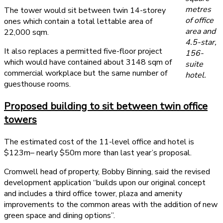
metres
The tower would sit between twin 14-storey
of office
ones which contain a total lettable area of
area and
22,000 sqm.
4.5-star,
It also replaces a permitted five-floor project
156-
which would have contained about 3148 sqm of
suite
commercial workplace but the same number of
hotel.
guesthouse rooms.
Proposed building to sit between twin office
towers
The estimated cost of the 11-level office and hotel is
$123m– nearly $50m more than last year’s proposal.
Cromwell head of property, Bobby Binning, said the revised
development application “builds upon our original concept
and includes a third office tower, plaza and amenity
improvements to the common areas with the addition of new
green space and dining options”.