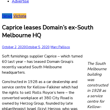
Advertise
News
Victoria
Caprice leases Domain’s ex-South
Melbourne HQ
October 2, 2020
October 5, 2020
Marc Pallisco
Soft furnishings supplier Caprice – which turned
60 last year – has leased Domain Group’s
The South
recently vacated South Melbourne
Melbourne
headquarters.
building
was
Constructed in 1928 as a car dealership and
constructed
service centre for Kellow-Falkiner which had
in 1928 as
the rights to sell Rolls Royce’s here – the
a service
converted workplace at 380 City Road is
centre for
owned by Herzog Group, founded by late
Kellow-
philanthropist Israel (Izzy) Herzog, who was