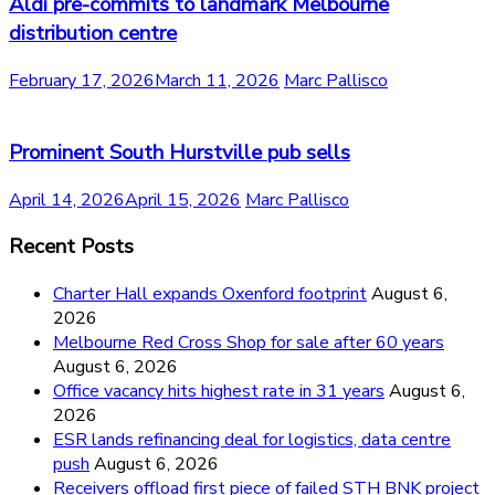
Aldi pre-commits to landmark Melbourne
distribution centre
February 17, 2026
March 11, 2026
Marc Pallisco
Prominent South Hurstville pub sells
April 14, 2026
April 15, 2026
Marc Pallisco
Recent Posts
Charter Hall expands Oxenford footprint
August 6,
2026
Melbourne Red Cross Shop for sale after 60 years
August 6, 2026
Office vacancy hits highest rate in 31 years
August 6,
2026
ESR lands refinancing deal for logistics, data centre
push
August 6, 2026
Receivers offload first piece of failed STH BNK project