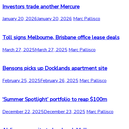
Investors trade another Mercure
January 20, 2026
January 20, 2026
Marc Pallisco
Toll signs Melbourne, Brisbane office lease deals
March 27, 2025
March 27, 2025
Marc Pallisco
Bensons picks up Docklands apartment site
February 25, 2025
February 26, 2025
Marc Pallisco
‘Summer Spotlight’ portfolio to reap $100m
December 22, 2025
December 23, 2025
Marc Pallisco