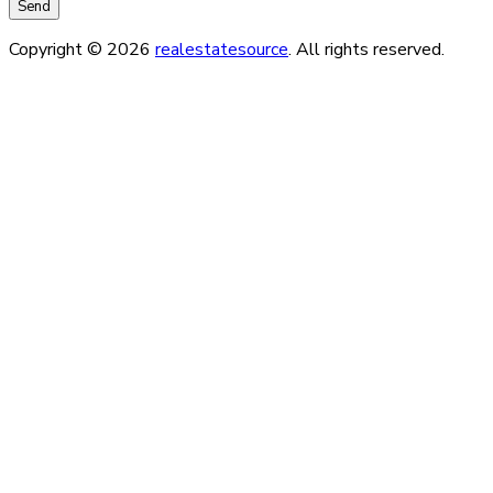
Copyright © 2026
realestatesource
. All rights reserved.