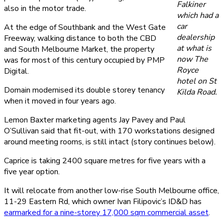
Falkiner
also in the motor trade.
which had a
car
At the edge of Southbank and the West Gate
dealership
Freeway, walking distance to both the CBD
at what is
and South Melbourne Market, the property
now The
was for most of this century occupied by PMP
Royce
Digital.
hotel on St
Domain modernised its double storey tenancy
Kilda Road.
when it moved in four years ago.
Lemon Baxter marketing agents Jay Pavey and Paul
O’Sullivan said that fit-out, with 170 workstations designed
around meeting rooms, is still intact (story continues below).
Caprice is taking 2400 square metres for five years with a
five year option.
It will relocate from another low-rise South Melbourne office,
11-29 Eastern Rd, which owner Ivan Filipovic’s ID&D has
earmarked for a nine-storey 17,000 sqm commercial asset
.