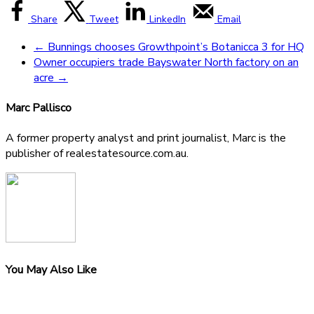
Share
Tweet
LinkedIn
Email
←
Bunnings chooses Growthpoint’s Botanicca 3 for HQ
Owner occupiers trade Bayswater North factory on an
acre
→
Marc Pallisco
A former property analyst and print journalist, Marc is the
publisher of realestatesource.com.au.
You May Also Like