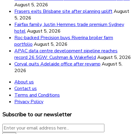
August 5, 2026
Frasers exits Brisbane site after planning uplift
August
5, 2026
Fairfax family, Justin Hemmes trade premium Sydney
hotel
August 5, 2026
Roc-backed Precision buys Riverina broiler farm
portfolio
August 5, 2026
APAC data centre development pipeline reaches
record 26.5GW: Cushman & Wakefield
August 5, 2026
Corval quits Adelaide office after revamp
August 5,
2026
About us
Contact us
Terms and Conditions
Privacy Policy
Subscribe to our newsletter