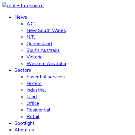
Skip
to
News
realestatesource
content
A.C.T.
New South Wales
Commercial
N.T.
and
Queensland
residential
South Australia
property
Victoria
news
Western Australia
Sectors
Essential services
Hotels
Industrial
Land
Office
Residential
Retail
Spotlight
About us