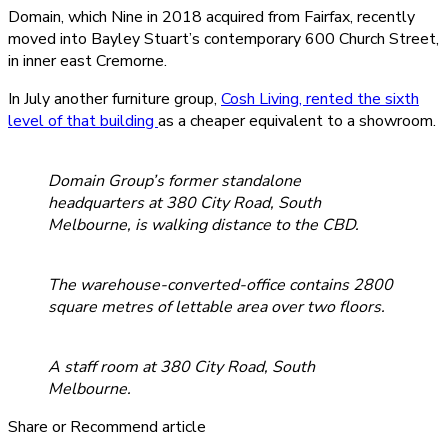
Domain, which Nine in 2018 acquired from Fairfax, recently
moved into Bayley Stuart’s contemporary 600 Church Street,
in inner east Cremorne.
In July another furniture group,
Cosh Living, rented the sixth
level of that building
as a cheaper equivalent to a showroom.
Domain Group’s former standalone
headquarters at 380 City Road, South
Melbourne, is walking distance to the CBD.
The warehouse-converted-office contains 2800
square metres of lettable area over two floors.
A staff room at 380 City Road, South
Melbourne.
Share or Recommend article