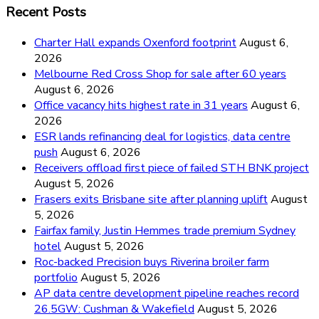
Recent Posts
Charter Hall expands Oxenford footprint
August 6,
2026
Melbourne Red Cross Shop for sale after 60 years
August 6, 2026
Office vacancy hits highest rate in 31 years
August 6,
2026
ESR lands refinancing deal for logistics, data centre
push
August 6, 2026
Receivers offload first piece of failed STH BNK project
August 5, 2026
Frasers exits Brisbane site after planning uplift
August
5, 2026
Fairfax family, Justin Hemmes trade premium Sydney
hotel
August 5, 2026
Roc-backed Precision buys Riverina broiler farm
portfolio
August 5, 2026
AP data centre development pipeline reaches record
26.5GW: Cushman & Wakefield
August 5, 2026