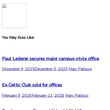
You May Also Like
Paul Lederer secures major campus-style office
December 4, 2025
December 5, 2025
Marc Pallisco
Ex-Celtic Club sold for offices
February 9, 2026
February 11, 2026
Marc Pallisco