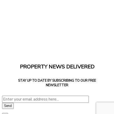
PROPERTY NEWS DELIVERED
STAY UP TO DATE BY SUBSCRIBING TO OUR FREE
NEWSLETTER