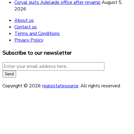
Corval quits Adelaide office after revamp
August 5,
2026
About us
Contact us
Terms and Conditions
Privacy Policy
Subscribe to our newsletter
Copyright © 2026
realestatesource
. All rights reserved.