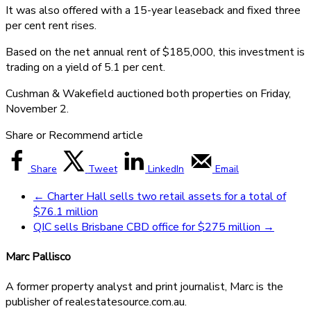
It was also offered with a 15-year leaseback and fixed three
per cent rent rises.
Based on the net annual rent of $185,000, this investment is
trading on a yield of 5.1 per cent.
Cushman & Wakefield auctioned both properties on Friday,
November 2.
Share or Recommend article
Share
Tweet
LinkedIn
Email
←
Charter Hall sells two retail assets for a total of
$76.1 million
QIC sells Brisbane CBD office for $275 million
→
Marc Pallisco
A former property analyst and print journalist, Marc is the
publisher of realestatesource.com.au.