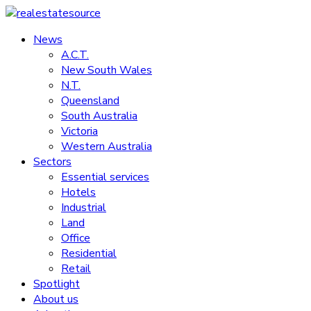
Skip
to
News
realestatesource
content
A.C.T.
New South Wales
Commercial
N.T.
and
Queensland
residential
South Australia
property
Victoria
news
Western Australia
Sectors
Essential services
Hotels
Industrial
Land
Office
Residential
Retail
Spotlight
About us