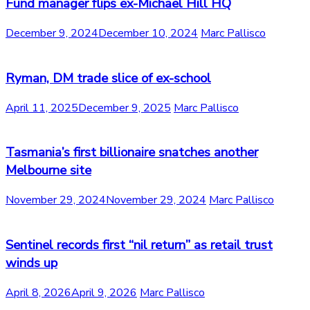
Fund manager flips ex-Michael Hill HQ
December 9, 2024
December 10, 2024
Marc Pallisco
Ryman, DM trade slice of ex-school
April 11, 2025
December 9, 2025
Marc Pallisco
Tasmania’s first billionaire snatches another
Melbourne site
November 29, 2024
November 29, 2024
Marc Pallisco
Sentinel records first “nil return” as retail trust
winds up
April 8, 2026
April 9, 2026
Marc Pallisco