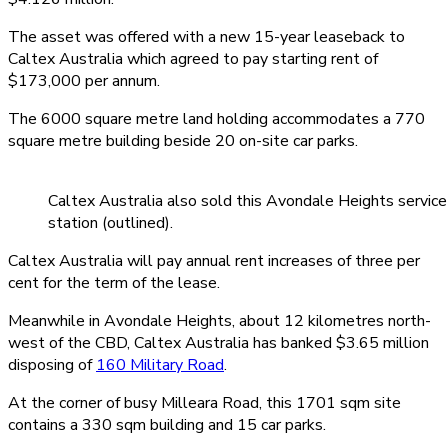
The asset was offered with a new 15-year leaseback to
Caltex Australia which agreed to pay starting rent of
$173,000 per annum.
The 6000 square metre land holding accommodates a 770
square metre building beside 20 on-site car parks.
Caltex Australia also sold this Avondale Heights service
station (outlined).
Caltex Australia will pay annual rent increases of three per
cent for the term of the lease.
Meanwhile in Avondale Heights, about 12 kilometres north-
west of the CBD, Caltex Australia has banked $3.65 million
disposing of
160 Military Road
.
At the corner of busy Milleara Road, this 1701 sqm site
contains a 330 sqm building and 15 car parks.