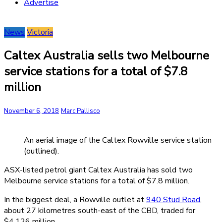
Advertise
News
Victoria
Caltex Australia sells two Melbourne
service stations for a total of $7.8
million
November 6, 2018
Marc Pallisco
An aerial image of the Caltex Rowville service station
(outlined).
ASX-listed petrol giant Caltex Australia has sold two
Melbourne service stations for a total of $7.8 million.
In the biggest deal, a Rowville outlet at
940 Stud Road
,
about 27 kilometres south-east of the CBD, traded for
$4.126 million.