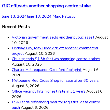
GIC offloads another shopping centre stake
June 13, 2024
June 13, 2024
Marc Pallisco
Recent Posts
Victorian government sells another public asset
August
10, 2026
Lindsay Fox, Max Beck kick off another commercial
project
August 10, 2026
Cbus spends $1.3b for two shopping centre stakes
August 10, 2026
Charter Hall expands Oxenford footprint
August 6,
2026
Melbourne Red Cross Shop for sale after 60 years
August 6, 2026
Office vacancy hits highest rate in 31 years
August 6,
2026
ESR lands refinancing deal for logistics, data centre
push
August 6, 2026