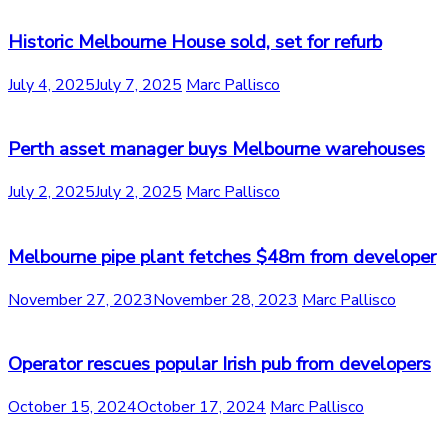
Historic Melbourne House sold, set for refurb
July 4, 2025
July 7, 2025
Marc Pallisco
Perth asset manager buys Melbourne warehouses
July 2, 2025
July 2, 2025
Marc Pallisco
Melbourne pipe plant fetches $48m from developer
November 27, 2023
November 28, 2023
Marc Pallisco
Operator rescues popular Irish pub from developers
October 15, 2024
October 17, 2024
Marc Pallisco