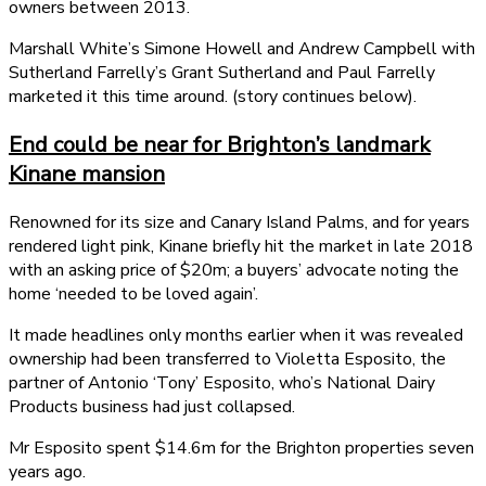
owners between 2013.
Marshall White’s Simone Howell and Andrew Campbell with
Sutherland Farrelly’s Grant Sutherland and Paul Farrelly
marketed it this time around. (story continues below).
End could be near for Brighton’s landmark
Kinane mansion
Renowned for its size and Canary Island Palms, and for years
rendered light pink, Kinane briefly hit the market in late 2018
with an asking price of $20m; a buyers’ advocate noting the
home ‘needed to be loved again’.
It made headlines only months earlier when it was revealed
ownership had been transferred to Violetta Esposito, the
partner of Antonio ‘Tony’ Esposito, who’s National Dairy
Products business had just collapsed.
Mr Esposito spent $14.6m for the Brighton properties seven
years ago.