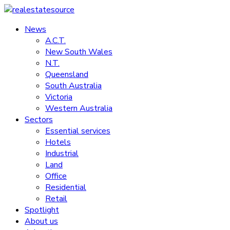
Skip
to
News
realestatesource
content
A.C.T.
New South Wales
Commercial
N.T.
and
Queensland
residential
South Australia
property
Victoria
news
Western Australia
Sectors
Essential services
Hotels
Industrial
Land
Office
Residential
Retail
Spotlight
About us