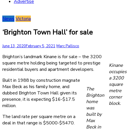
Advertise
News
Victoria
‘Brighton Town Hall’ for sale
June 13, 2020
February 5, 2021
Marc Pallisco
Brighton’s landmark Kinane is for sale – the 3200
square metre holding being targeted to prestige
Kinane
residential buyers and apartment developers.
occupies
a 3200
Built in 1988 by construction magnate
square
Max Beck as his family home, and
The
metre
dubbed Brighton Town Hall given its
Brighton
corner
presence, it is expecting $16-$17.5
home
block.
million.
was
built by
The land rate per square metre on a
Max
deal in that range is $5000-$5470.
Beck in