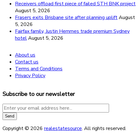
Receivers offload first piece of failed STH BNK project
August 5, 2026
Frasers exits Brisbane site after planning uplift
August
5, 2026
Fairfax family, Justin Hemmes trade premium Sydney
hotel
August 5, 2026
About us
Contact us
Terms and Conditions
Privacy Policy
Subscribe to our newsletter
Copyright © 2026
realestatesource
. All rights reserved.