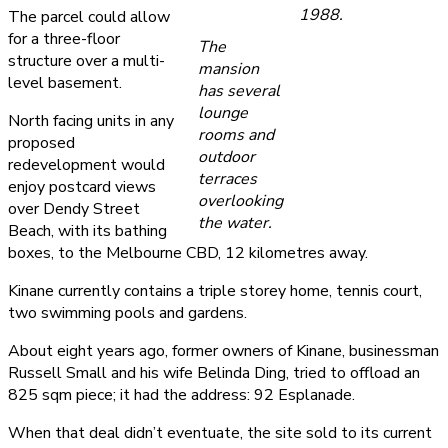
1988.
The parcel could allow
for a three-floor
The
structure over a multi-
mansion
level basement.
has several
lounge
North facing units in any
rooms and
proposed
outdoor
redevelopment would
terraces
enjoy postcard views
overlooking
over Dendy Street
the water.
Beach, with its bathing
boxes, to the Melbourne CBD, 12 kilometres away.
Kinane currently contains a triple storey home, tennis court,
two swimming pools and gardens.
About eight years ago, former owners of Kinane, businessman
Russell Small and his wife Belinda Ding, tried to offload an
825 sqm piece; it had the address: 92 Esplanade.
When that deal didn’t eventuate, the site sold to its current