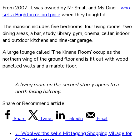
From 2007, it was owned by Mr Small and Ms Ding –
who
set a Brighton record price
when they bought it.
The mansion includes five bedrooms, four living rooms, two
dining areas, a bar, study, library, gym, cinema, cellar, indoor
and outdoor kitchens and nine-car garage.
A large lounge called ‘The Kinane Room’ occupies the
northern wing of the ground floor and is fit out with wood
panelled walls and a marble floor.
A living room on the second storey opens to a
north facing balcony.
Share or Recommend article
Share
Tweet
LinkedIn
Email
←
Woolworths sells Mittagong Shopping Village for