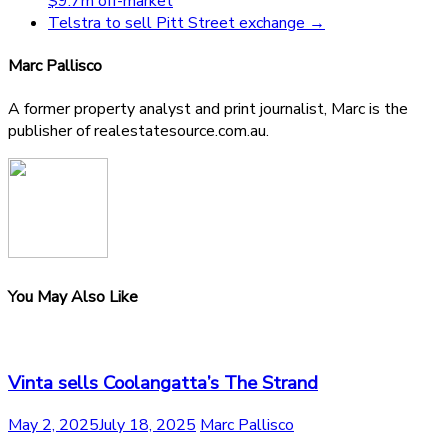
$9.7m off-market
Telstra to sell Pitt Street exchange
→
Marc Pallisco
A former property analyst and print journalist, Marc is the
publisher of realestatesource.com.au.
You May Also Like
Vinta sells Coolangatta’s The Strand
May 2, 2025
July 18, 2025
Marc Pallisco