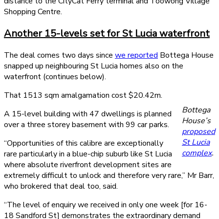
distance to the CityCat Ferry terminal and Toowong Village
Shopping Centre.
Another 15-levels set for St Lucia waterfront
The deal comes two days since
we reported
Bottega House
snapped up neighbouring St Lucia homes also on the
waterfront (continues below).
That 1513 sqm amalgamation cost $20.42m.
Bottega
A 15-level building with 47 dwellings is planned
House’s
over a three storey basement with 99 car parks.
proposed
St Lucia
“Opportunities of this calibre are exceptionally
complex
.
rare particularly in a blue-chip suburb like St Lucia
where absolute riverfront development sites are
extremely difficult to unlock and therefore very rare,” Mr Barr,
who brokered that deal too, said.
“The level of enquiry we received in only one week [for 16-
18 Sandford St] demonstrates the extraordinary demand