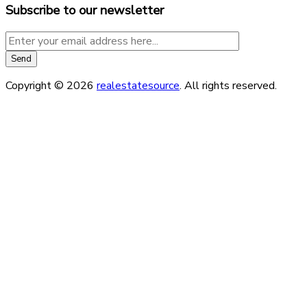
Subscribe to our newsletter
Copyright © 2026
realestatesource
. All rights reserved.