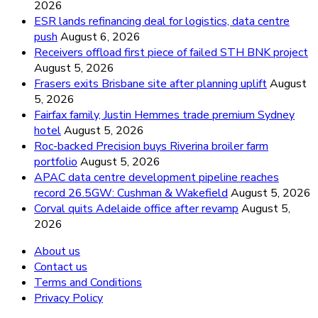
2026
ESR lands refinancing deal for logistics, data centre
push
August 6, 2026
Receivers offload first piece of failed STH BNK project
August 5, 2026
Frasers exits Brisbane site after planning uplift
August
5, 2026
Fairfax family, Justin Hemmes trade premium Sydney
hotel
August 5, 2026
Roc-backed Precision buys Riverina broiler farm
portfolio
August 5, 2026
APAC data centre development pipeline reaches
record 26.5GW: Cushman & Wakefield
August 5, 2026
Corval quits Adelaide office after revamp
August 5,
2026
About us
Contact us
Terms and Conditions
Privacy Policy