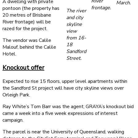
River
A dwelling with private
March.
frontage.
pontoon (the property has
The river
20 metres of Brisbane
and city
River frontage) will be
skyline
razed for the project.
view
from 16-
The vendor was Calile
18
Malouf, behind the Calile
Sandford
Hotel.
Street.
Knockout offer
Expected to rise 15 floors, upper level apartments within
the Sandford St project will have city skyline views over
Orleigh Park.
Ray White’s Tom Barr was the agent; GRAYA’s knockout bid
came a week into a five week expressions of interest
campaign.
The parcel is near the University of Queensland, walking