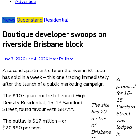
Advertise
News
Queensland
Residential
Boutique developer swoops on
riverside Brisbane block
June 3, 2026
June 4, 2026
Marc Pallisco
A second apartment site on the river in St Lucia
has sold in a week – this one trading immediately
A
after the launch of a public marketing campaign.
proposal
for 16-
The 810 square metre lot zoned High
18
Density Residential, 16-18 Sandford
The site
Sandord
Street, found favour with GRAYA.
has 20
Street
metres
was
The outlay is $17 million – or
of
lodged
$20,990 per sqm.
Brisbane
in