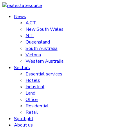
Skip
to
News
realestatesource
content
A.C.T.
New South Wales
Commercial
N.T.
and
Queensland
residential
South Australia
property
Victoria
news
Western Australia
Sectors
Essential services
Hotels
Industrial
Land
Office
Residential
Retail
Spotlight
About us