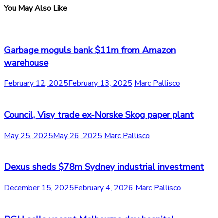
You May Also Like
Garbage moguls bank $11m from Amazon
warehouse
February 12, 2025
February 13, 2025
Marc Pallisco
Council, Visy trade ex-Norske Skog paper plant
May 25, 2025
May 26, 2025
Marc Pallisco
Dexus sheds $78m Sydney industrial investment
December 15, 2025
February 4, 2026
Marc Pallisco