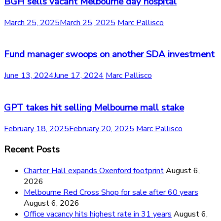
BGH sells vacant Melbourne day hospital
March 25, 2025
March 25, 2025
Marc Pallisco
Fund manager swoops on another SDA investment
June 13, 2024
June 17, 2024
Marc Pallisco
GPT takes hit selling Melbourne mall stake
February 18, 2025
February 20, 2025
Marc Pallisco
Recent Posts
Charter Hall expands Oxenford footprint
August 6,
2026
Melbourne Red Cross Shop for sale after 60 years
August 6, 2026
Office vacancy hits highest rate in 31 years
August 6,