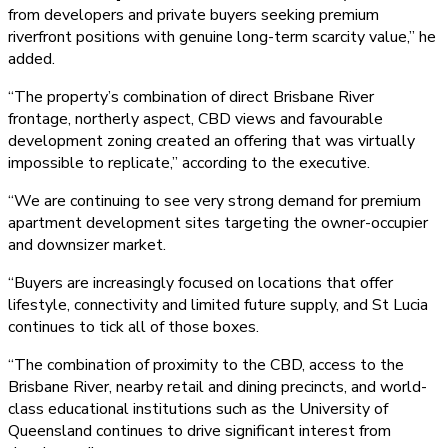
from developers and private buyers seeking premium
riverfront positions with genuine long-term scarcity value,” he
added.
“The property’s combination of direct Brisbane River
frontage, northerly aspect, CBD views and favourable
development zoning created an offering that was virtually
impossible to replicate,” according to the executive.
“We are continuing to see very strong demand for premium
apartment development sites targeting the owner-occupier
and downsizer market.
“Buyers are increasingly focused on locations that offer
lifestyle, connectivity and limited future supply, and St Lucia
continues to tick all of those boxes.
“The combination of proximity to the CBD, access to the
Brisbane River, nearby retail and dining precincts, and world-
class educational institutions such as the University of
Queensland continues to drive significant interest from