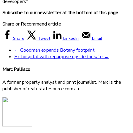
developers”.
Subscribe to our newsletter at the bottom of this page.
Share or Recommend article
Share
Tweet
LinkedIn
Email
←
Goodman expands Botany footprint
Ex-hospital with repurpose upside for sale
→
Marc Pallisco
A former property analyst and print journalist, Marc is the
publisher of realestatesource.com.au.