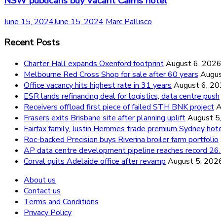
NSW publicans buy vacant Cairns hotel
June 15, 2024
June 15, 2024
Marc Pallisco
Recent Posts
Charter Hall expands Oxenford footprint
August 6, 202
Melbourne Red Cross Shop for sale after 60 years
Augus
Office vacancy hits highest rate in 31 years
August 6, 2
ESR lands refinancing deal for logistics, data centre push
Receivers offload first piece of failed STH BNK project
A
Frasers exits Brisbane site after planning uplift
August 5
Fairfax family, Justin Hemmes trade premium Sydney hot
Roc-backed Precision buys Riverina broiler farm portfolio
AP data centre development pipeline reaches record 
Corval quits Adelaide office after revamp
August 5, 202
About us
Contact us
Terms and Conditions
Privacy Policy