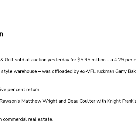
n
rill sold at auction yesterday for $5.95 million – a 4.29 per c
 style warehouse – was offloaded by ex-VFL ruckman Garry Baker
ve per cent return.
ss Rawson’s Matthew Wright and Beau Coulter with Knight Frank
 commercial real estate.