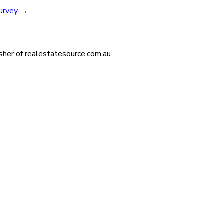
survey
→
isher of realestatesource.com.au.