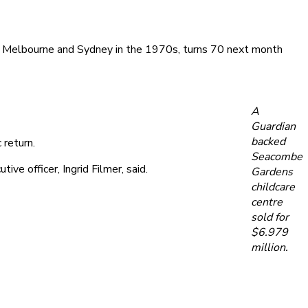
ay, Melbourne and Sydney in the 1970s, turns 70 next month
A
Guardian
backed
 return.
Seacombe
ve officer, Ingrid Filmer, said.
Gardens
childcare
centre
sold for
$6.979
million.