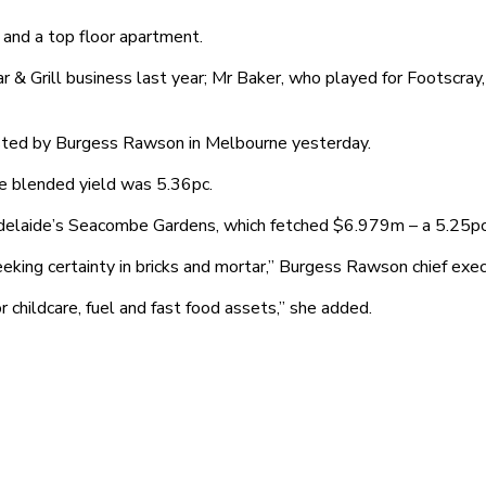
and a top floor apartment.
r & Grill business last year; Mr Baker, who played for Footscr
hosted by Burgess Rawson in Melbourne yesterday.
he blended yield was 5.36pc.
 Adelaide’s Seacombe Gardens, which fetched $6.979m – a 5.25pc
ing certainty in bricks and mortar,” Burgess Rawson chief executi
 childcare, fuel and fast food assets,” she added.