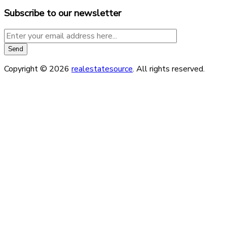
Subscribe to our newsletter
Copyright © 2026
realestatesource
. All rights reserved.