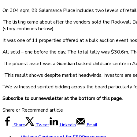
On 304 sqm, 89 Salamanca Place includes two levels of retail 
The listing came about after the vendors sold the Rockwall Ba
(story continues below).
It was one of 11 properties offered at a bulk auction event 
All sold – one before the day. The total tally was $30.6m. T
The priciest asset was a Guardian backed childcare centre in
“This result shows despite market headwinds, investors are seek
“We witnessed spirited bidding across the board particularly for
Subscribe to our newsletter at the bottom of this page.
Share or Recommend article
Share
Tweet
LinkedIn
Email
←
Victoria Gardens set for $900m revamp