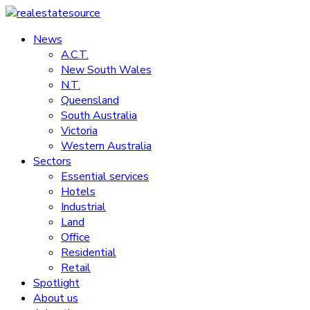
Skip
to
News
realestatesource
content
A.C.T.
New South Wales
Commercial
N.T.
and
Queensland
residential
South Australia
property
Victoria
news
Western Australia
Sectors
Essential services
Hotels
Industrial
Land
Office
Residential
Retail
Spotlight
About us