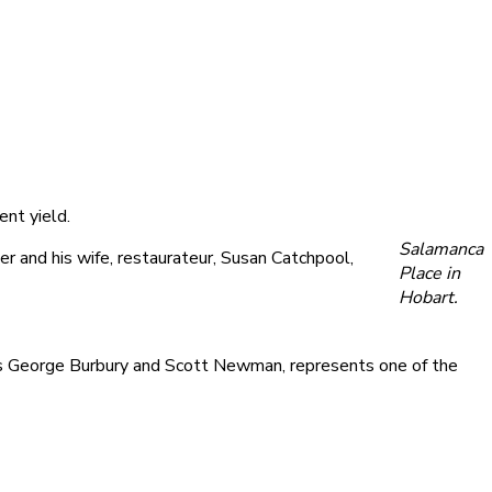
ent yield.
Salamanca
 and his wife, restaurateur, Susan Catchpool,
Place in
Hobart.
’s George Burbury and Scott Newman, represents one of the