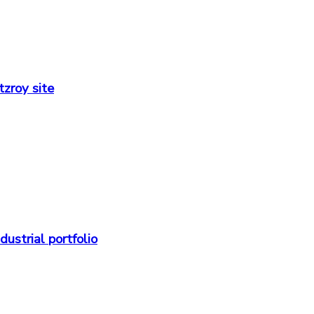
zroy site
strial portfolio