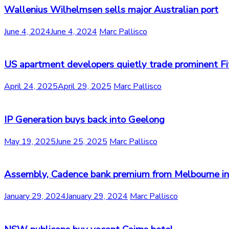
Wallenius Wilhelmsen sells major Australian port
June 4, 2024
June 4, 2024
Marc Pallisco
US apartment developers quietly trade prominent Fit
April 24, 2025
April 29, 2025
Marc Pallisco
IP Generation buys back into Geelong
May 19, 2025
June 25, 2025
Marc Pallisco
Assembly, Cadence bank premium from Melbourne indu
January 29, 2024
January 29, 2024
Marc Pallisco