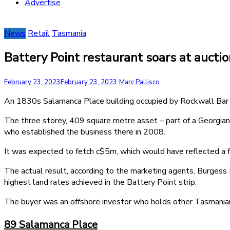
Advertise
News
Retail
Tasmania
Battery Point restaurant soars at auctio
February 23, 2023
February 23, 2023
Marc Pallisco
An 1830s Salamanca Place building occupied by Rockwall Bar & G
The three storey, 409 square metre asset – part of a Georgian
who established the business there in 2008.
It was expected to fetch c$5m, which would have reflected a fi
The actual result, according to the marketing agents, Burge
highest land rates achieved in the Battery Point strip.
The buyer was an offshore investor who holds other Tasmanian
89 Salamanca Place