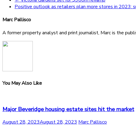
Positive outlook as retailers plan more stores in 2023: 
Marc Pallisco
A former property analyst and print journalist, Marc is the publ
You May Also Like
Major Beveridge housing estate sites hit the market
August 28, 2023
August 28, 2023
Marc Pallisco