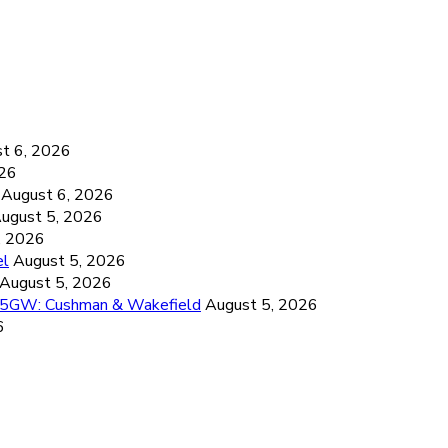
6
t 6, 2026
026
August 6, 2026
ugust 5, 2026
, 2026
el
August 5, 2026
August 5, 2026
26.5GW: Cushman & Wakefield
August 5, 2026
6