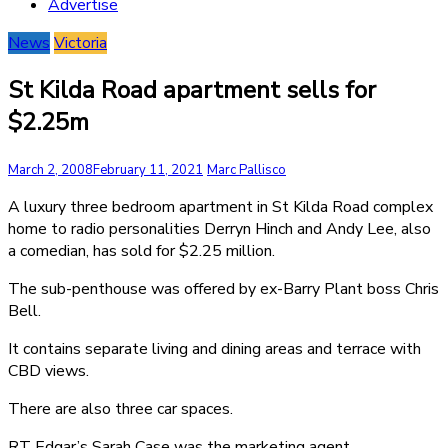
Advertise
News
Victoria
St Kilda Road apartment sells for
$2.25m
March 2, 2008
February 11, 2021
Marc Pallisco
A luxury three bedroom apartment in St Kilda Road complex
home to radio personalities Derryn Hinch and Andy Lee, also
a comedian, has sold for $2.25 million.
The sub-penthouse was offered by ex-Barry Plant boss Chris
Bell.
It contains separate living and dining areas and terrace with
CBD views.
There are also three car spaces.
RT Edgar’s Sarah Case was the marketing agent.