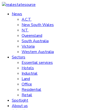
Skip
to
News
realestatesource
content
A.C.T.
New South Wales
Commercial
N.T.
and
Queensland
residential
South Australia
property
Victoria
news
Western Australia
Sectors
Essential services
Hotels
Industrial
Land
Office
Residential
Retail
Spotlight
About us