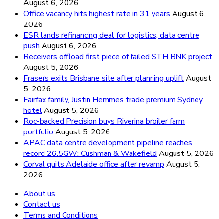
August 6, 2026
Office vacancy hits highest rate in 31 years
August 6,
2026
ESR lands refinancing deal for logistics, data centre
push
August 6, 2026
Receivers offload first piece of failed STH BNK project
August 5, 2026
Frasers exits Brisbane site after planning uplift
August
5, 2026
Fairfax family, Justin Hemmes trade premium Sydney
hotel
August 5, 2026
Roc-backed Precision buys Riverina broiler farm
portfolio
August 5, 2026
APAC data centre development pipeline reaches
record 26.5GW: Cushman & Wakefield
August 5, 2026
Corval quits Adelaide office after revamp
August 5,
2026
About us
Contact us
Terms and Conditions