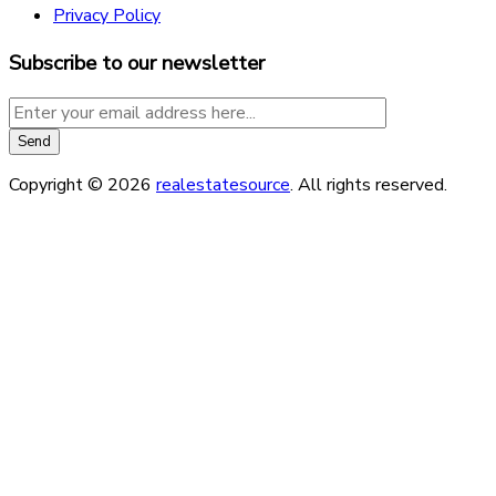
Privacy Policy
Subscribe to our newsletter
Copyright © 2026
realestatesource
. All rights reserved.