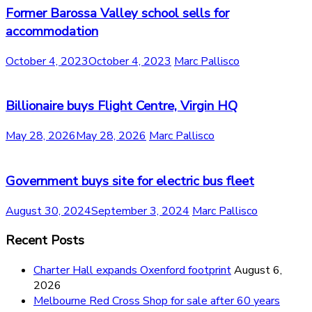
Former Barossa Valley school sells for
accommodation
October 4, 2023
October 4, 2023
Marc Pallisco
Billionaire buys Flight Centre, Virgin HQ
May 28, 2026
May 28, 2026
Marc Pallisco
Government buys site for electric bus fleet
August 30, 2024
September 3, 2024
Marc Pallisco
Recent Posts
Charter Hall expands Oxenford footprint
August 6,
2026
Melbourne Red Cross Shop for sale after 60 years