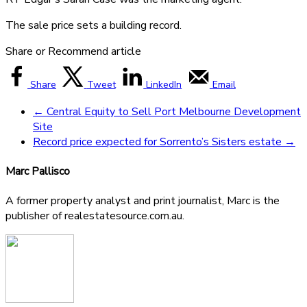
The sale price sets a building record.
Share or Recommend article
Share
Tweet
LinkedIn
Email
←
Central Equity to Sell Port Melbourne Development
Site
Record price expected for Sorrento’s Sisters estate
→
Marc Pallisco
A former property analyst and print journalist, Marc is the
publisher of realestatesource.com.au.