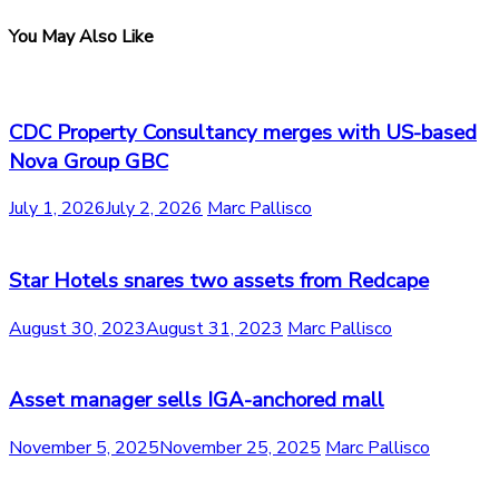
You May Also Like
CDC Property Consultancy merges with US-based
Nova Group GBC
July 1, 2026
July 2, 2026
Marc Pallisco
Star Hotels snares two assets from Redcape
August 30, 2023
August 31, 2023
Marc Pallisco
Asset manager sells IGA-anchored mall
November 5, 2025
November 25, 2025
Marc Pallisco