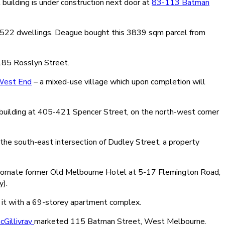
uilding is under construction next door at
83-113 Batman
f 522 dwellings. Deague bought this 3839 sqm parcel from
 185 Rosslyn Street.
est End
– a mixed-use village which upon completion will
y building at 405-421 Spencer Street, on the north-west corner
the south-east intersection of Dudley Street, a property
the ornate former Old Melbourne Hotel at 5-17 Flemington Road,
y).
 it with a 69-storey apartment complex.
Gillivray
marketed 115 Batman Street, West Melbourne.