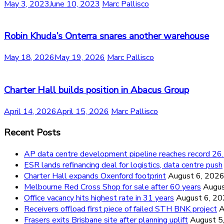
May 3, 2023
June 10, 2023
Marc Pallisco
Robin Khuda’s Onterra snares another warehouse
May 18, 2026
May 19, 2026
Marc Pallisco
Charter Hall builds position in Abacus Group
April 14, 2026
April 15, 2026
Marc Pallisco
Recent Posts
AP data centre development pipeline reaches record 
ESR lands refinancing deal for logistics, data centre push
Charter Hall expands Oxenford footprint
August 6, 202
Melbourne Red Cross Shop for sale after 60 years
Augus
Office vacancy hits highest rate in 31 years
August 6, 2
Receivers offload first piece of failed STH BNK project
A
Frasers exits Brisbane site after planning uplift
August 5