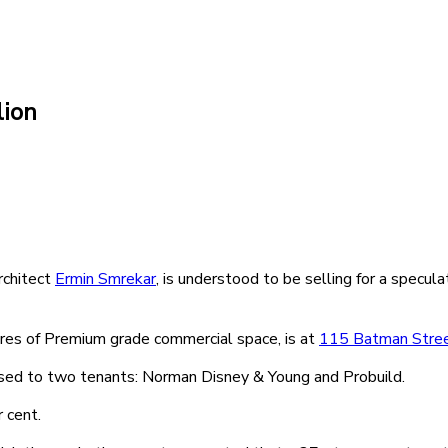
lion
rchitect
Ermin Smrekar
, is understood to be selling for a specula
res of Premium grade commercial space, is at
115 Batman Stre
eased to two tenants: Norman Disney & Young and Probuild.
r cent.