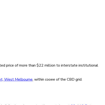
ted price of more than $22 million to interstate institutional
et, West Melbourne
, within cooee of the CBD grid.