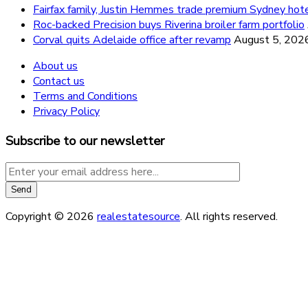
Fairfax family, Justin Hemmes trade premium Sydney hot
Roc-backed Precision buys Riverina broiler farm portfolio
Corval quits Adelaide office after revamp
August 5, 202
About us
Contact us
Terms and Conditions
Privacy Policy
Subscribe to our newsletter
Copyright © 2026
realestatesource
. All rights reserved.