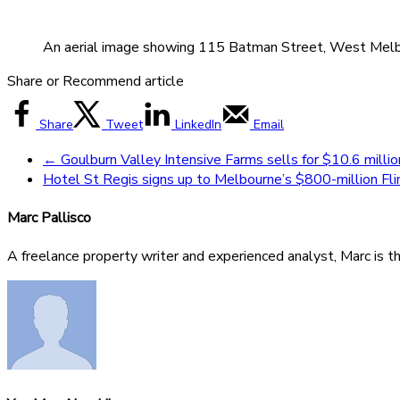
An aerial image showing 115 Batman Street, West Melbour
Share or Recommend article
Share
Tweet
LinkedIn
Email
←
Goulburn Valley Intensive Farms sells for $10.6 milli
Hotel St Regis signs up to Melbourne’s $800-million F
Marc Pallisco
A freelance property writer and experienced analyst, Marc is t