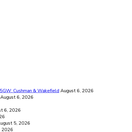
26.5GW: Cushman & Wakefield
August 6, 2026
August 6, 2026
6
t 6, 2026
026
ugust 5, 2026
, 2026