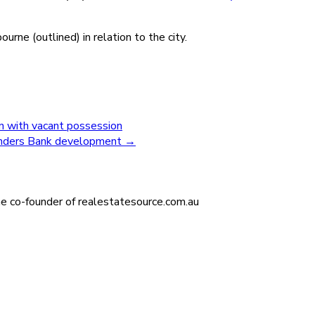
ne (outlined) in relation to the city.
on with vacant possession
linders Bank development
→
he co-founder of realestatesource.com.au