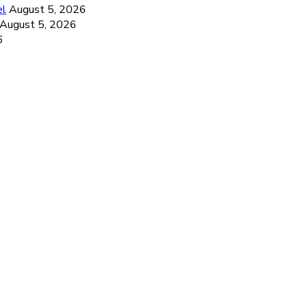
el
August 5, 2026
August 5, 2026
6