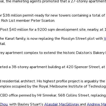
l, the marketing agents promoted that a 27-storey apartment b
 $38 million permit-ready for new towers containing a total o
Rich List member Peter Scanlon.
a Post $40 million for a 9200 sqm development site, nearby, at
he Kanat family, is now replacing the Rosslyn Street plot with
W
ail.
storey apartment complex to extend the historic Dalston’s Baker
eted a 38-storey apartment building at 420 Spencer Street, at 
esidential architect. His highest profile project is arguably 
omplex occupied by the Royal Melbourne Institute of Technolog
CBD office penned by Mr Smrekar, 568 Collins Street, replacing
Zhou
, with Bayley Stuart’s
Alasdair MacGillivray
and
Andrew Mac