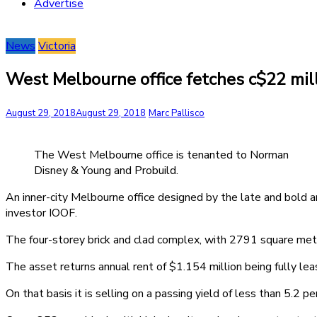
Advertise
News
Victoria
West Melbourne office fetches c$22 mil
August 29, 2018
August 29, 2018
Marc Pallisco
The West Melbourne office is tenanted to Norman
Disney & Young and Probuild.
An inner-city Melbourne office designed by the late and bold a
investor IOOF.
The four-storey brick and clad complex, with 2791 square met
The asset returns annual rent of $1.154 million being fully l
On that basis it is selling on a passing yield of less than 5.2 pe