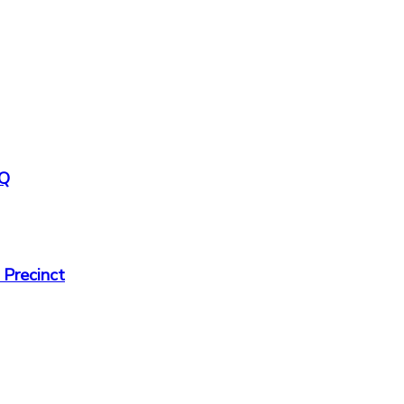
HQ
 Precinct