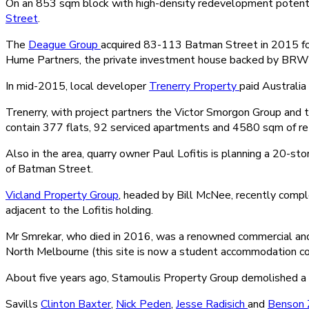
On an 853 sqm block with high-density redevelopment potentia
Street
.
The
Deague Group
acquired 83-113 Batman Street in 2015 for
Hume Partners, the private investment house backed by BRW 
In mid-2015, local developer
Trenerry Property
paid Australi
Trenerry, with project partners the Victor Smorgon Group and t
contain 377 flats, 92 serviced apartments and 4580 sqm of ret
Also in the area, quarry owner Paul Lofitis is planning a 20-
of Batman Street.
Vicland Property Group
, headed by Bill McNee, recently compl
adjacent to the Lofitis holding.
Mr Smrekar, who died in 2016, was a renowned commercial and r
North Melbourne (this site is now a student accommodation c
About five years ago, Stamoulis Property Group demolished a 
Savills
Clinton Baxter
,
Nick Peden
,
Jesse Radisich
and
Benson 