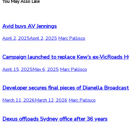
You May Also Like
Avid buys AV Jennings
April 2, 2025
April 2, 2025
Marc Pallisco
Campaign launched to replace Kew’s ex-VicRoads 
April 15, 2025
May 6, 2025
Marc Pallisco
Developer secures final pieces of Dianella Broadcast
March 11, 2026
March 12, 2026
Marc Pallisco
Dexus offloads Sydney office after 36 years