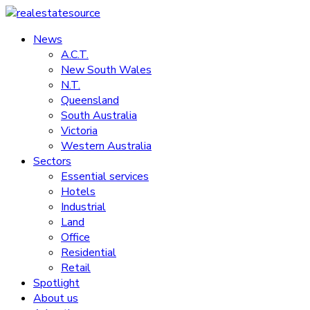
Skip
to
News
realestatesource
content
A.C.T.
New South Wales
Commercial
N.T.
and
Queensland
residential
South Australia
property
Victoria
news
Western Australia
Sectors
Essential services
Hotels
Industrial
Land
Office
Residential
Retail
Spotlight
About us