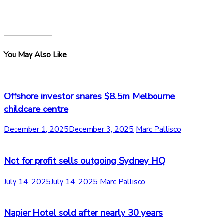
You May Also Like
Offshore investor snares $8.5m Melbourne
childcare centre
December 1, 2025
December 3, 2025
Marc Pallisco
Not for profit sells outgoing Sydney HQ
July 14, 2025
July 14, 2025
Marc Pallisco
Napier Hotel sold after nearly 30 years