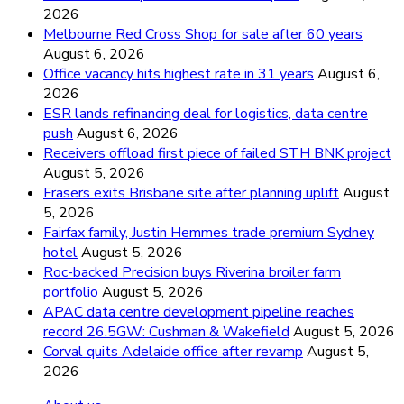
2026
Melbourne Red Cross Shop for sale after 60 years
August 6, 2026
Office vacancy hits highest rate in 31 years
August 6,
2026
ESR lands refinancing deal for logistics, data centre
push
August 6, 2026
Receivers offload first piece of failed STH BNK project
August 5, 2026
Frasers exits Brisbane site after planning uplift
August
5, 2026
Fairfax family, Justin Hemmes trade premium Sydney
hotel
August 5, 2026
Roc-backed Precision buys Riverina broiler farm
portfolio
August 5, 2026
APAC data centre development pipeline reaches
record 26.5GW: Cushman & Wakefield
August 5, 2026
Corval quits Adelaide office after revamp
August 5,
2026