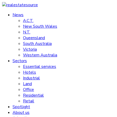
Skip
to
News
realestatesource
content
A.C.T.
New South Wales
Commercial
N.T.
and
Queensland
residential
South Australia
property
Victoria
news
Western Australia
Sectors
Essential services
Hotels
Industrial
Land
Office
Residential
Retail
Spotlight
About us