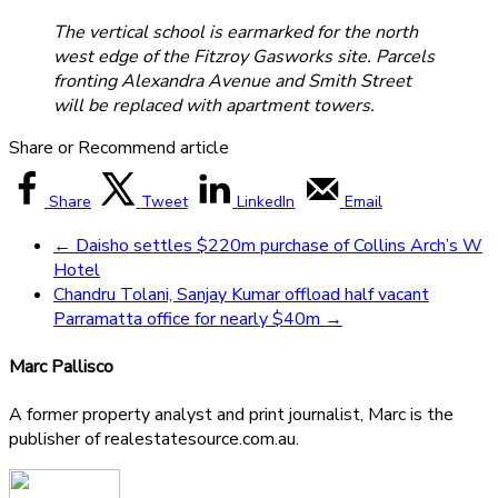
The vertical school is earmarked for the north
west edge of the Fitzroy Gasworks site. Parcels
fronting Alexandra Avenue and Smith Street
will be replaced with apartment towers.
Share or Recommend article
Share
Tweet
LinkedIn
Email
←
Daisho settles $220m purchase of Collins Arch’s W
Hotel
Chandru Tolani, Sanjay Kumar offload half vacant
Parramatta office for nearly $40m
→
Marc Pallisco
A former property analyst and print journalist, Marc is the
publisher of realestatesource.com.au.