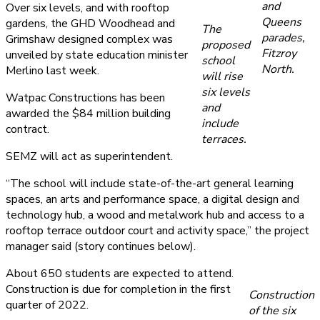
and
Over six levels, and with rooftop
Queens
gardens, the GHD Woodhead and
The
parades,
Grimshaw designed complex was
proposed
Fitzroy
unveiled by state education minister
school
North.
Merlino last week.
will rise
six levels
Watpac Constructions has been
and
awarded the $84 million building
include
contract.
terraces.
SEMZ will act as superintendent.
“The school will include state-of-the-art general learning
spaces, an arts and performance space, a digital design and
technology hub, a wood and metalwork hub and access to a
rooftop terrace outdoor court and activity space,” the project
manager said (story continues below).
About 650 students are expected to attend.
Construction is due for completion in the first
Construction
quarter of 2022.
of the six