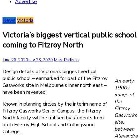
Advertise
News
Victoria
Victoria’s biggest vertical public school
coming to Fitzroy North
June 26, 2020
July 26, 2020
Marc Pallisco
Design details of Victoria’s biggest vertical
public school – earmarked for part of the Fitzroy
An early
Gasworks site in Melbourne’s inner north east –
1900s
have been revealed.
image of
the
Known in planning circles by the interim name of
Fitzroy
Fitzroy Gasworks Senior Campus, the Fitzroy
Gasworks
North facility will be utilised by students from
site,
both Fitzroy High School and Collingwood
between
College.
Alexandra