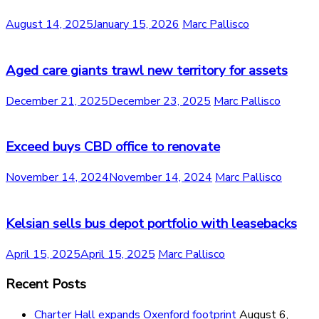
August 14, 2025
January 15, 2026
Marc Pallisco
Aged care giants trawl new territory for assets
December 21, 2025
December 23, 2025
Marc Pallisco
Exceed buys CBD office to renovate
November 14, 2024
November 14, 2024
Marc Pallisco
Kelsian sells bus depot portfolio with leasebacks
April 15, 2025
April 15, 2025
Marc Pallisco
Recent Posts
Charter Hall expands Oxenford footprint
August 6,