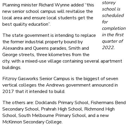
storey
Planning minister Richard Wynne added “this
school is
new senior school campus will revitalise the
scheduled
local area and ensure local students get the
for
best quality education”.
completion
in the first
The state government is intending to replace
quarter of
the former industrial property bound by
2022.
Alexandra and Queens parades, Smith and
George streets, three kilometres from the
city, with a mixed-use village containing several apartment
buildings.
Fitzroy Gasworks Senior Campus is the biggest of seven
vertical colleges the Andrews government announced in
2017 that it intended to build.
The others are: Docklands Primary School, Fishermans Bend
Secondary School, Prahrah High School, Richmond High
School, South Melbourne Primary School, and a new
McKinnon Secondary College.