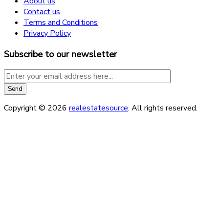
About us
Contact us
Terms and Conditions
Privacy Policy
Subscribe to our newsletter
Copyright © 2026
realestatesource
. All rights reserved.