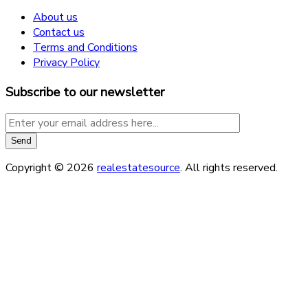
About us
Contact us
Terms and Conditions
Privacy Policy
Subscribe to our newsletter
Copyright © 2026
realestatesource
. All rights reserved.