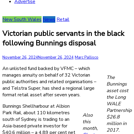
Advertise
New South Wales
News
Retail
Victorian public servants in the black
following Bunnings disposal
November 26, 2024
November 26, 2024
Marc Pallisco
An unlisted fund backed by VFMC – which
manages annuity on behalf of 32 Victorian
The
public authorities and related organisations –
Bunnings
and Telstra Super, has shed a regional large
asset cost
format retail asset after seven years.
the Long
WALE
Bunnings Shellharbour at Albion
Partnership
Park Rail, about 110 kilometres
Also
$26.8
south of Sydney, is trading to an
this
million in
Asia-based private investor for
month,
2017.
$40.6 million – a 4.89 per cent net