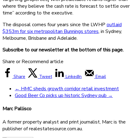
where they believe the cash rate is forecast to settle over
time” according to the executive.
The disposal comes four years since the LWHP
outlaid
$353m for six metropolitan Bunnings stores
, in Sydney,
Melbourne, Brisbane and Adelaide.
Subscribe to our newsletter at the bottom of this page.
Share or Recommend article
Share
Tweet
LinkedIn
Email
←
HMC sheds growth corridor retail investment
Good Beer Co picks up historic Sydney pub
→
Marc Pallisco
A former property analyst and print journalist, Marc is the
publisher of realestatesource.com.au.