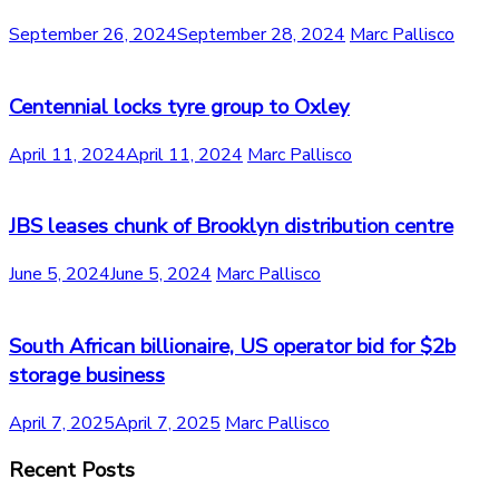
September 26, 2024
September 28, 2024
Marc Pallisco
Centennial locks tyre group to Oxley
April 11, 2024
April 11, 2024
Marc Pallisco
JBS leases chunk of Brooklyn distribution centre
June 5, 2024
June 5, 2024
Marc Pallisco
South African billionaire, US operator bid for $2b
storage business
April 7, 2025
April 7, 2025
Marc Pallisco
Recent Posts