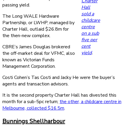
Charter
passing yield.
Hall
sold a
The Long WALE Hardware
childcare
Partnership, or LWHP, managed by
centre
Charter Hall, outlaid $26.8m for
on a sub
the then-new complex.
five per
cent
CBRE’s James Douglas brokered
yield
.
the off-market deal for VFMC, also
known as Victorian Funds
Management Corporation.
Costi Cohen’s Tas Costi and Jacky He were the buyer’s
agents and transaction advisors.
It is the second property Charter Hall has divested this
month for a sub-5pc return;
the other, a childcare centre in
Melbourne, collected $16.5m
.
Bunnings Shellharbour