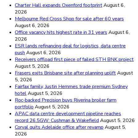
Charter Hall expands Oxenford footprint
August 6,
2026
Melbourne Red Cross Shop for sale after 60 years
August 6, 2026
Office vacancy hits highest rate in 31 years
August 6,
2026
ESR lands refinancing deal for logistics, data centre
push
August 6, 2026
Receivers offload first piece of failed STH BNK project
August 5, 2026
Frasers exits Brisbane site after planning uplift
August
5, 2026
Fairfax family, Justin Hemmes trade premium Sydney
hotel
August 5, 2026
Roc-backed Precision buys Riverina broiler farm
portfolio
August 5, 2026
APAC data centre development pipeline reaches
record 26.5GW: Cushman & Wakefield
August 5, 2026
Corval quits Adelaide office after revamp
August 5,
2026