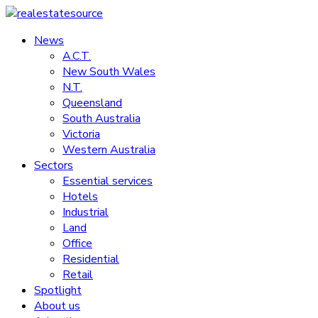
Skip
to
News
realestatesource
content
A.C.T.
New South Wales
Commercial
N.T.
and
Queensland
residential
South Australia
property
Victoria
news
Western Australia
Sectors
Essential services
Hotels
Industrial
Land
Office
Residential
Retail
Spotlight
About us