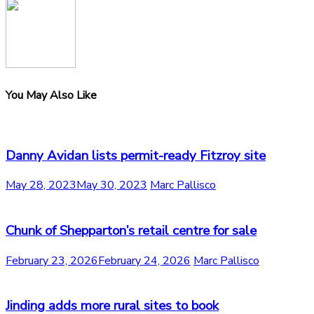
You May Also Like
Danny Avidan lists permit-ready Fitzroy site
May 28, 2023
May 30, 2023
Marc Pallisco
Chunk of Shepparton’s retail centre for sale
February 23, 2026
February 24, 2026
Marc Pallisco
Jinding adds more rural sites to book