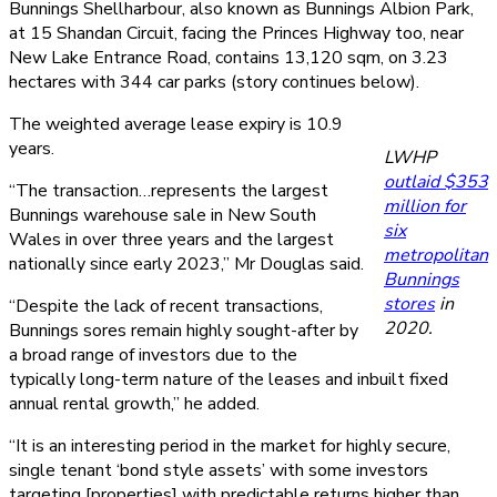
Bunnings Shellharbour, also known as Bunnings Albion Park,
at 15 Shandan Circuit, facing the Princes Highway too, near
New Lake Entrance Road, contains 13,120 sqm, on 3.23
hectares with 344 car parks (story continues below).
The weighted average lease expiry is 10.9
years.
LWHP
outlaid $353
“The transaction…represents the largest
million for
Bunnings warehouse sale in New South
six
Wales in over three years and the largest
metropolitan
nationally since early 2023,” Mr Douglas said.
Bunnings
stores
in
“Despite the lack of recent transactions,
2020.
Bunnings sores remain highly sought-after by
a broad range of investors due to the
typically long-term nature of the leases and inbuilt fixed
annual rental growth,” he added.
“It is an interesting period in the market for highly secure,
single tenant ‘bond style assets’ with some investors
targeting [properties] with predictable returns higher than