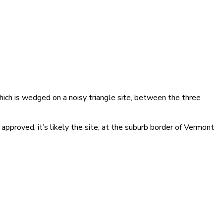
hich is wedged on a noisy triangle site, between the three
pproved, it’s likely the site, at the suburb border of Vermont