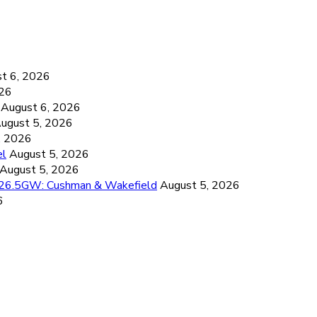
6
t 6, 2026
026
August 6, 2026
ugust 5, 2026
, 2026
el
August 5, 2026
August 5, 2026
d 26.5GW: Cushman & Wakefield
August 5, 2026
6