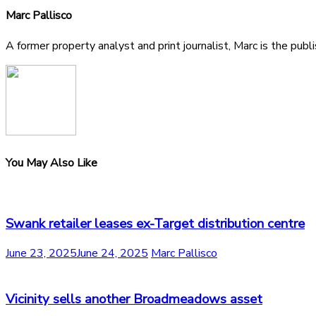
Marc Pallisco
A former property analyst and print journalist, Marc is the publ
You May Also Like
Swank retailer leases ex-Target distribution centre
June 23, 2025
June 24, 2025
Marc Pallisco
Vicinity sells another Broadmeadows asset