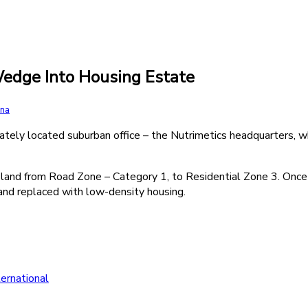
edge Into Housing Estate
rna
ately located suburban office – the Nutrimetics headquarters, w
land from Road Zone – Category 1, to Residential Zone 3. Once a
and replaced with low-density housing.
ernational