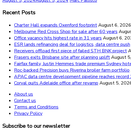
August 5, 2024
August 5, 2024
Marc Pallisco
Recent Posts
Charter Hall expands Oxenford footprint
August 6, 202
Melbourne Red Cross Shop for sale after 60 years
Augus
Office vacancy hits highest rate in 31 years
August 6, 2
ESR lands refinancing deal for logistics, data centre push
Receivers offload first piece of failed STH BNK project
A
Frasers exits Brisbane site after planning uplift
August 5
Fairfax family, Justin Hemmes trade premium Sydney hot
Roc-backed Precision buys Riverina broiler farm portfolio
APAC data centre development pipeline reaches recor
Corval quits Adelaide office after revamp
August 5, 202
About us
Contact us
Terms and Conditions
Privacy Policy
Subscribe to our newsletter