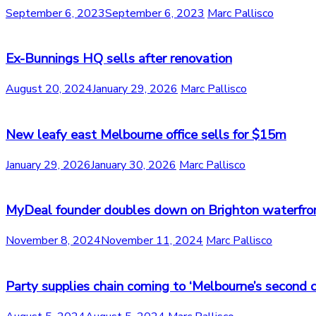
September 6, 2023
September 6, 2023
Marc Pallisco
Ex-Bunnings HQ sells after renovation
August 20, 2024
January 29, 2026
Marc Pallisco
New leafy east Melbourne office sells for $15m
January 29, 2026
January 30, 2026
Marc Pallisco
MyDeal founder doubles down on Brighton waterfro
November 8, 2024
November 11, 2024
Marc Pallisco
Party supplies chain coming to ‘Melbourne’s second c