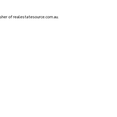
isher of realestatesource.com.au.