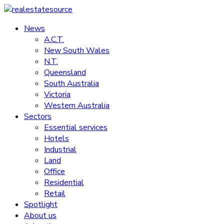
Skip
to
News
realestatesource
content
A.C.T.
New South Wales
Commercial
N.T.
and
Queensland
residential
South Australia
property
Victoria
news
Western Australia
Sectors
Essential services
Hotels
Industrial
Land
Office
Residential
Retail
Spotlight
About us