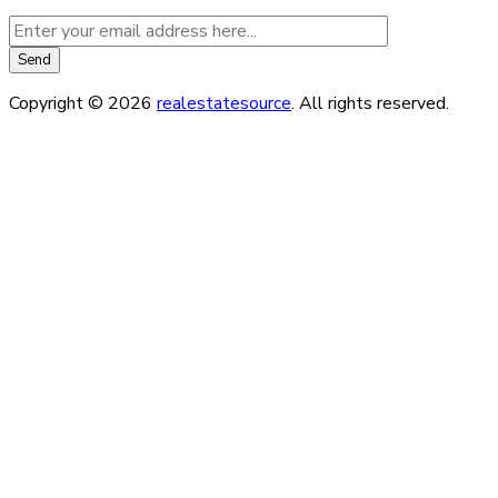
Copyright © 2026
realestatesource
. All rights reserved.