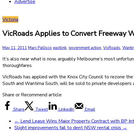
Advertise
Victoria
VicRoads Applies to Convert Freeway W
,
,
,
May 11, 2011
Marc Pallisco
eastlink
government action
VicRoads
Wanti
It’s also near what is now, arguably Melbourne’s most unfortun
thoroughfares.
VicRoads has applied with the Knox City Council to rezone the 
South and Wantirna South, will be sold to private developers 
Share or Recommend article
Share
Tweet
LinkedIn
Email
←
Lend Lease Wins Major Property Contract with BP Int
Slight improvements fail to dent NSW rental crisis
→