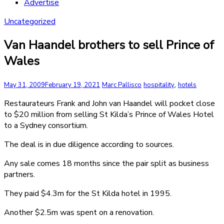
Advertise
Uncategorized
Van Haandel brothers to sell Prince of
Wales
,
May 31, 2009
February 19, 2021
Marc Pallisco
hospitality
hotels
Restaurateurs Frank and John van Haandel will pocket close
to $20 million from selling St Kilda’s Prince of Wales Hotel
to a Sydney consortium.
The deal is in due diligence according to sources.
Any sale comes 18 months since the pair split as business
partners.
They paid $4.3m for the St Kilda hotel in 1995.
Another $2.5m was spent on a renovation.