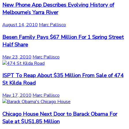
New Phone App Describes Evolving History of
Melbourne’s Yarra River
August 14, 2010
Marc Pallisco
Besen Family Pays $67 Million For 1 Spring Street
Half Share
May 23, 2010
Marc Pallisco
ISPT To Reap About $35 Million From Sale of 474
St Kilda Road
May 17, 2010
Marc Pallisco
Chicago House Next Door to Barack Obama For
Sale at $US1.85 Million