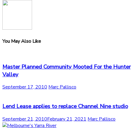
You May Also Like
Master Planned Community Mooted For the Hunter
Valley
September 17, 2010
Marc Pallisco
Lend Lease applies to replace Channel Nine studio
September 21, 2010
February 21, 2021
Marc Pallisco