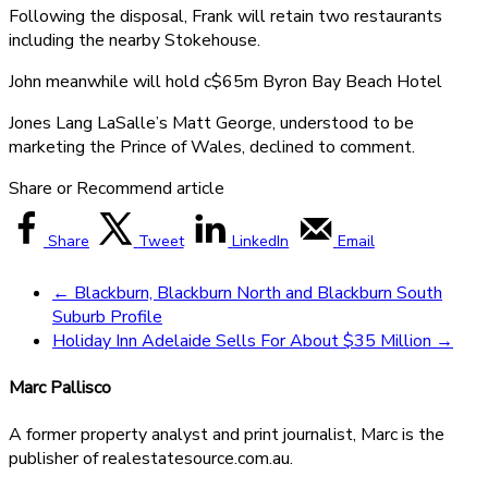
Following the disposal, Frank will retain two restaurants
including the nearby Stokehouse.
John meanwhile will hold c$65m Byron Bay Beach Hotel
Jones Lang LaSalle’s Matt George, understood to be
marketing the Prince of Wales, declined to comment.
Share or Recommend article
Share
Tweet
LinkedIn
Email
←
Blackburn, Blackburn North and Blackburn South
Suburb Profile
Holiday Inn Adelaide Sells For About $35 Million
→
Marc Pallisco
A former property analyst and print journalist, Marc is the
publisher of realestatesource.com.au.