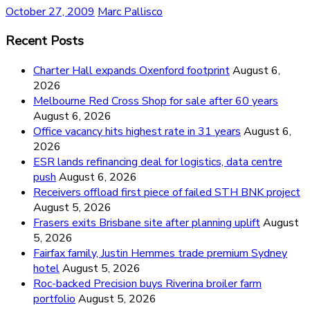
October 27, 2009
Marc Pallisco
Recent Posts
Charter Hall expands Oxenford footprint
August 6,
2026
Melbourne Red Cross Shop for sale after 60 years
August 6, 2026
Office vacancy hits highest rate in 31 years
August 6,
2026
ESR lands refinancing deal for logistics, data centre
push
August 6, 2026
Receivers offload first piece of failed STH BNK project
August 5, 2026
Frasers exits Brisbane site after planning uplift
August
5, 2026
Fairfax family, Justin Hemmes trade premium Sydney
hotel
August 5, 2026
Roc-backed Precision buys Riverina broiler farm
portfolio
August 5, 2026