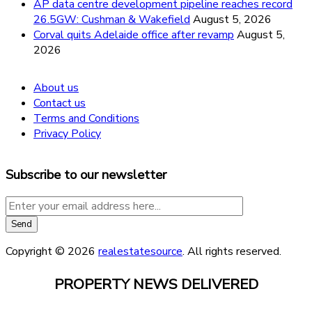
AP data centre development pipeline reaches record
26.5GW: Cushman & Wakefield
August 5, 2026
Corval quits Adelaide office after revamp
August 5,
2026
About us
Contact us
Terms and Conditions
Privacy Policy
Subscribe to our newsletter
Copyright © 2026
realestatesource
. All rights reserved.
PROPERTY NEWS DELIVERED