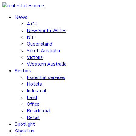
Skip
to
News
realestatesource
content
A.C.T.
New South Wales
Commercial
N.T.
and
Queensland
residential
South Australia
property
Victoria
news
Western Australia
Sectors
Essential services
Hotels
Industrial
Land
Office
Residential
Retail
Spotlight
About us