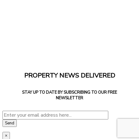
PROPERTY NEWS DELIVERED
STAY UP TO DATE BY SUBSCRIBING TO OUR FREE
NEWSLETTER
×