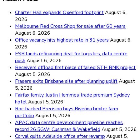
Charter Hall expands Oxenford footprint
August 6,
2026
Melbourne Red Cross Shop for sale after 60 years
August 6, 2026
Office vacancy hits highest rate in 31 years
August 6,
2026
ESR lands refinancing deal for logistics, data centre
push
August 6, 2026
Receivers offload first piece of failed STH BNK project
August 5, 2026
Frasers exits Brisbane site after planning uplift
August
5, 2026
Fairfax family, Justin Hemmes trade premium Sydney
hotel
August 5, 2026
Roc-backed Precision buys Riverina broiler farm
portfolio
August 5, 2026
APAC data centre development pipeline reaches
record 26.5GW: Cushman & Wakefield
August 5, 2026
Corval quits Adelaide office after revamp
August 5,