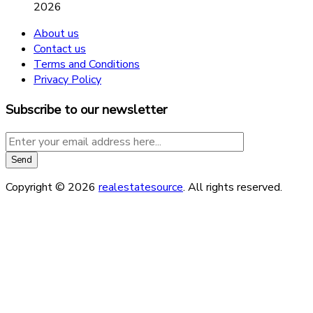
2026
About us
Contact us
Terms and Conditions
Privacy Policy
Subscribe to our newsletter
Copyright © 2026
realestatesource
. All rights reserved.