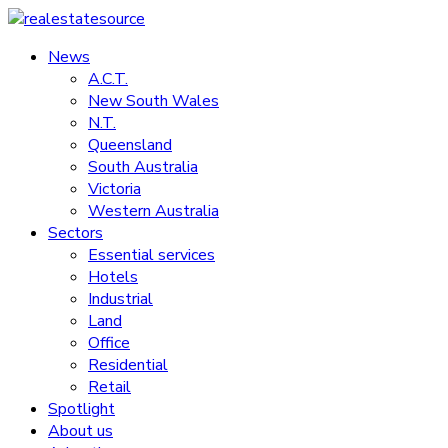
Skip
to
News
realestatesource
content
A.C.T.
New South Wales
Commercial
N.T.
and
Queensland
residential
South Australia
property
Victoria
news
Western Australia
Sectors
Essential services
Hotels
Industrial
Land
Office
Residential
Retail
Spotlight
About us