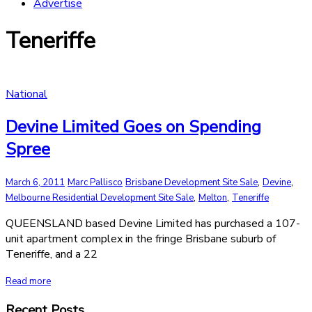
Advertise
Teneriffe
National
Devine Limited Goes on Spending
Spree
,
,
March 6, 2011
Marc Pallisco
Brisbane Development Site Sale
Devine
,
,
Melbourne Residential Development Site Sale
Melton
Teneriffe
QUEENSLAND based Devine Limited has purchased a 107-
unit apartment complex in the fringe Brisbane suburb of
Teneriffe, and a 22
Read more
Recent Posts