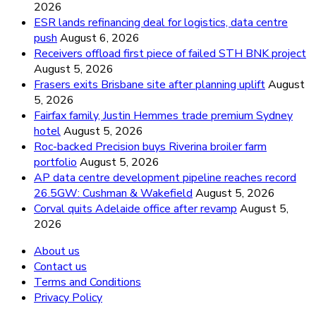
2026
ESR lands refinancing deal for logistics, data centre
push
August 6, 2026
Receivers offload first piece of failed STH BNK project
August 5, 2026
Frasers exits Brisbane site after planning uplift
August
5, 2026
Fairfax family, Justin Hemmes trade premium Sydney
hotel
August 5, 2026
Roc-backed Precision buys Riverina broiler farm
portfolio
August 5, 2026
AP data centre development pipeline reaches record
26.5GW: Cushman & Wakefield
August 5, 2026
Corval quits Adelaide office after revamp
August 5,
2026
About us
Contact us
Terms and Conditions
Privacy Policy