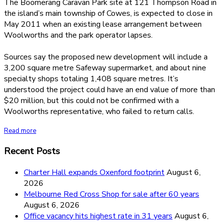
The Boomerang Caravan Park site at 121 Thompson Road in
the island’s main township of Cowes, is expected to close in
May 2011 when an existing lease arrangement between
Woolworths and the park operator lapses.
Sources say the proposed new development will include a
3,200 square metre Safeway supermarket, and about nine
specialty shops totaling 1,408 square metres. It’s
understood the project could have an end value of more than
$20 million, but this could not be confirmed with a
Woolworths representative, who failed to return calls.
Read more
Recent Posts
Charter Hall expands Oxenford footprint
August 6,
2026
Melbourne Red Cross Shop for sale after 60 years
August 6, 2026
Office vacancy hits highest rate in 31 years
August 6,