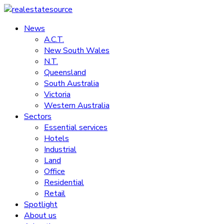
Skip
to
News
realestatesource
content
A.C.T.
New South Wales
Commercial
N.T.
and
Queensland
residential
South Australia
property
Victoria
news
Western Australia
Sectors
Essential services
Hotels
Industrial
Land
Office
Residential
Retail
Spotlight
About us