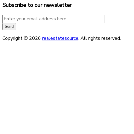
Subscribe to our newsletter
Copyright © 2026
realestatesource
. All rights reserved.