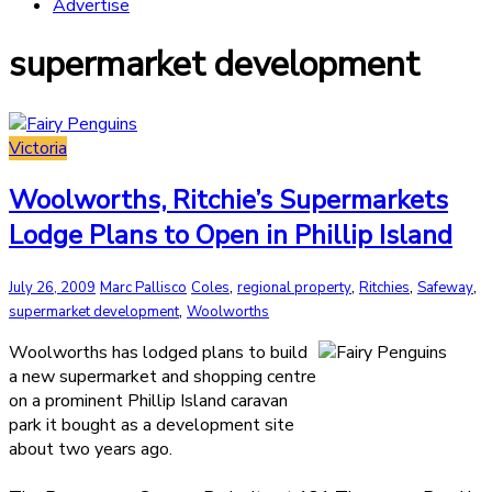
Advertise
supermarket development
Victoria
Woolworths, Ritchie’s Supermarkets
Lodge Plans to Open in Phillip Island
,
,
,
,
July 26, 2009
Marc Pallisco
Coles
regional property
Ritchies
Safeway
,
supermarket development
Woolworths
Woolworths has lodged plans to build
a new supermarket and shopping centre
on a prominent Phillip Island caravan
park it bought as a development site
about two years ago.