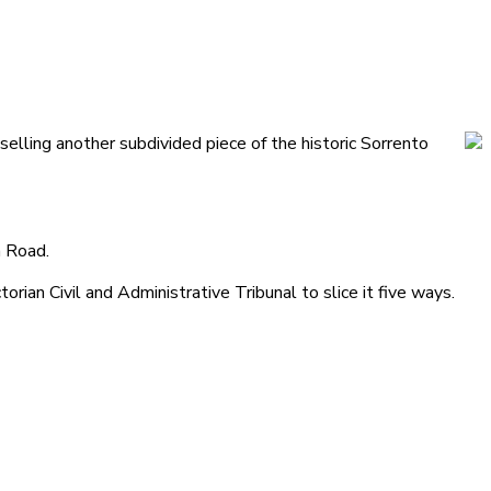
elling another subdivided piece of the historic Sorrento
n Road.
torian Civil and Administrative Tribunal to slice it five ways.