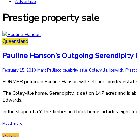
Advertise
Prestige property sale
Queensland
Pauline Hanson’s Outgoing Serendipity Es
,
,
,
February 15, 2010
Marc Pallisco
celebrity sale
Coleyville
Ipswich
Presti
FORMER politician Pauline Hanson will sell her country estate
The Coleyville home, Serendipity, is set on 147 acres and is a
Edwards.
In the shape of a Y, the timber and brick home includes eight f
Read more
Victoria