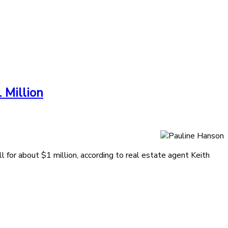
 Million
 for about $1 million, according to real estate agent Keith