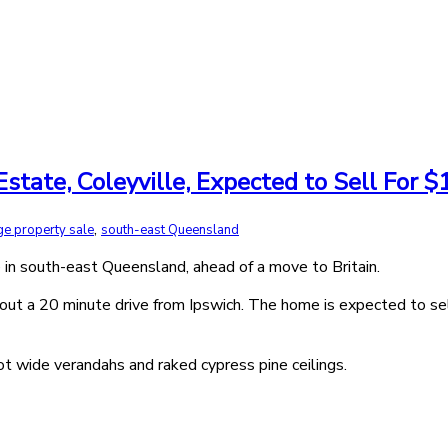
tate, Coleyville, Expected to Sell For $1
,
ge property sale
south-east Queensland
 in south-east Queensland, ahead of a move to Britain.
bout a 20 minute drive from Ipswich. The home is expected to sell
oot wide verandahs and raked cypress pine ceilings.