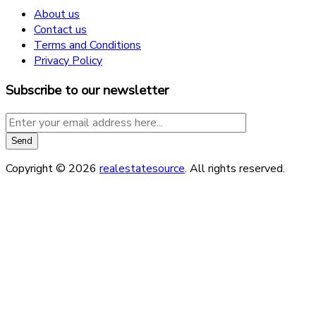
About us
Contact us
Terms and Conditions
Privacy Policy
Subscribe to our newsletter
Copyright © 2026
realestatesource
. All rights reserved.