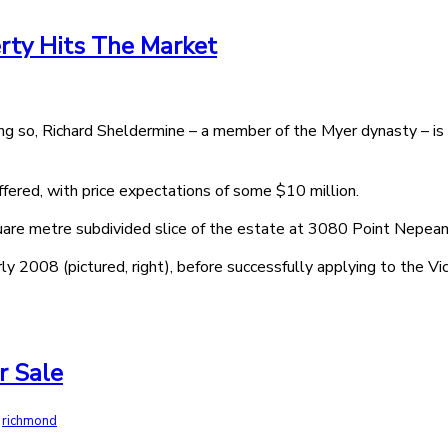
erty Hits The Market
g so, Richard Sheldermine – a member of the Myer dynasty – is s
ffered, with price expectations of some $10 million.
square metre subdivided slice of the estate at 3080 Point Nepea
rly 2008 (pictured, right), before successfully applying to the Vic
r Sale
,
richmond