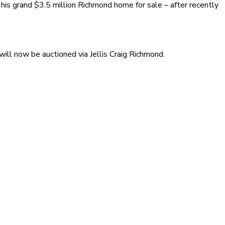
is grand $3.5 million Richmond home for sale – after recently
ill now be auctioned via Jellis Craig Richmond.