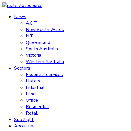
Skip
to
News
realestatesource
content
A.C.T.
New South Wales
Commercial
N.T.
and
Queensland
residential
South Australia
property
Victoria
news
Western Australia
Sectors
Essential services
Hotels
Industrial
Land
Office
Residential
Retail
Spotlight
About us