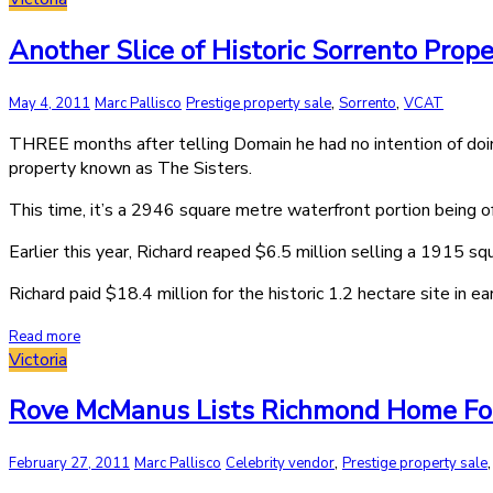
Another Slice of Historic Sorrento Prop
,
,
May 4, 2011
Marc Pallisco
Prestige property sale
Sorrento
VCAT
THREE months after telling Domain he had no intention of doin
property known as The Sisters.
This time, it’s a 2946 square metre waterfront portion being o
Earlier this year, Richard reaped $6.5 million selling a 1915 
Richard paid $18.4 million for the historic 1.2 hectare site in ea
Read more
Victoria
Rove McManus Lists Richmond Home Fo
,
February 27, 2011
Marc Pallisco
Celebrity vendor
Prestige property sale