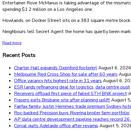
Entertainer Rove McManus is taking advantage of the mismatch 
spending $1.2 million on a Los Angeles one.
Howlands, on Docker Street sits on a 383 square metre block a
Neighbours tell Secret Agent the home has quietly been market
Read more
Recent Posts
Charter Hall expands Oxenford footprint
August 6, 202
Melbourne Red Cross Shop for sale after 60 years
Augus
Office vacancy hits highest rate in 31 years
August 6, 2
ESR lands refinancing deal for logistics, data centre push
Receivers offload first piece of failed STH BNK project
A
Frasers exits Brisbane site after planning uplift
August 5
Fairfax family, Justin Hemmes trade premium Sydney hot
Roc-backed Precision buys Riverina broiler farm portfolio
AP data centre development pipeline reaches record 
Corval quits Adelaide office after revamp
August 5, 202