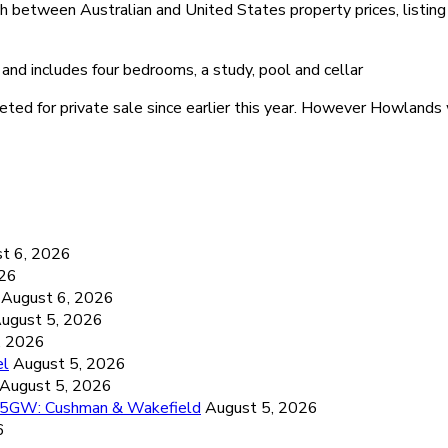
between Australian and United States property prices, listing h
nd includes four bedrooms, a study, pool and cellar
ed for private sale since earlier this year. However Howlands w
6
t 6, 2026
026
August 6, 2026
ugust 5, 2026
, 2026
el
August 5, 2026
August 5, 2026
26.5GW: Cushman & Wakefield
August 5, 2026
6