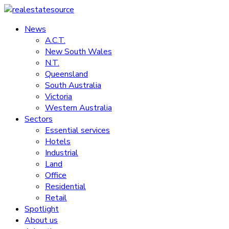
Skip
to
News
realestatesource
content
A.C.T.
New South Wales
Commercial
N.T.
and
Queensland
residential
South Australia
property
Victoria
news
Western Australia
Sectors
Essential services
Hotels
Industrial
Land
Office
Residential
Retail
Spotlight
About us