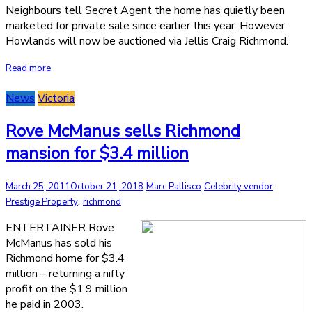
Neighbours tell Secret Agent the home has quietly been
marketed for private sale since earlier this year. However
Howlands will now be auctioned via Jellis Craig Richmond.
Read more
News
Victoria
Rove McManus sells Richmond
mansion for $3.4 million
,
March 25, 2011
October 21, 2018
Marc Pallisco
Celebrity vendor
,
Prestige Property
richmond
ENTERTAINER Rove
McManus has sold his
Richmond home for $3.4
million – returning a nifty
profit on the $1.9 million
he paid in 2003.