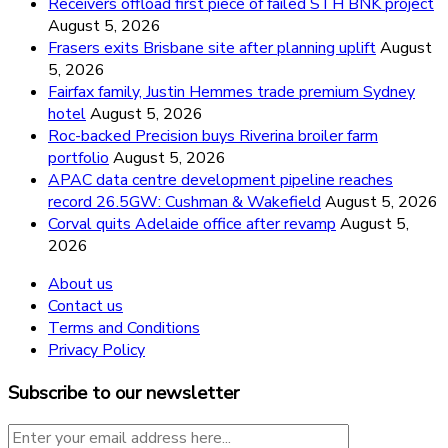
Receivers offload first piece of failed STH BNK project
August 5, 2026
Frasers exits Brisbane site after planning uplift
August
5, 2026
Fairfax family, Justin Hemmes trade premium Sydney
hotel
August 5, 2026
Roc-backed Precision buys Riverina broiler farm
portfolio
August 5, 2026
APAC data centre development pipeline reaches
record 26.5GW: Cushman & Wakefield
August 5, 2026
Corval quits Adelaide office after revamp
August 5,
2026
About us
Contact us
Terms and Conditions
Privacy Policy
Subscribe to our newsletter