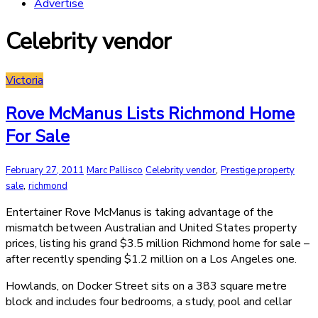
Advertise
Celebrity vendor
Victoria
Rove McManus Lists Richmond Home
For Sale
,
February 27, 2011
Marc Pallisco
Celebrity vendor
Prestige property
,
sale
richmond
Entertainer Rove McManus is taking advantage of the
mismatch between Australian and United States property
prices, listing his grand $3.5 million Richmond home for sale –
after recently spending $1.2 million on a Los Angeles one.
Howlands, on Docker Street sits on a 383 square metre
block and includes four bedrooms, a study, pool and cellar