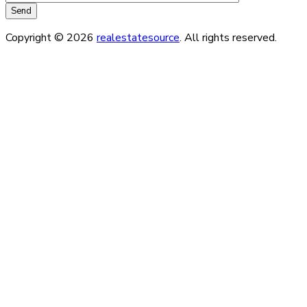
Copyright © 2026
realestatesource
. All rights reserved.