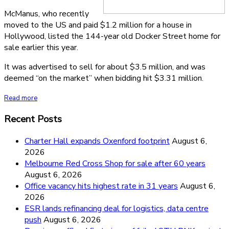
McManus, who recently
moved to the US and paid $1.2 million for a house in
Hollywood, listed the 144-year old Docker Street home for
sale earlier this year.
It was advertised to sell for about $3.5 million, and was
deemed “on the market” when bidding hit $3.31 million.
Read more
Recent Posts
Charter Hall expands Oxenford footprint
August 6,
2026
Melbourne Red Cross Shop for sale after 60 years
August 6, 2026
Office vacancy hits highest rate in 31 years
August 6,
2026
ESR lands refinancing deal for logistics, data centre
push
August 6, 2026