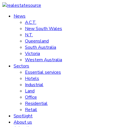
Skip
to
News
realestatesource
content
A.C.T.
New South Wales
Commercial
N.T.
and
Queensland
residential
South Australia
property
Victoria
news
Western Australia
Sectors
Essential services
Hotels
Industrial
Land
Office
Residential
Retail
Spotlight
About us