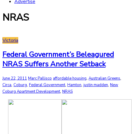
Advertise
NRAS
Victoria
Federal Government’s Beleagured
NRAS Suffers Another Setback
,
,
June 22, 2011
Marc Pallisco
affordable housing
Australian Greens
,
,
,
,
,
Circa
Coburg
Federal Government
Hamton
justin madden
New
,
Coburg Apartment Development
NRAS