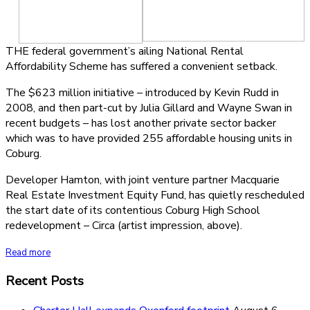
THE federal government’s ailing National Rental
Affordability Scheme has suffered a convenient setback.
The $623 million initiative – introduced by Kevin Rudd in
2008, and then part-cut by Julia Gillard and Wayne Swan in
recent budgets – has lost another private sector backer
which was to have provided 255 affordable housing units in
Coburg.
Developer Hamton, with joint venture partner Macquarie
Real Estate Investment Equity Fund, has quietly rescheduled
the start date of its contentious Coburg High School
redevelopment – Circa (artist impression, above).
Read more
Recent Posts