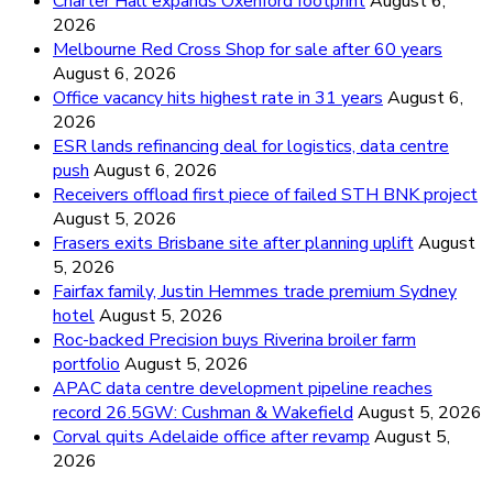
Charter Hall expands Oxenford footprint
August 6,
2026
Melbourne Red Cross Shop for sale after 60 years
August 6, 2026
Office vacancy hits highest rate in 31 years
August 6,
2026
ESR lands refinancing deal for logistics, data centre
push
August 6, 2026
Receivers offload first piece of failed STH BNK project
August 5, 2026
Frasers exits Brisbane site after planning uplift
August
5, 2026
Fairfax family, Justin Hemmes trade premium Sydney
hotel
August 5, 2026
Roc-backed Precision buys Riverina broiler farm
portfolio
August 5, 2026
APAC data centre development pipeline reaches
record 26.5GW: Cushman & Wakefield
August 5, 2026
Corval quits Adelaide office after revamp
August 5,
2026