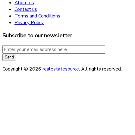
About us
Contact us
Terms and Conditions
Privacy Policy
Subscribe to our newsletter
Copyright © 2026
realestatesource
. All rights reserved.