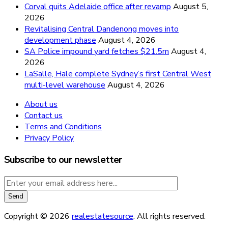
Corval quits Adelaide office after revamp
August 5,
2026
Revitalising Central Dandenong moves into
development phase
August 4, 2026
SA Police impound yard fetches $21.5m
August 4,
2026
LaSalle, Hale complete Sydney’s first Central West
multi-level warehouse
August 4, 2026
About us
Contact us
Terms and Conditions
Privacy Policy
Subscribe to our newsletter
Copyright © 2026
realestatesource
. All rights reserved.