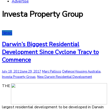
Advertise
Investa Property Group
News
Darwin’s Biggest Residential
Development Since Cyclone Tracy to
Commence
,
July 18, 2011
June 29, 2017
Marc Pallisco
Defence Housing Australia
,
Investa Property Group
New Darwin Residential Development
THE
largest residential development to be developed in Darwin