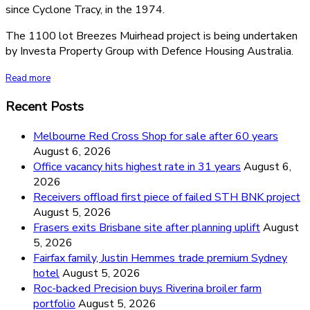
since Cyclone Tracy, in the 1974.
The 1100 lot Breezes Muirhead project is being undertaken
by Investa Property Group with Defence Housing Australia.
Read more
Recent Posts
Melbourne Red Cross Shop for sale after 60 years
August 6, 2026
Office vacancy hits highest rate in 31 years
August 6,
2026
Receivers offload first piece of failed STH BNK project
August 5, 2026
Frasers exits Brisbane site after planning uplift
August
5, 2026
Fairfax family, Justin Hemmes trade premium Sydney
hotel
August 5, 2026
Roc-backed Precision buys Riverina broiler farm
portfolio
August 5, 2026