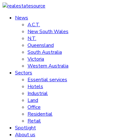
Skip
to
News
realestatesource
content
A.C.T.
New South Wales
Commercial
N.T.
and
Queensland
residential
South Australia
property
Victoria
news
Western Australia
Sectors
Essential services
Hotels
Industrial
Land
Office
Residential
Retail
Spotlight
About us