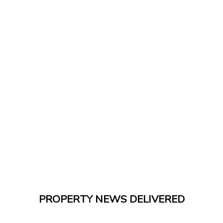
PROPERTY NEWS DELIVERED