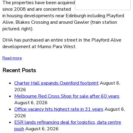
The properties have been acquired
since 2008 and are concentrated
in housing developments near Edinburgh including Playford
Alive, Blakes Crossing and around Gawler (train station
pictured, right).
DHA has purchased an entire street in the Playford Alive
development at Munno Para West.
Read more
Recent Posts
Charter Hall expands Oxenford footprint
August 6,
2026
Melbourne Red Cross Shop for sale after 60 years
August 6, 2026
Office vacancy hits highest rate in 31 years
August 6,
2026
ESR lands refinancing deal for logistics, data centre
push
August 6, 2026