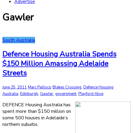
Advertise
Gawler
South Australia
Defence Housing Australia Spends
$150 Million Amassing Adelaide
Streets
,
June 25, 2011
Marc Pallisco
Blakes Crossing
Defence Housing
,
,
,
,
Australia
Edinburgh
Gawler
government
Playford Alive
DEFENCE Housing Australia has
spent more than $150 million on
some 500 houses in Adelaide’s
northern suburbs.