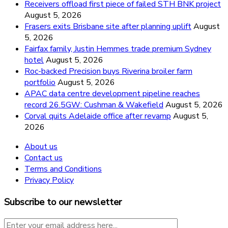
Receivers offload first piece of failed STH BNK project
August 5, 2026
Frasers exits Brisbane site after planning uplift
August
5, 2026
Fairfax family, Justin Hemmes trade premium Sydney
hotel
August 5, 2026
Roc-backed Precision buys Riverina broiler farm
portfolio
August 5, 2026
APAC data centre development pipeline reaches
record 26.5GW: Cushman & Wakefield
August 5, 2026
Corval quits Adelaide office after revamp
August 5,
2026
About us
Contact us
Terms and Conditions
Privacy Policy
Subscribe to our newsletter