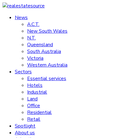
Skip
to
News
realestatesource
content
A.C.T.
New South Wales
Commercial
N.T.
and
Queensland
residential
South Australia
property
Victoria
news
Western Australia
Sectors
Essential services
Hotels
Industrial
Land
Office
Residential
Retail
Spotlight
About us