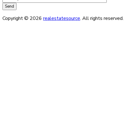
Copyright © 2026
realestatesource
. All rights reserved.