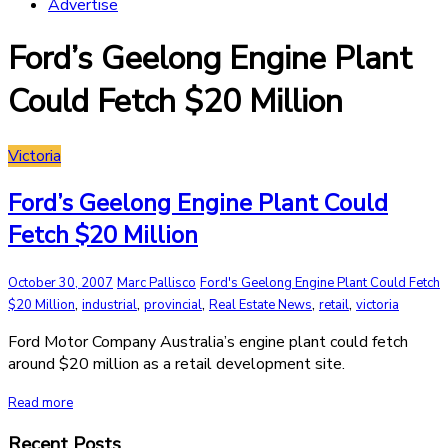
Advertise
Ford’s Geelong Engine Plant
Could Fetch $20 Million
Victoria
Ford’s Geelong Engine Plant Could
Fetch $20 Million
October 30, 2007
Marc Pallisco
Ford's Geelong Engine Plant Could Fetch
,
,
,
,
,
$20 Million
industrial
provincial
Real Estate News
retail
victoria
Ford Motor Company Australia’s engine plant could fetch
around $20 million as a retail development site.
Read more
Recent Posts