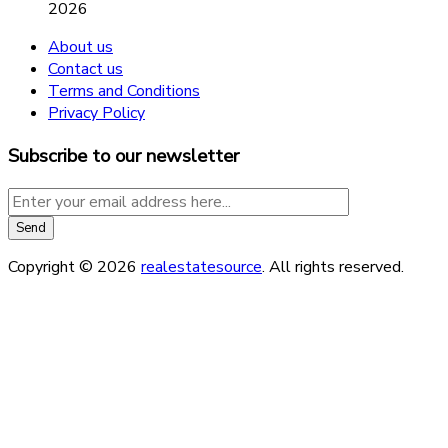
2026
About us
Contact us
Terms and Conditions
Privacy Policy
Subscribe to our newsletter
Copyright © 2026
realestatesource
. All rights reserved.