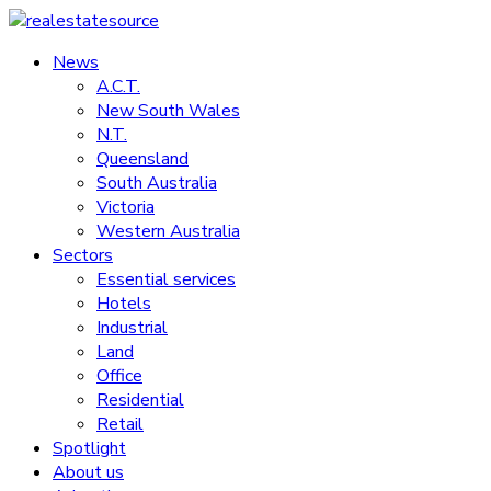
Skip
to
News
realestatesource
content
A.C.T.
New South Wales
Commercial
N.T.
and
Queensland
residential
South Australia
property
Victoria
news
Western Australia
Sectors
Essential services
Hotels
Industrial
Land
Office
Residential
Retail
Spotlight
About us