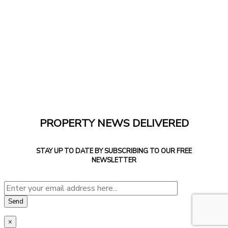
PROPERTY NEWS DELIVERED
STAY UP TO DATE BY SUBSCRIBING TO OUR FREE
NEWSLETTER
×