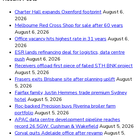
Charter Hall expands Oxenford footprint
August 6,
2026
Melbourne Red Cross Shop for sale after 60 years
August 6, 2026
Office vacancy hits highest rate in 31 years
August 6,
2026
ESR lands refinancing deal for logistics, data centre
push
August 6, 2026
Receivers offload first piece of failed STH BNK project
August 5, 2026
Frasers exits Brisbane site after planning uplift
August
5, 2026
Fairfax family, Justin Hemmes trade premium Sydney
hotel
August 5, 2026
Roc-backed Precision buys Riverina broiler farm
portfolio
August 5, 2026
APAC data centre development pipeline reaches
record 26.5GW: Cushman & Wakefield
August 5, 2026
Corval quits Adelaide office after revamp
August 5,