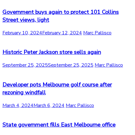
Government buys again to protect 101 Collins
Street views, light
February 10, 2024
February 12, 2024
Marc Pallisco
Historic Peter Jackson store sells again
September 25, 2025
September 25, 2025
Marc Pallisco
Developer pots Melbourne golf course after
rezoning windfall
March 4, 2024
March 6, 2024
Marc Pallisco
State government fills East Melbourne office