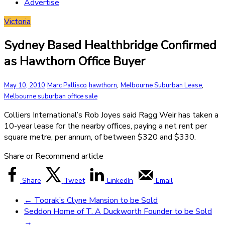
Advertise
Victoria
Sydney Based Healthbridge Confirmed
as Hawthorn Office Buyer
,
,
May 10, 2010
Marc Pallisco
hawthorn
Melbourne Suburban Lease
Melbourne suburban office sale
Colliers International’s Rob Joyes said Ragg Weir has taken a
10-year lease for the nearby offices, paying a net rent per
square metre, per annum, of between $320 and $330.
Share or Recommend article
Share
Tweet
LinkedIn
Email
←
Toorak’s Clyne Mansion to be Sold
Seddon Home of T. A Duckworth Founder to be Sold
→