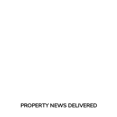
PROPERTY NEWS DELIVERED