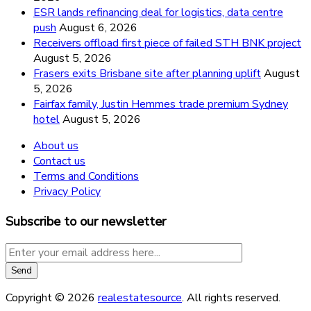
ESR lands refinancing deal for logistics, data centre
push
August 6, 2026
Receivers offload first piece of failed STH BNK project
August 5, 2026
Frasers exits Brisbane site after planning uplift
August
5, 2026
Fairfax family, Justin Hemmes trade premium Sydney
hotel
August 5, 2026
About us
Contact us
Terms and Conditions
Privacy Policy
Subscribe to our newsletter
Copyright © 2026
realestatesource
. All rights reserved.