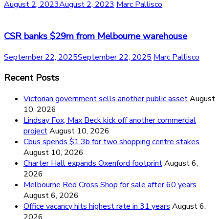
August 2, 2023
August 2, 2023
Marc Pallisco
CSR banks $29m from Melbourne warehouse
September 22, 2025
September 22, 2025
Marc Pallisco
Recent Posts
Victorian government sells another public asset
August
10, 2026
Lindsay Fox, Max Beck kick off another commercial
project
August 10, 2026
Cbus spends $1.3b for two shopping centre stakes
August 10, 2026
Charter Hall expands Oxenford footprint
August 6,
2026
Melbourne Red Cross Shop for sale after 60 years
August 6, 2026
Office vacancy hits highest rate in 31 years
August 6,
2026