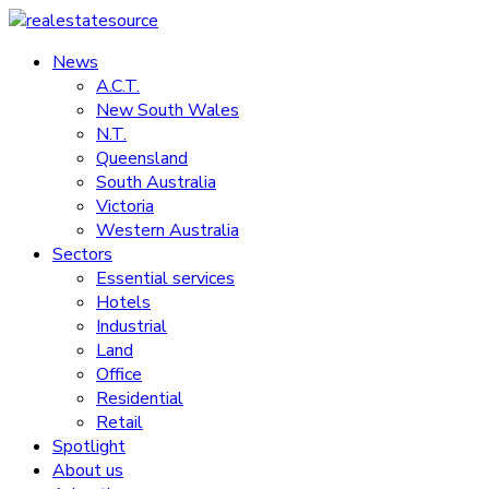
Skip
to
News
realestatesource
content
A.C.T.
New South Wales
Commercial
N.T.
and
Queensland
residential
South Australia
property
Victoria
news
Western Australia
Sectors
Essential services
Hotels
Industrial
Land
Office
Residential
Retail
Spotlight
About us