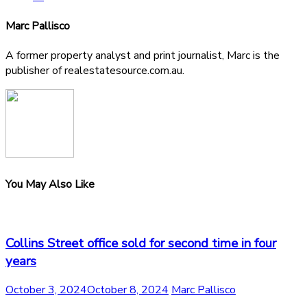
Marc Pallisco
A former property analyst and print journalist, Marc is the
publisher of realestatesource.com.au.
You May Also Like
Collins Street office sold for second time in four
years
October 3, 2024
October 8, 2024
Marc Pallisco