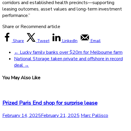
corridors and established health precincts—supporting
leasing outcomes, asset values and long-term investment
performance.”
Share or Recommend article
Share
Tweet
LinkedIn
Email
←
Lucky family banks over $20m for Melbourne farm
National Storage taken private and offshore in record
deal
→
You May Also Like
Prized Paris End shop for surprise lease
February 14, 2025
February 21, 2025
Marc Pallisco