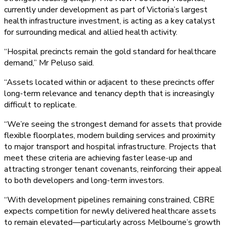
currently under development as part of Victoria’s largest
health infrastructure investment, is acting as a key catalyst
for surrounding medical and allied health activity.
“Hospital precincts remain the gold standard for healthcare
demand,” Mr Peluso said.
“Assets located within or adjacent to these precincts offer
long-term relevance and tenancy depth that is increasingly
difficult to replicate.
“We’re seeing the strongest demand for assets that provide
flexible floorplates, modern building services and proximity
to major transport and hospital infrastructure. Projects that
meet these criteria are achieving faster lease-up and
attracting stronger tenant covenants, reinforcing their appeal
to both developers and long-term investors.
“With development pipelines remaining constrained, CBRE
expects competition for newly delivered healthcare assets
to remain elevated—particularly across Melbourne’s growth