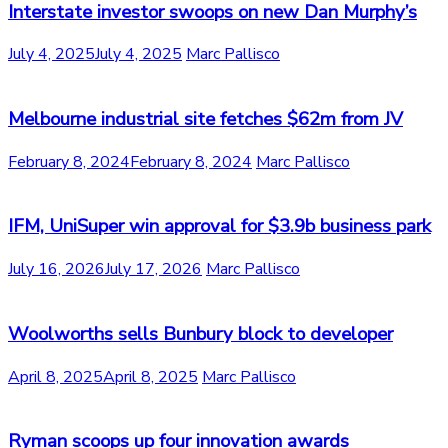
Interstate investor swoops on new Dan Murphy’s
July 4, 2025
July 4, 2025
Marc Pallisco
Melbourne industrial site fetches $62m from JV
February 8, 2024
February 8, 2024
Marc Pallisco
IFM, UniSuper win approval for $3.9b business park
July 16, 2026
July 17, 2026
Marc Pallisco
Woolworths sells Bunbury block to developer
April 8, 2025
April 8, 2025
Marc Pallisco
Ryman scoops up four innovation awards