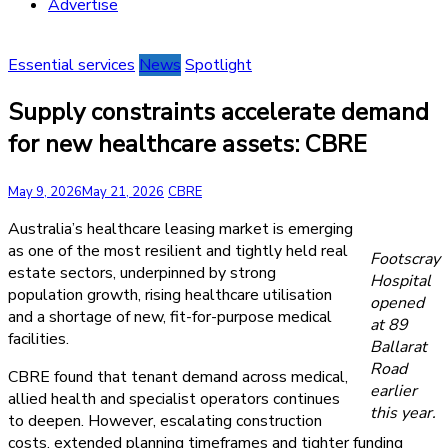
Advertise
Essential services
News
Spotlight
Supply constraints accelerate demand
for new healthcare assets: CBRE
May 9, 2026
May 21, 2026
CBRE
Australia’s healthcare leasing market is emerging
as one of the most resilient and tightly held real
Footscray
estate sectors, underpinned by strong
Hospital
population growth, rising healthcare utilisation
opened
and a shortage of new, fit-for-purpose medical
at 89
facilities.
Ballarat
Road
CBRE found that tenant demand across medical,
earlier
allied health and specialist operators continues
this year.
to deepen. However, escalating construction
costs, extended planning timeframes and tighter funding