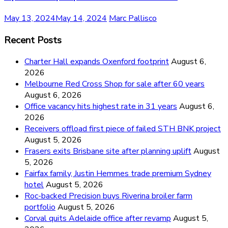
May 13, 2024
May 14, 2024
Marc Pallisco
Recent Posts
Charter Hall expands Oxenford footprint
August 6,
2026
Melbourne Red Cross Shop for sale after 60 years
August 6, 2026
Office vacancy hits highest rate in 31 years
August 6,
2026
Receivers offload first piece of failed STH BNK project
August 5, 2026
Frasers exits Brisbane site after planning uplift
August
5, 2026
Fairfax family, Justin Hemmes trade premium Sydney
hotel
August 5, 2026
Roc-backed Precision buys Riverina broiler farm
portfolio
August 5, 2026
Corval quits Adelaide office after revamp
August 5,