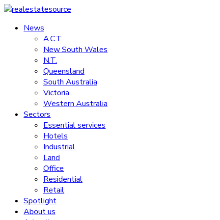
Skip
to
News
realestatesource
content
A.C.T.
New South Wales
Commercial
N.T.
and
Queensland
residential
South Australia
property
Victoria
news
Western Australia
Sectors
Essential services
Hotels
Industrial
Land
Office
Residential
Retail
Spotlight
About us