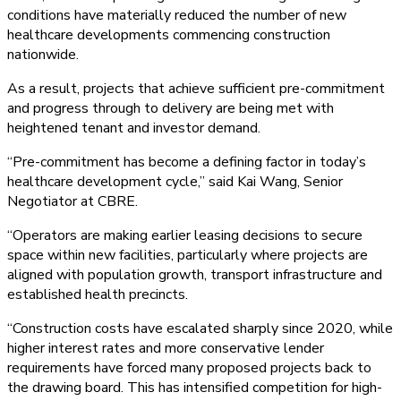
conditions have materially reduced the number of new
healthcare developments commencing construction
nationwide.
As a result, projects that achieve sufficient pre-commitment
and progress through to delivery are being met with
heightened tenant and investor demand.
“Pre-commitment has become a defining factor in today’s
healthcare development cycle,” said Kai Wang, Senior
Negotiator at CBRE.
“Operators are making earlier leasing decisions to secure
space within new facilities, particularly where projects are
aligned with population growth, transport infrastructure and
established health precincts.
“Construction costs have escalated sharply since 2020, while
higher interest rates and more conservative lender
requirements have forced many proposed projects back to
the drawing board. This has intensified competition for high-