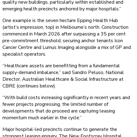
quality new buildings, particularly within established and
emerging health precincts anchored by major hospitals.”
One example is the seven hectare Epping Health Hub
(artist’s impression, top) in Melbourne’s north. Construction
commenced in March 2026 after surpassing a 35 per cent
pre-commitment threshold, securing anchor tenants Icon
Cancer Centre and Lumus Imaging alongside a mix of GP and
specialist operators.
“Healthcare assets are benefitting from a fundamental
supply-demand imbalance,” said Sandro Peluso, National
Director, Australian Healthcare & Social Infrastructure at
CBRE (continues below).
“With build costs increasing significantly in recent years and
fewer projects progressing, the limited number of
developments that do proceed are capturing leasing
momentum much earlier in the cycle.”
Major hospital-led precincts continue to generate the
strongest leasing enquiry. The New Footscray Hospital,