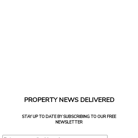
PROPERTY NEWS DELIVERED
STAY UP TO DATE BY SUBSCRIBING TO OUR FREE
NEWSLETTER