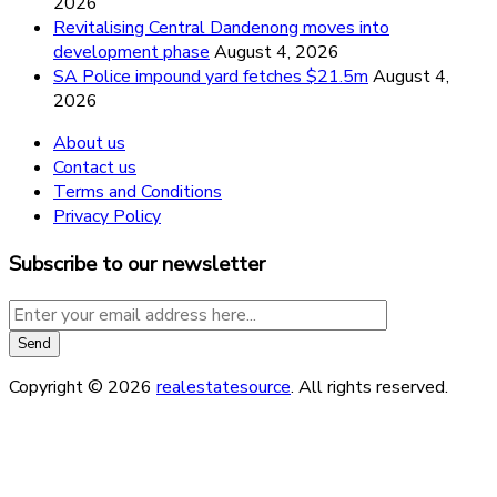
2026
Revitalising Central Dandenong moves into
development phase
August 4, 2026
SA Police impound yard fetches $21.5m
August 4,
2026
About us
Contact us
Terms and Conditions
Privacy Policy
Subscribe to our newsletter
Copyright © 2026
realestatesource
. All rights reserved.