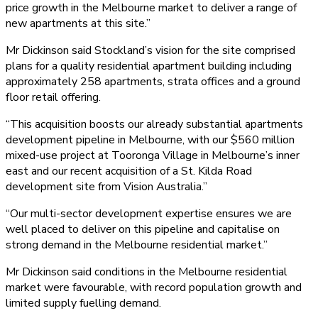
price growth in the Melbourne market to deliver a range of
new apartments at this site.”
Mr Dickinson said Stockland’s vision for the site comprised
plans for a quality residential apartment building including
approximately 258 apartments, strata offices and a ground
floor retail offering.
“This acquisition boosts our already substantial apartments
development pipeline in Melbourne, with our $560 million
mixed-use project at Tooronga Village in Melbourne’s inner
east and our recent acquisition of a St. Kilda Road
development site from Vision Australia.”
“Our multi-sector development expertise ensures we are
well placed to deliver on this pipeline and capitalise on
strong demand in the Melbourne residential market.”
Mr Dickinson said conditions in the Melbourne residential
market were favourable, with record population growth and
limited supply fuelling demand.