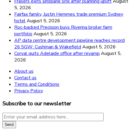
Frasers exits Brisbane site after planning uplift
August
5, 2026
Fairfax family, Justin Hemmes trade premium Sydney
hotel
August 5, 2026
Roc-backed Precision buys Riverina broiler farm
portfolio
August 5, 2026
AP data centre development pipeline reaches record
26.5GW: Cushman & Wakefield
August 5, 2026
Corval quits Adelaide office after revamp
August 5,
2026
About us
Contact us
Terms and Conditions
Privacy Policy
Subscribe to our newsletter