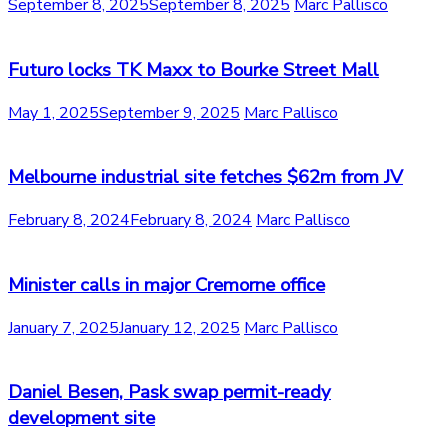
September 8, 2025
September 8, 2025
Marc Pallisco
Futuro locks TK Maxx to Bourke Street Mall
May 1, 2025
September 9, 2025
Marc Pallisco
Melbourne industrial site fetches $62m from JV
February 8, 2024
February 8, 2024
Marc Pallisco
Minister calls in major Cremorne office
January 7, 2025
January 12, 2025
Marc Pallisco
Daniel Besen, Pask swap permit-ready
development site