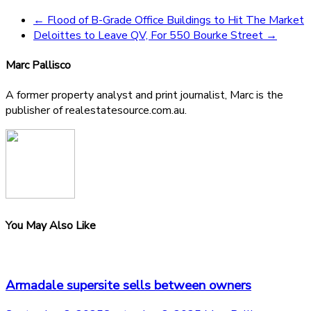
←
Flood of B-Grade Office Buildings to Hit The Market
Deloittes to Leave QV, For 550 Bourke Street
→
Marc Pallisco
A former property analyst and print journalist, Marc is the
publisher of realestatesource.com.au.
You May Also Like
Armadale supersite sells between owners