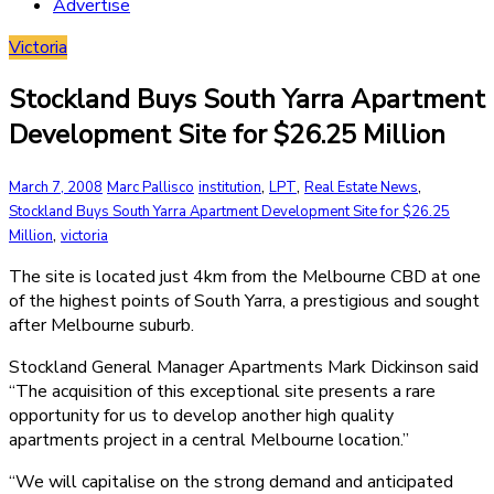
Advertise
Victoria
Stockland Buys South Yarra Apartment
Development Site for $26.25 Million
,
,
,
March 7, 2008
Marc Pallisco
institution
LPT
Real Estate News
Stockland Buys South Yarra Apartment Development Site for $26.25
,
Million
victoria
The site is located just 4km from the Melbourne CBD at one
of the highest points of South Yarra, a prestigious and sought
after Melbourne suburb.
Stockland General Manager Apartments Mark Dickinson said
“The acquisition of this exceptional site presents a rare
opportunity for us to develop another high quality
apartments project in a central Melbourne location.”
“We will capitalise on the strong demand and anticipated