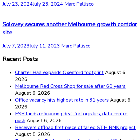
July 23, 2024
July 23, 2024
Marc Pallisco
Solovey secures another Melbourne growth corridor
site
July 7, 2023
July 11, 2023
Marc Pallisco
Recent Posts
Charter Hall expands Oxenford footprint
August 6,
2026
Melbourne Red Cross Shop for sale after 60 years
August 6, 2026
Office vacancy hits highest rate in 31 years
August 6,
2026
ESR lands refinancing deal for logistics, data centre
push
August 6, 2026
Receivers offload first piece of failed STH BNK project
August 5, 2026