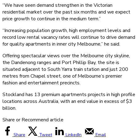
“We have seen demand strengthen in the Victorian
residential market over the past six months and we expect
price growth to continue in the medium term.”
“Increasing population growth, high employment levels and
record low rental vacancy rates will continue to drive demand
for quality apartments in inner city Melbourne,” he said.
Offering spectacular views over the Melbourne city skyline,
the Dandenong ranges and Port Phillip Bay, the site is
situated adjacent to South Yarra train station and just 200
metres from Chapel street, one of Melbourne’s premier
fashion and entertainment precincts.
Stockland has 13 premium apartments projects in high profile
locations across Australia, with an end value in excess of $3
billion.
Share or Recommend article
Share
Tweet
LinkedIn
Email