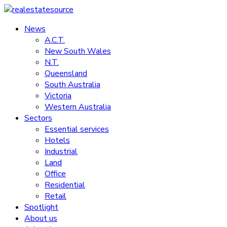
Skip
to
News
realestatesource
content
A.C.T.
New South Wales
Commercial
N.T.
and
Queensland
residential
South Australia
property
Victoria
news
Western Australia
Sectors
Essential services
Hotels
Industrial
Land
Office
Residential
Retail
Spotlight
About us