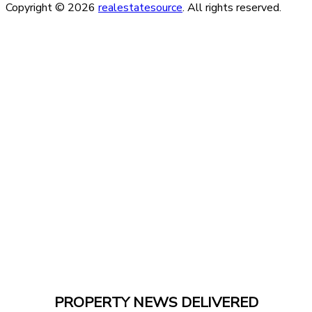
Copyright © 2026
realestatesource
. All rights reserved.
PROPERTY NEWS DELIVERED