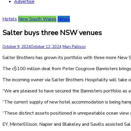
Advertise
Hotels
New South Wales
News
Salter buys three NSW venues
October 9, 2024
October 12, 2024
Marc Pallisco
Salter Brothers has grown its portfolio with three more New
The c$100 million deal from Peter Cosgrove Bannisters brings 
The incoming owner via Salter Brothers Hospitality will take
“We are pleased to have secured the Bannisters portfolio as a va
“The current supply of new hotel accommodation is being hampere
“These distinct assets positioned in unrepeatable ocean view s
EY, MinterEllison, Napier and Blakeley and Savills assisted Salt