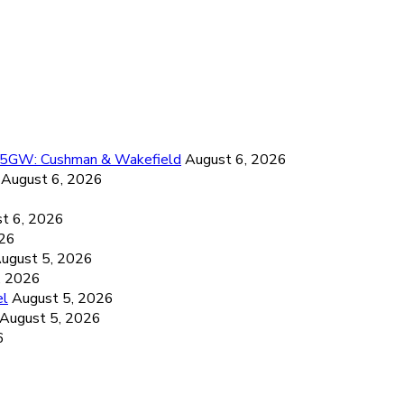
26.5GW: Cushman & Wakefield
August 6, 2026
August 6, 2026
6
t 6, 2026
026
ugust 5, 2026
, 2026
el
August 5, 2026
August 5, 2026
6