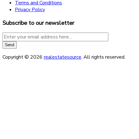
Terms and Conditions
Privacy Policy
Subscribe to our newsletter
Copyright © 2026
realestatesource
. All rights reserved.