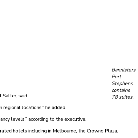
Bannisters
Port
Stephens
contains
 Salter, said.
78 suites.
 regional locations,” he added.
ncy levels,” according to the executive.
perated hotels including in Melbourne, the Crowne Plaza.