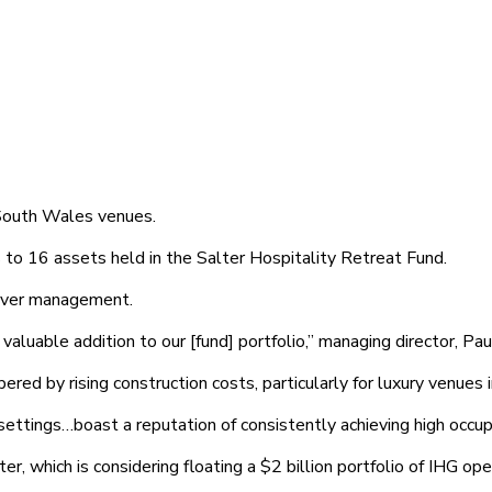
 South Wales venues.
to 16 assets held in the Salter Hospitality Retreat Fund.
 over management.
luable addition to our [fund] portfolio,” managing director, Paul
d by rising construction costs, particularly for luxury venues in
ettings…boast a reputation of consistently achieving high occupa
er, which is considering floating a $2 billion portfolio of IHG o