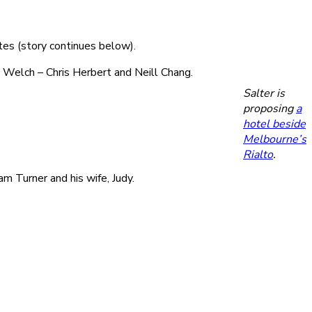
tes (story continues below).
 Welch – Chris Herbert and Neill Chang.
Salter is
proposing
a
hotel beside
Melbourne’s
Rialto
.
 Turner and his wife, Judy.