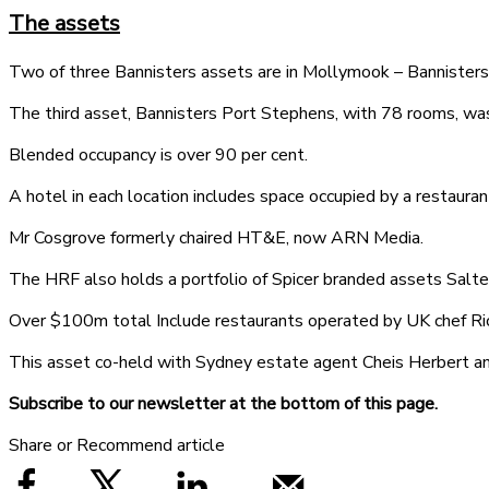
The assets
Two of three Bannisters assets are in Mollymook – Bannisters 
The third asset, Bannisters Port Stephens, with 78 rooms, wa
Blended occupancy is over 90 per cent.
A hotel in each location includes space occupied by a restaurant
Mr Cosgrove formerly chaired HT&E, now ARN Media.
The HRF also holds a portfolio of Spicer branded assets Salte
Over $100m total Include restaurants operated by UK chef Ri
This asset co-held with Sydney estate agent Cheis Herbert an
Subscribe to our newsletter at the bottom of this page.
Share or Recommend article