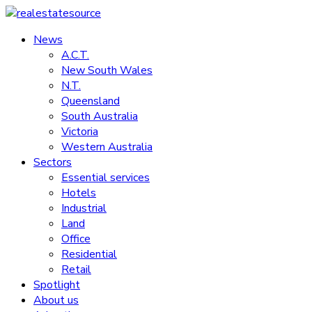
Skip
to
News
realestatesource
content
A.C.T.
New South Wales
Commercial
N.T.
and
Queensland
residential
South Australia
property
Victoria
news
Western Australia
Sectors
Essential services
Hotels
Industrial
Land
Office
Residential
Retail
Spotlight
About us