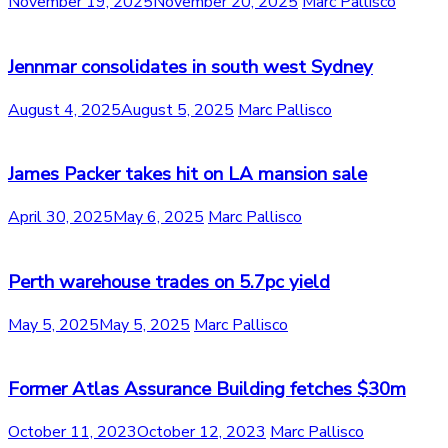
November 19, 2025
November 20, 2025
Marc Pallisco
Jennmar consolidates in south west Sydney
August 4, 2025
August 5, 2025
Marc Pallisco
James Packer takes hit on LA mansion sale
April 30, 2025
May 6, 2025
Marc Pallisco
Perth warehouse trades on 5.7pc yield
May 5, 2025
May 5, 2025
Marc Pallisco
Former Atlas Assurance Building fetches $30m
October 11, 2023
October 12, 2023
Marc Pallisco