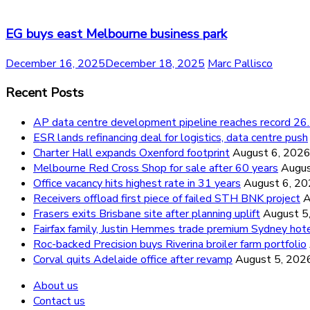
EG buys east Melbourne business park
December 16, 2025
December 18, 2025
Marc Pallisco
Recent Posts
AP data centre development pipeline reaches record 
ESR lands refinancing deal for logistics, data centre push
Charter Hall expands Oxenford footprint
August 6, 202
Melbourne Red Cross Shop for sale after 60 years
Augus
Office vacancy hits highest rate in 31 years
August 6, 2
Receivers offload first piece of failed STH BNK project
A
Frasers exits Brisbane site after planning uplift
August 5
Fairfax family, Justin Hemmes trade premium Sydney hot
Roc-backed Precision buys Riverina broiler farm portfolio
Corval quits Adelaide office after revamp
August 5, 202
About us
Contact us