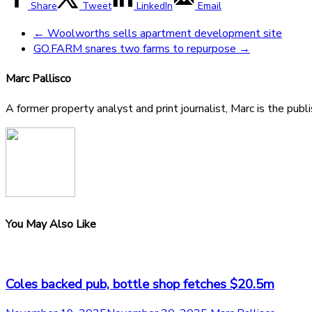
Share
Tweet
LinkedIn
Email
←
Woolworths sells apartment development site
GO.FARM snares two farms to repurpose
→
Marc Pallisco
A former property analyst and print journalist, Marc is the publ
You May Also Like
Coles backed pub, bottle shop fetches $20.5m