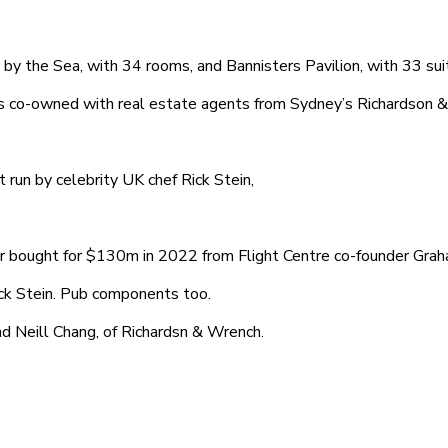
by the Sea, with 34 rooms, and Bannisters Pavilion, with 33 sui
s co-owned with real estate agents from Sydney’s Richardson &
 run by celebrity UK chef Rick Stein,
r bought for $130m in 2022 from Flight Centre co-founder Graham
ck Stein. Pub components too.
d Neill Chang, of Richardsn & Wrench.