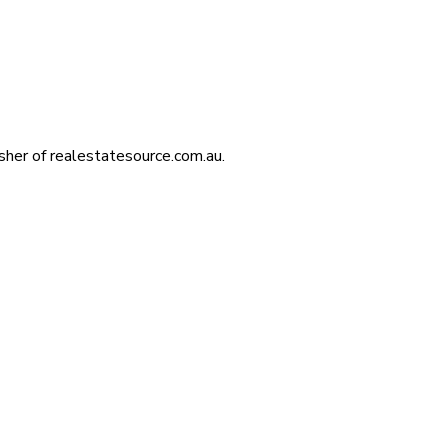
isher of realestatesource.com.au.