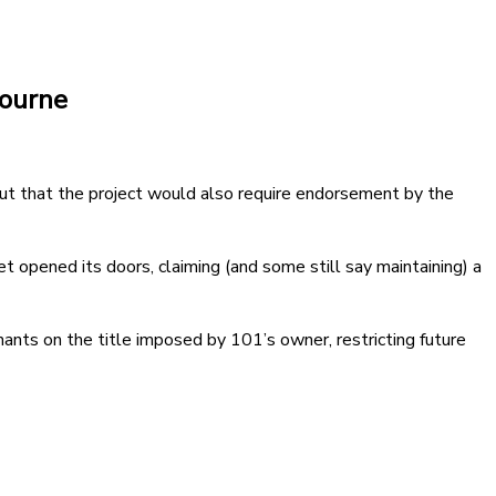
bourne
but that the project would also require endorsement by the
t opened its doors, claiming (and some still say maintaining) a
ants on the title imposed by 101’s owner, restricting future