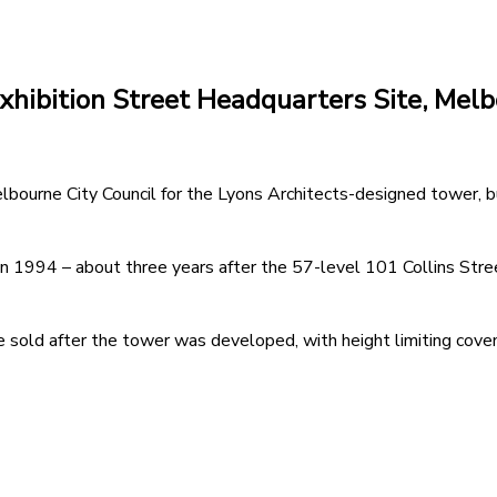
Exhibition Street Headquarters Site, Mel
elbourne City Council for the Lyons Architects-designed tower, 
in 1994 – about three years after the 57-level 101 Collins Stree
 sold after the tower was developed, with height limiting coven