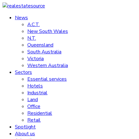
Skip
to
News
realestatesource
content
A.C.T.
New South Wales
Commercial
N.T.
and
Queensland
residential
South Australia
property
Victoria
news
Western Australia
Sectors
Essential services
Hotels
Industrial
Land
Office
Residential
Retail
Spotlight
About us