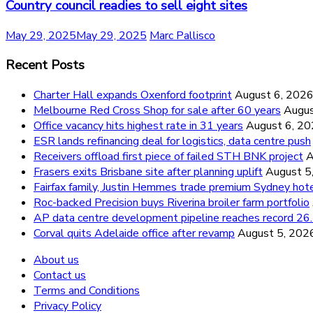
Country council readies to sell eight sites
May 29, 2025
May 29, 2025
Marc Pallisco
Recent Posts
Charter Hall expands Oxenford footprint
August 6, 202
Melbourne Red Cross Shop for sale after 60 years
Augus
Office vacancy hits highest rate in 31 years
August 6, 2
ESR lands refinancing deal for logistics, data centre push
Receivers offload first piece of failed STH BNK project
A
Frasers exits Brisbane site after planning uplift
August 5
Fairfax family, Justin Hemmes trade premium Sydney hot
Roc-backed Precision buys Riverina broiler farm portfolio
AP data centre development pipeline reaches record 
Corval quits Adelaide office after revamp
August 5, 202
About us
Contact us
Terms and Conditions
Privacy Policy