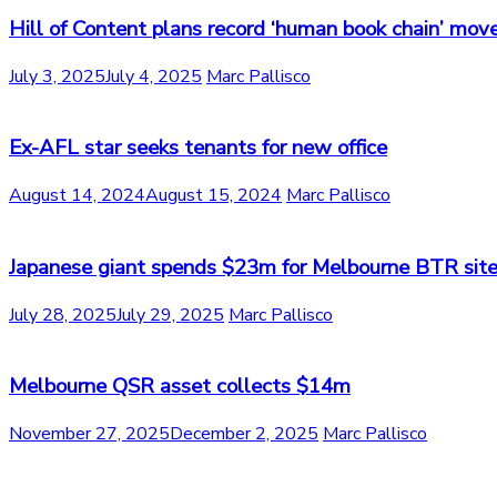
Hill of Content plans record ‘human book chain’ mov
July 3, 2025
July 4, 2025
Marc Pallisco
Ex-AFL star seeks tenants for new office
August 14, 2024
August 15, 2024
Marc Pallisco
Japanese giant spends $23m for Melbourne BTR sit
July 28, 2025
July 29, 2025
Marc Pallisco
Melbourne QSR asset collects $14m
November 27, 2025
December 2, 2025
Marc Pallisco