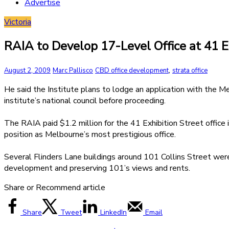
Advertise
Victoria
RAIA to Develop 17-Level Office at 41 
,
August 2, 2009
Marc Pallisco
CBD office development
strata office
He said the Institute plans to lodge an application with the M
institute’s national council before proceeding.
The RAIA paid $1.2 million for the 41 Exhibition Street office 
position as Melbourne’s most prestigious office.
Several Flinders Lane buildings around 101 Collins Street were
development and preserving 101’s views and rents.
Share or Recommend article
Share
Tweet
LinkedIn
Email