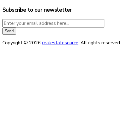
Subscribe to our newsletter
Copyright © 2026
realestatesource
. All rights reserved.