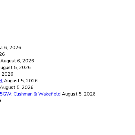
6
t 6, 2026
026
August 6, 2026
ugust 5, 2026
, 2026
el
August 5, 2026
August 5, 2026
26.5GW: Cushman & Wakefield
August 5, 2026
6