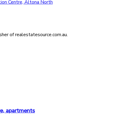
ion Centre, Altona North
isher of realestatesource.com.au.
re, apartments