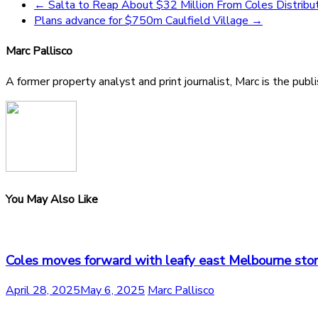
←
Salta to Reap About $32 Million From Coles Distribut
Plans advance for $750m Caulfield Village
→
Marc Pallisco
A former property analyst and print journalist, Marc is the publ
You May Also Like
Coles moves forward with leafy east Melbourne sto
April 28, 2025
May 6, 2025
Marc Pallisco