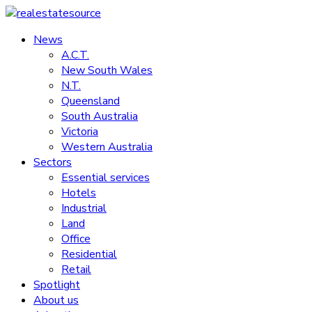
Skip
to
News
realestatesource
content
A.C.T.
New South Wales
Commercial
N.T.
and
Queensland
residential
South Australia
property
Victoria
news
Western Australia
Sectors
Essential services
Hotels
Industrial
Land
Office
Residential
Retail
Spotlight
About us