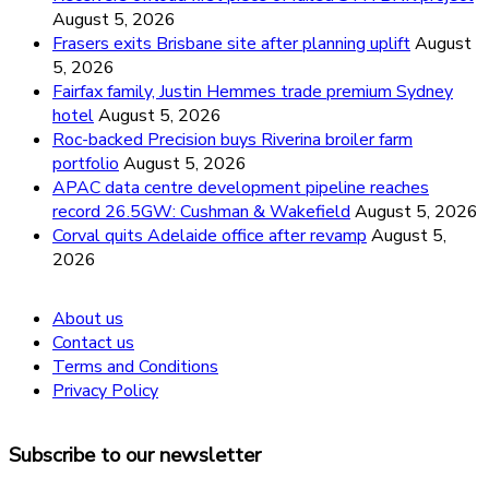
August 5, 2026
Frasers exits Brisbane site after planning uplift
August
5, 2026
Fairfax family, Justin Hemmes trade premium Sydney
hotel
August 5, 2026
Roc-backed Precision buys Riverina broiler farm
portfolio
August 5, 2026
APAC data centre development pipeline reaches
record 26.5GW: Cushman & Wakefield
August 5, 2026
Corval quits Adelaide office after revamp
August 5,
2026
About us
Contact us
Terms and Conditions
Privacy Policy
Subscribe to our newsletter