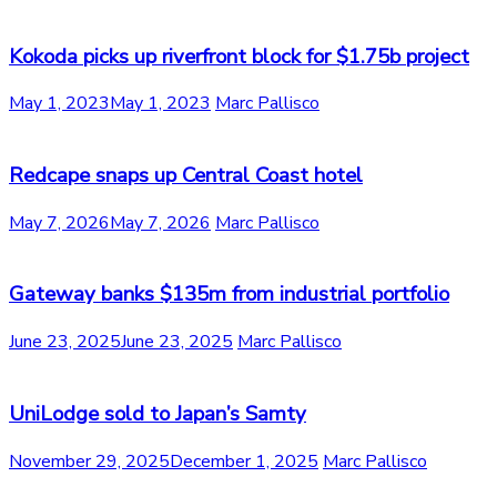
Kokoda picks up riverfront block for $1.75b project
May 1, 2023
May 1, 2023
Marc Pallisco
Redcape snaps up Central Coast hotel
May 7, 2026
May 7, 2026
Marc Pallisco
Gateway banks $135m from industrial portfolio
June 23, 2025
June 23, 2025
Marc Pallisco
UniLodge sold to Japan’s Samty
November 29, 2025
December 1, 2025
Marc Pallisco