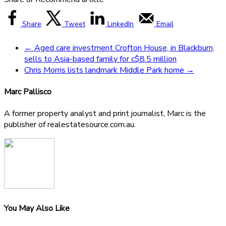
Share
Tweet
LinkedIn
Email
←
Aged care investment Crofton House, in Blackburn,
sells to Asia-based family for c$8.5 million
Chris Morris lists landmark Middle Park home
→
Marc Pallisco
A former property analyst and print journalist, Marc is the
publisher of realestatesource.com.au.
You May Also Like