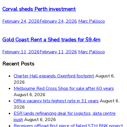
Corval sheds Perth investment
February 24, 2026
February 24, 2026
Marc Pallisco
Gold Coast Rent a Shed trades for $9.4m
February 11, 2026
February 11, 2026
Marc Pallisco
Recent Posts
Charter Hall expands Oxenford footprint
August 6,
2026
Melbourne Red Cross Shop for sale after 60 years
August 6, 2026
Office vacancy hits highest rate in 31 years
August 6,
2026
ESR lands refinancing deal for logistics, data centre
push
August 6, 2026
Receivers offload first piece of failed STH BNK project