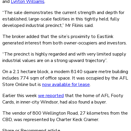
and
Lynton Williams
.
“The sale demonstrates the current strength and depth for
established, large-scale facilities in this tightly held, fully
developed industrial precinct,” Mr Filinis said.
The broker added that the site’s proximity to Eastlink
generated interest from both owner-occupiers and investors.
“The precinct is highly regarded and with very limited supply
industrial values are on a strong upward trajectory”.
On a 2.1 hectare block, a modern 8140 square metre building
includes 774 sqm of office space. It was occupied by the AFL
Store Online but is
now available for lease
.
Earlier this week
we reported
that the home of AFL Footy
Cards, in inner-city Windsor, had also found a buyer.
The vendor of 800 Wellington Road, 27 kilometres from the
CBD, was represented by Charter Keck Cramer.
Share or Recommend article