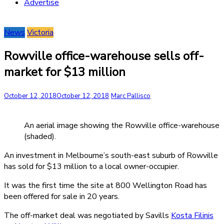
Advertise
News
Victoria
Rowville office-warehouse sells off-
market for $13 million
October 12, 2018
October 12, 2018
Marc Pallisco
An aerial image showing the Rowville office-warehouse
(shaded).
An investment in Melbourne’s south-east suburb of Rowville
has sold for $13 million to a local owner-occupier.
It was the first time the site at 800 Wellington Road has
been offered for sale in 20 years.
The off-market deal was negotiated by Savills
Kosta Filinis