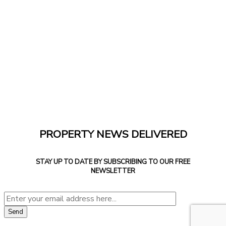
PROPERTY NEWS DELIVERED
STAY UP TO DATE BY SUBSCRIBING TO OUR FREE
NEWSLETTER