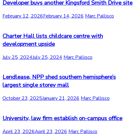
Developer buys another Kingsford Smith Drive site
February 12, 2026
February 14, 2026
Marc Pallisco
Charter Hall lists childcare centre with
development upside
July 25, 2024
July 25, 2024
Marc Pallisco
Lendlease, NPP shed southern hemisphere’s
largest single storey mall
October 23, 2025
January 21, 2026
Marc Pallisco
University, law firm establish on-campus office
April 23, 2026
April 23, 2026
Marc Pallisco