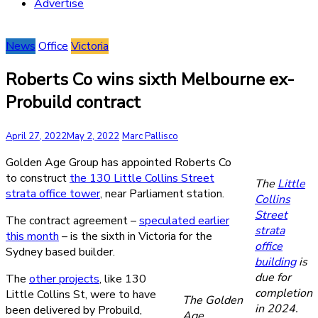
Advertise
News
Office
Victoria
Roberts Co wins sixth Melbourne ex-
Probuild contract
April 27, 2022
May 2, 2022
Marc Pallisco
Golden Age Group has appointed Roberts Co
to construct
the 130 Little Collins Street
The
Little
strata office tower
, near Parliament station.
Collins
Street
The contract agreement –
speculated earlier
strata
this month
– is the sixth in Victoria for the
office
Sydney based builder.
building
is
due for
The
other projects
, like 130
completion
Little Collins St, were to have
The Golden
in 2024.
been delivered by Probuild,
Age