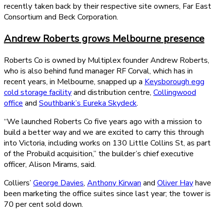
recently taken back by their respective site owners, Far East
Consortium and Beck Corporation.
Andrew Roberts grows Melbourne presence
Roberts Co is owned by Multiplex founder Andrew Roberts,
who is also behind fund manager RF Corval, which has in
recent years, in Melbourne, snapped up a
Keysborough egg
cold storage facility
and distribution centre,
Collingwood
office
and
Southbank’s Eureka Skydeck
.
“We launched Roberts Co five years ago with a mission to
build a better way and we are excited to carry this through
into Victoria, including works on 130 Little Collins St, as part
of the Probuild acquisition,” the builder’s chief executive
officer, Alison Mirams, said.
Colliers’
George Davies
,
Anthony Kirwan
and
Oliver Hay
have
been marketing the office suites since last year; the tower is
70 per cent sold down.