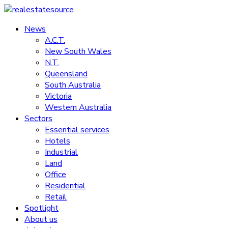
Skip
to
News
realestatesource
content
A.C.T.
New South Wales
Commercial
N.T.
and
Queensland
residential
South Australia
property
Victoria
news
Western Australia
Sectors
Essential services
Hotels
Industrial
Land
Office
Residential
Retail
Spotlight
About us