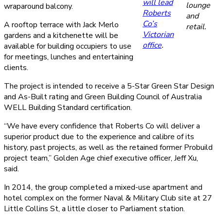
will lead
lounge
wraparound balcony.
Roberts
and
Co’s
A rooftop terrace with Jack Merlo
retail.
Victorian
gardens and a kitchenette will be
office
.
available for building occupiers to use
for meetings, lunches and entertaining
clients.
The project is intended to receive a 5-Star Green Star Design
and As-Built rating and Green Building Council of Australia
WELL Building Standard certification.
“We have every confidence that Roberts Co will deliver a
superior product due to the experience and calibre of its
history, past projects, as well as the retained former Probuild
project team,” Golden Age chief executive officer, Jeff Xu,
said.
In 2014, the group completed a mixed-use apartment and
hotel complex on the former Naval & Military Club site at 27
Little Collins St, a little closer to Parliament station.