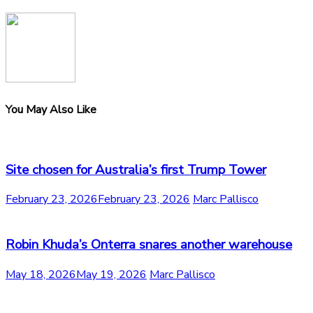
You May Also Like
Site chosen for Australia’s first Trump Tower
February 23, 2026
February 23, 2026
Marc Pallisco
Robin Khuda’s Onterra snares another warehouse
May 18, 2026
May 19, 2026
Marc Pallisco