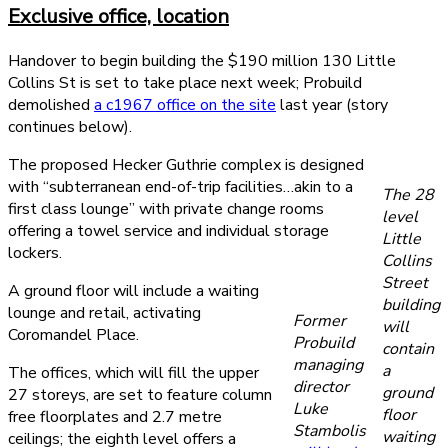
Exclusive office, location
Handover to begin building the $190 million 130 Little
Collins St is set to take place next week; Probuild
demolished
a c1967 office on the site
last year (story
continues below).
The proposed Hecker Guthrie complex is designed
with “subterranean end-of-trip facilities…akin to a
The 28
first class lounge” with private change rooms
level
offering a towel service and individual storage
Little
lockers.
Collins
Street
A ground floor will include a waiting
building
lounge and retail, activating
Former
will
Coromandel Place.
Probuild
contain
managing
a
The offices, which will fill the upper
director
ground
27 storeys, are set to feature column
Luke
floor
free floorplates and 2.7 metre
Stambolis
waiting
ceilings; the eighth level offers a