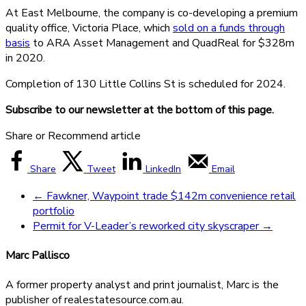
At East Melbourne, the company is co-developing a premium
quality office, Victoria Place, which
sold on a funds through
basis
to ARA Asset Management and QuadReal for $328m
in 2020.
Completion of 130 Little Collins St is scheduled for 2024.
Subscribe to our newsletter at the bottom of this page.
Share or Recommend article
Share
Tweet
LinkedIn
Email
←
Fawkner, Waypoint trade $142m convenience retail
portfolio
Permit for V-Leader’s reworked city skyscraper
→
Marc Pallisco
A former property analyst and print journalist, Marc is the
publisher of realestatesource.com.au.