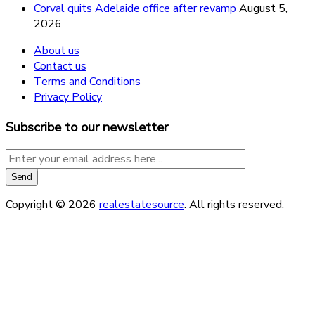
Corval quits Adelaide office after revamp
August 5,
2026
About us
Contact us
Terms and Conditions
Privacy Policy
Subscribe to our newsletter
Copyright © 2026
realestatesource
. All rights reserved.