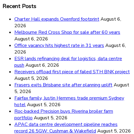
Recent Posts
Charter Hall expands Oxenford footprint
August 6,
2026
Melbourne Red Cross Shop for sale after 60 years
August 6, 2026
Office vacancy hits highest rate in 31 years
August 6,
2026
ESR lands refinancing deal for logistics, data centre
push
August 6, 2026
Receivers offload first piece of failed STH BNK project
August 5, 2026
Frasers exits Brisbane site after planning uplift
August
5, 2026
Fairfax family, Justin Hemmes trade premium Sydney
hotel
August 5, 2026
Roc-backed Precision buys Riverina broiler farm
portfolio
August 5, 2026
APAC data centre development pipeline reaches
record 26.5GW: Cushman & Wakefield
August 5, 2026