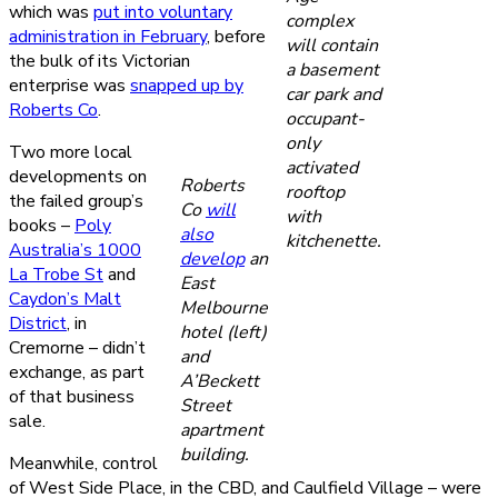
which was
put into voluntary
complex
administration in February
, before
will contain
the bulk of its Victorian
a basement
enterprise was
snapped up by
car park and
Roberts Co
.
occupant-
only
Two more local
activated
developments on
Roberts
rooftop
the failed group’s
Co
will
with
books –
Poly
also
kitchenette.
Australia’s 1000
develop
an
La Trobe St
and
East
Caydon’s Malt
Melbourne
District
, in
hotel (left)
Cremorne – didn’t
and
exchange, as part
A’Beckett
of that business
Street
sale.
apartment
building.
Meanwhile, control
of West Side Place, in the CBD, and Caulfield Village – were