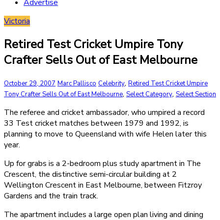
Advertise
Victoria
Retired Test Cricket Umpire Tony
Crafter Sells Out of East Melbourne
,
October 29, 2007
Marc Pallisco
Celebrity
Retired Test Cricket Umpire
,
,
Tony Crafter Sells Out of East Melbourne
Select Category
Select Section
The referee and cricket ambassador, who umpired a record
33 Test cricket matches between 1979 and 1992, is
planning to move to Queensland with wife Helen later this
year.
Up for grabs is a 2-bedroom plus study apartment in The
Crescent, the distinctive semi-circular building at 2
Wellington Crescent in East Melbourne, between Fitzroy
Gardens and the train track.
The apartment includes a large open plan living and dining