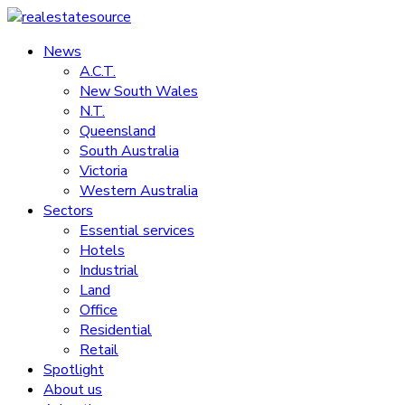
Skip
to
News
realestatesource
content
A.C.T.
New South Wales
Commercial
N.T.
and
Queensland
residential
South Australia
property
Victoria
news
Western Australia
Sectors
Essential services
Hotels
Industrial
Land
Office
Residential
Retail
Spotlight
About us