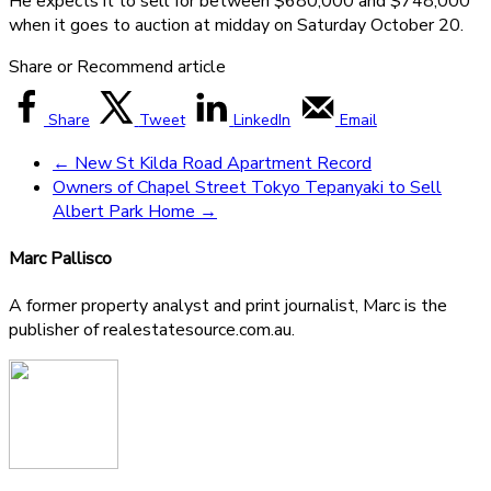
He expects it to sell for between $680,000 and $748,000
when it goes to auction at midday on Saturday October 20.
Share or Recommend article
Share
Tweet
LinkedIn
Email
←
New St Kilda Road Apartment Record
Owners of Chapel Street Tokyo Tepanyaki to Sell
Albert Park Home
→
Marc Pallisco
A former property analyst and print journalist, Marc is the
publisher of realestatesource.com.au.