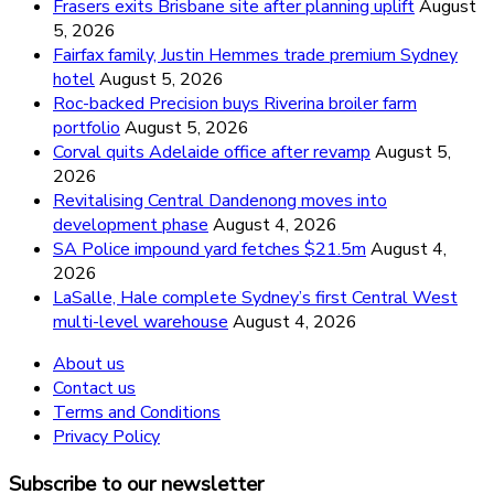
Frasers exits Brisbane site after planning uplift
August
5, 2026
Fairfax family, Justin Hemmes trade premium Sydney
hotel
August 5, 2026
Roc-backed Precision buys Riverina broiler farm
portfolio
August 5, 2026
Corval quits Adelaide office after revamp
August 5,
2026
Revitalising Central Dandenong moves into
development phase
August 4, 2026
SA Police impound yard fetches $21.5m
August 4,
2026
LaSalle, Hale complete Sydney’s first Central West
multi-level warehouse
August 4, 2026
About us
Contact us
Terms and Conditions
Privacy Policy
Subscribe to our newsletter