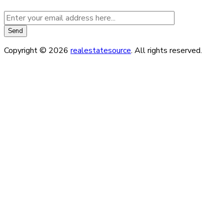
Copyright © 2026
realestatesource
. All rights reserved.