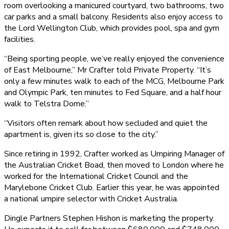
room overlooking a manicured courtyard, two bathrooms, two
car parks and a small balcony. Residents also enjoy access to
the Lord Wellington Club, which provides pool, spa and gym
facilities.
“Being sporting people, we’ve really enjoyed the convenience
of East Melbourne,” Mr Crafter told Private Property. “It’s
only a few minutes walk to each of the MCG, Melbourne Park
and Olympic Park, ten minutes to Fed Square, and a half hour
walk to Telstra Dome.”
“Visitors often remark about how secluded and quiet the
apartment is, given its so close to the city.”
Since retiring in 1992, Crafter worked as Umpiring Manager of
the Australian Cricket Boad, then moved to London where he
worked for the International Cricket Council and the
Marylebone Cricket Club. Earlier this year, he was appointed
a national umpire selector with Cricket Australia.
Dingle Partners Stephen Hishon is marketing the property.