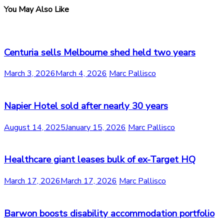
You May Also Like
Centuria sells Melbourne shed held two years
March 3, 2026
March 4, 2026
Marc Pallisco
Napier Hotel sold after nearly 30 years
August 14, 2025
January 15, 2026
Marc Pallisco
Healthcare giant leases bulk of ex-Target HQ
March 17, 2026
March 17, 2026
Marc Pallisco
Barwon boosts disability accommodation portfolio