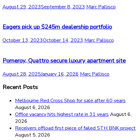
August 29, 2023
September 8, 2023
Marc Pallisco
Eagers pick up $245m dealership portfolio
October 13, 2023
October 14, 2023
Marc Pallisco
Pomeroy, Quattro secure luxury apartment site
August 28, 2025
January 16, 2026
Marc Pallisco
Recent Posts
Melbourne Red Cross Shop for sale after 60 years
August 6, 2026
Office vacancy hits highest rate in 31 years
August 6,
2026
Receivers offload first piece of failed STH BNK project
August 5, 2026