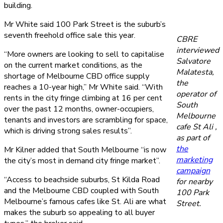
building.
Mr White said 100 Park Street is the suburb’s
seventh freehold office sale this year.
CBRE
interviewed
“More owners are looking to sell to capitalise
Salvatore
on the current market conditions, as the
Malatesta,
shortage of Melbourne CBD office supply
the
reaches a 10-year high,” Mr White said. “With
operator of
rents in the city fringe climbing at 16 per cent
South
over the past 12 months, owner-occupiers,
Melbourne
tenants and investors are scrambling for space,
cafe St Ali ,
which is driving strong sales results”.
as part of
the
Mr Kilner added that South Melbourne “is now
marketing
the city’s most in demand city fringe market”.
campaign
“Access to beachside suburbs, St Kilda Road
for nearby
and the Melbourne CBD coupled with South
100 Park
Melbourne’s famous cafes like St. Ali are what
Street.
makes the suburb so appealing to all buyer