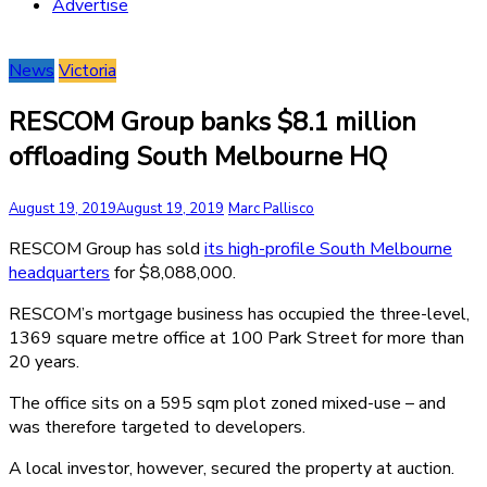
Advertise
News
Victoria
RESCOM Group banks $8.1 million
offloading South Melbourne HQ
August 19, 2019
August 19, 2019
Marc Pallisco
RESCOM Group has sold
its high-profile South Melbourne
headquarters
for $8,088,000.
RESCOM’s mortgage business has occupied the three-level,
1369 square metre office at 100 Park Street for more than
20 years.
The office sits on a 595 sqm plot zoned mixed-use – and
was therefore targeted to developers.
A local investor, however, secured the property at auction.