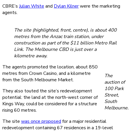
CBRE’s
Julian White
and
Dylan Kilner
were the marketing
agents.
The site (highlighted, front, centre), is about 400
metres from the Anzac train station, under
construction as part of the $11 billion Metro Rail
Link. The Melbourne CBD is just over a
kilometre away.
The agents promoted the location, about 850
metres from Crown Casino, and a kilometre
The
from the South Melbourne Market.
auction of
100 Park
They also touted the site’s redevelopment
Street,
potential: the land at the north-west corner of
South
Kings Way, could be considered for a structure
Melbourne.
rising 60 metres.
The site
was once proposed
for a major residential
redevelopment containing 67 residences in a 19-level