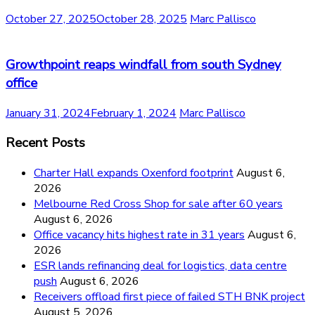
October 27, 2025
October 28, 2025
Marc Pallisco
Growthpoint reaps windfall from south Sydney
office
January 31, 2024
February 1, 2024
Marc Pallisco
Recent Posts
Charter Hall expands Oxenford footprint
August 6,
2026
Melbourne Red Cross Shop for sale after 60 years
August 6, 2026
Office vacancy hits highest rate in 31 years
August 6,
2026
ESR lands refinancing deal for logistics, data centre
push
August 6, 2026
Receivers offload first piece of failed STH BNK project
August 5, 2026