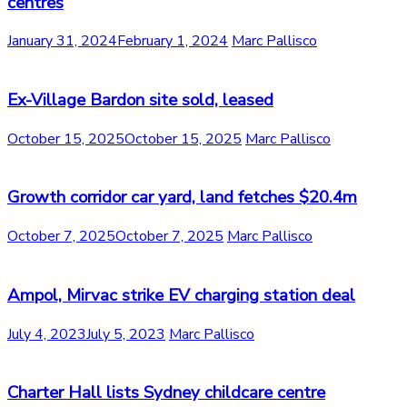
centres
January 31, 2024
February 1, 2024
Marc Pallisco
Ex-Village Bardon site sold, leased
October 15, 2025
October 15, 2025
Marc Pallisco
Growth corridor car yard, land fetches $20.4m
October 7, 2025
October 7, 2025
Marc Pallisco
Ampol, Mirvac strike EV charging station deal
July 4, 2023
July 5, 2023
Marc Pallisco
Charter Hall lists Sydney childcare centre