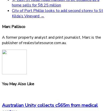
home sells for $8.25 million
City of Port Phillip looks to add second storey to St
Kilda’s Vineyard
→
Marc Pallisco
A former property analyst and print journalist, Marc is the
publisher of realestatesource.com.au.
You May Also Like
Australian Unity collects c$65m from medical