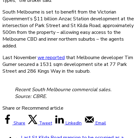
types,” the broker said.
South Melbourne is set to benefit from the Victorian
Government’s $11 billion Anzac Station development at the
intersection of Park Street and St Kilda Road, approximately
500m from the property – allowing easy access to the
Melbourne CBD and inner northern suburbs – the agents
added.
Last November
we reported
that Melbourne developer Tim
Gurner secured a 1531 sqm development site at 77 Park
Street and 286 Kings Way in the suburb.
Recent South Melbourne commercial sales.
Source: CBRE.
Share or Recommend article
Share
Tweet
LinkedIn
Email
←
Last St Kilda Road mansion to be occupied as a