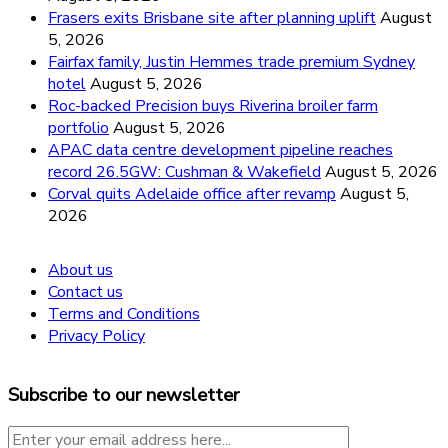
Frasers exits Brisbane site after planning uplift
August
5, 2026
Fairfax family, Justin Hemmes trade premium Sydney
hotel
August 5, 2026
Roc-backed Precision buys Riverina broiler farm
portfolio
August 5, 2026
APAC data centre development pipeline reaches
record 26.5GW: Cushman & Wakefield
August 5, 2026
Corval quits Adelaide office after revamp
August 5,
2026
About us
Contact us
Terms and Conditions
Privacy Policy
Subscribe to our newsletter