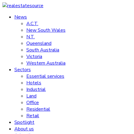
Skip
to
News
realestatesource
content
A.C.T.
New South Wales
Commercial
N.T.
and
Queensland
residential
South Australia
property
Victoria
news
Western Australia
Sectors
Essential services
Hotels
Industrial
Land
Office
Residential
Retail
Spotlight
About us