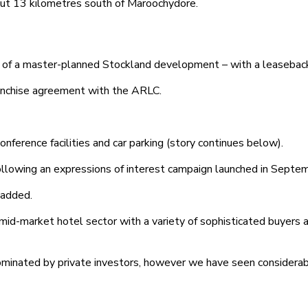
out 13 kilometres south of Maroochydore.
 of a master-planned Stockland development – with a leaseback;
ranchise agreement with the ARLC.
nference facilities and car parking (story continues below).
following an expressions of interest campaign launched in Septe
 added.
 mid-market hotel sector with a variety of sophisticated buyers 
ominated by private investors, however we have seen considerab