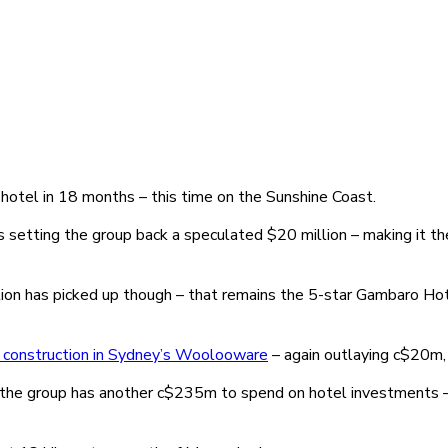
hotel in 18 months – this time on the Sunshine Coast.
setting the group back a speculated $20 million – making it the 
tion has picked up though – that remains the 5-star Gambaro Hote
 construction in Sydney’s Woolooware
– again outlaying c$20m, 
 the group has another c$235m to spend on hotel investments –