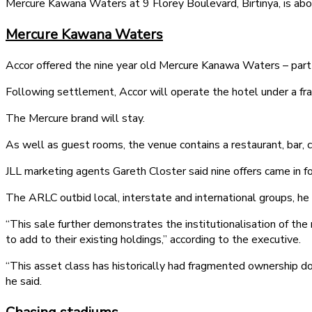
Mercure Kawana Waters at 9 Florey Boulevard, Birtinya, is ab
Mercure Kawana Waters
Accor offered the nine year old Mercure Kanawa Waters – part
Following settlement, Accor will operate the hotel under a f
The Mercure brand will stay.
As well as guest rooms, the venue contains a restaurant, bar, co
JLL marketing agents Gareth Closter said nine offers came in 
The ARLC outbid local, interstate and international groups, he
“This sale further demonstrates the institutionalisation of the
to add to their existing holdings,” according to the executive.
“This asset class has historically had fragmented ownership d
he said.