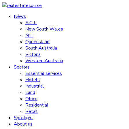
Skip
to
News
realestatesource
content
A.C.T.
New South Wales
Commercial
N.T.
and
Queensland
residential
South Australia
property
Victoria
news
Western Australia
Sectors
Essential services
Hotels
Industrial
Land
Office
Residential
Retail
Spotlight
About us