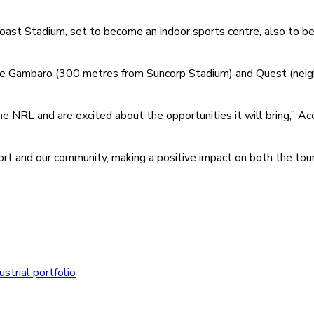
oast Stadium, set to become an indoor sports centre, also to be
e Gambaro (300 metres from Suncorp Stadium) and Quest (neighb
 NRL and are excited about the opportunities it will bring,” Accor
t and our community, making a positive impact on both the tour
trial portfolio