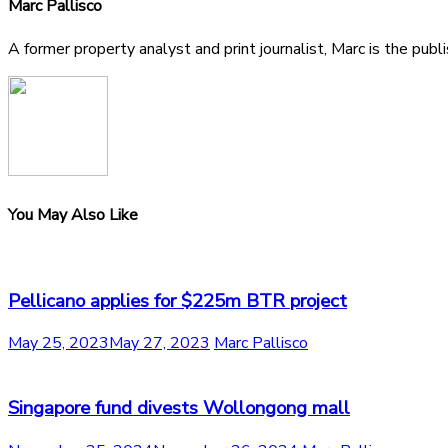
Marc Pallisco
A former property analyst and print journalist, Marc is the publ
You May Also Like
Pellicano applies for $225m BTR project
May 25, 2023
May 27, 2023
Marc Pallisco
Singapore fund divests Wollongong mall