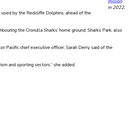
million
in 2022.
 used by the Redcliffe Dolphins, ahead of the
ouring the Cronulla Sharks’ home ground, Sharks Park, also
 Pacific chief executive officer, Sarah Derry, said of the
ism and sporting sectors,” she added.