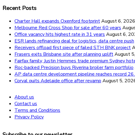
Recent Posts
Charter Hall expands Oxenford footprint
August 6, 202
Melbourne Red Cross Shop for sale after 60 years
Augus
Office vacancy hits highest rate in 31 years
August 6, 2
ESR lands refinancing deal for logistics, data centre push
Receivers offload first piece of failed STH BNK project
A
Frasers exits Brisbane site after planning uplift
August 5
Fairfax family, Justin Hemmes trade premium Sydney hot
Roc-backed Precision buys Riverina broiler farm portfolio
AP data centre development pipeline reaches record 
Corval quits Adelaide office after revamp
August 5, 202
About us
Contact us
Terms and Conditions
Privacy Policy
Subscribe to our newsletter