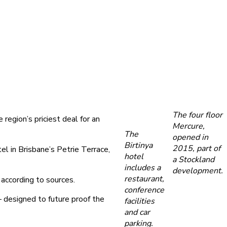
The four floor
region’s priciest deal for an
Mercure,
The
opened in
Birtinya
2015, part of
l in Brisbane’s Petrie Terrace,
hotel
a Stockland
includes a
development.
restaurant,
according to sources.
conference
 designed to future proof the
facilities
and car
parking.