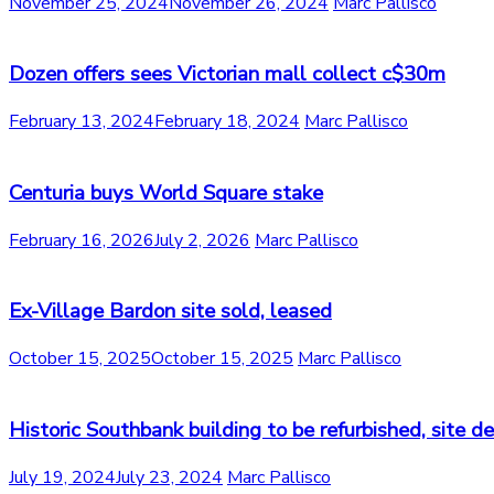
November 25, 2024
November 26, 2024
Marc Pallisco
Dozen offers sees Victorian mall collect c$30m
February 13, 2024
February 18, 2024
Marc Pallisco
Centuria buys World Square stake
February 16, 2026
July 2, 2026
Marc Pallisco
Ex-Village Bardon site sold, leased
October 15, 2025
October 15, 2025
Marc Pallisco
Historic Southbank building to be refurbished, site 
July 19, 2024
July 23, 2024
Marc Pallisco