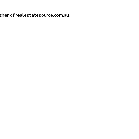
isher of realestatesource.com.au.