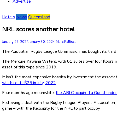
Advertise
Hotels
News
Queensland
NRL scores another hotel
January 29, 2024
January 30, 2024
Marc Pallisco
The Australian Rugby League Commission has bought its third 
The Mercure Kawana Waters, with 81 suites over four floors, is 
asset of this type since 2019.
It isn’t the most expensive hospitality investment the associa
which cost c$25 in July, 2022
.
Four months ago meanwhile,
the ARLC acquired a Quest under
Following a deal with the Rugby League Players’ Association,
game – with the flexibility for the NRL to part occupy.