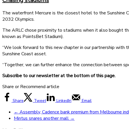
Chasing stadiums
The waterfront Mercure is the closest hotel to the Sunshine C
2032 Olympics.
The ARLC chose proximity to stadiums when it also bought th
known as PointsBet Stadium).
“We look forward to this new chapter in our partnership with the
Sunshine Coast asset.
“Together, we can further enhance the connection between spor
Subscribe to our newsletter at the bottom of this page.
Share or Recommend article
Share
Tweet
LinkedIn
Email
←
Assembly, Cadence bank premium from Melbourne indus
Mintus snares another mall
→