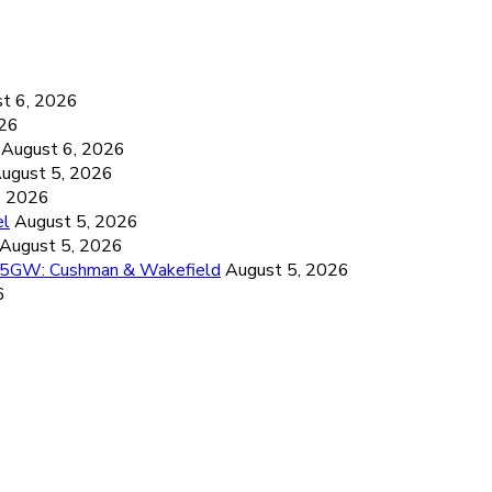
6
t 6, 2026
026
August 6, 2026
ugust 5, 2026
, 2026
el
August 5, 2026
August 5, 2026
26.5GW: Cushman & Wakefield
August 5, 2026
6