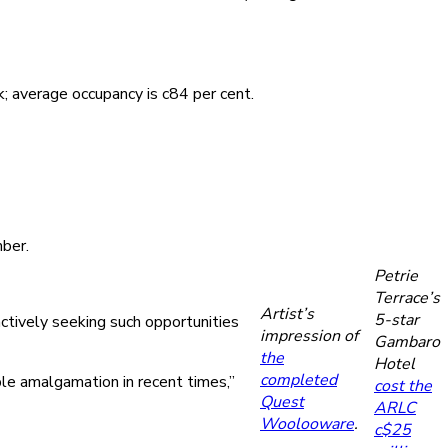
 average occupancy is c84 per cent.
mber.
Petrie
Terrace’s
Artist’s
5-star
actively seeking such opportunities
impression of
Gambaro
the
Hotel
completed
le amalgamation in recent times,”
cost the
Quest
ARLC
Woolooware
.
c$25