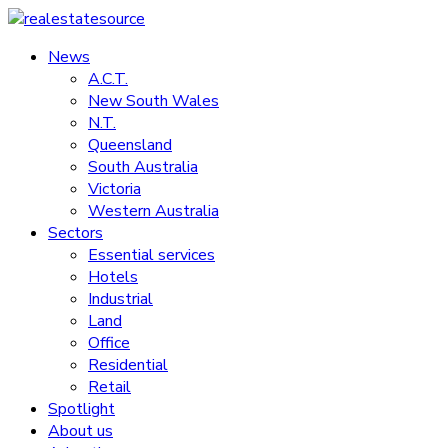
Skip
to
News
realestatesource
content
A.C.T.
New South Wales
Commercial
N.T.
and
Queensland
residential
South Australia
property
Victoria
news
Western Australia
Sectors
Essential services
Hotels
Industrial
Land
Office
Residential
Retail
Spotlight
About us