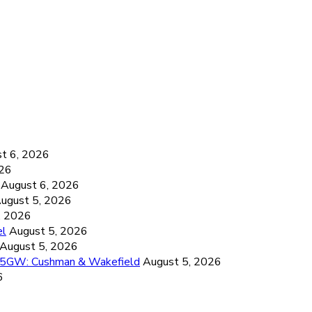
6
t 6, 2026
026
August 6, 2026
ugust 5, 2026
, 2026
el
August 5, 2026
August 5, 2026
26.5GW: Cushman & Wakefield
August 5, 2026
6