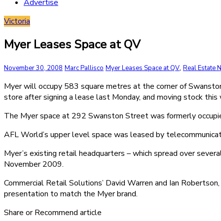
Advertise
Victoria
Myer Leases Space at QV
,
November 30, 2008
Marc Pallisco
Myer Leases Space at QV
Real Estate
Myer will occupy 583 square metres at the corner of Swanston
store after signing a lease last Monday, and moving stock this
The Myer space at 292 Swanston Street was formerly occupied 
AFL World’s upper level space was leased by telecommunicatio
Myer’s existing retail headquarters – which spread over severa
November 2009.
Commercial Retail Solutions’ David Warren and Ian Robertson, a
presentation to match the Myer brand.
Share or Recommend article