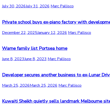
July 30, 2026
July 31, 2026
Marc Pallisco
Private school buys ex-piano factory with developm
December 22, 2025
January 12, 2026
Marc Pallisco
Warne family list Portsea home
June 8, 2023
June 8, 2023
Marc Pallisco
Developer secures another business to ex-Lunar Driv
March 25, 2026
March 25, 2026
Marc Pallisco
Kuwaiti Sheikh quietly sells landmark Melbourne sit