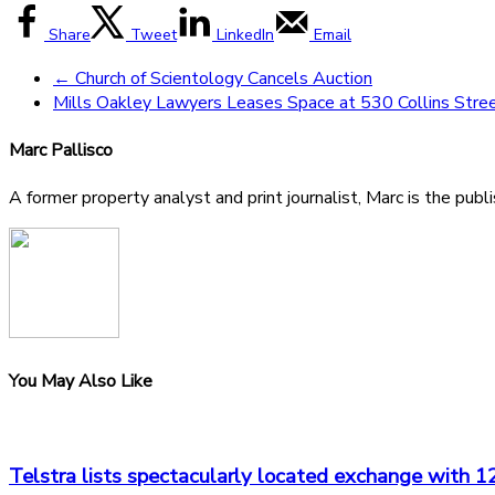
Share
Tweet
LinkedIn
Email
←
Church of Scientology Cancels Auction
Mills Oakley Lawyers Leases Space at 530 Collins Stre
Marc Pallisco
A former property analyst and print journalist, Marc is the publ
You May Also Like
Telstra lists spectacularly located exchange with 1