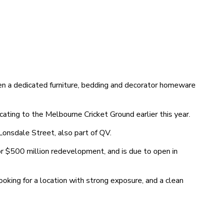
en a dedicated furniture, bedding and decorator homeware
ting to the Melbourne Cricket Ground earlier this year.
onsdale Street, also part of QV.
or $500 million redevelopment, and is due to open in
oking for a location with strong exposure, and a clean