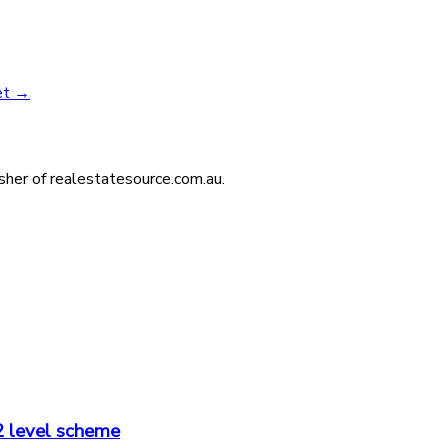
et
→
isher of realestatesource.com.au.
2 level scheme