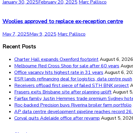
January 30, 2025
February 20, 2025
Marc Pallisco
Woolies approved to replace ex-reception centre
May 7, 2025
May 9, 2025
Marc Pallisco
Recent Posts
Charter Hall expands Oxenford footprint
August 6, 202
Melbourne Red Cross Shop for sale after 60 years
Augus
Office vacancy hits highest rate in 31 years
August 6, 2
ESR lands refinancing deal for logistics, data centre push
Receivers offload first piece of failed STH BNK project
A
Frasers exits Brisbane site after planning uplift
August 5
Fairfax family, Justin Hemmes trade premium Sydney hot
Roc-backed Precision buys Riverina broiler farm portfolio
AP data centre development pipeline reaches record 
Corval quits Adelaide office after revamp
August 5, 202