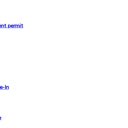
ent permit
e-In
e