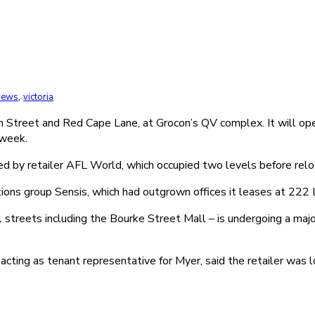
,
 News
victoria
 Street and Red Cape Lane, at Grocon’s QV complex. It will op
 week.
by retailer AFL World, which occupied two levels before reloca
ns group Sensis, which had outgrown offices it leases at 222 L
l streets including the Bourke Street Mall – is undergoing a maj
cting as tenant representative for Myer, said the retailer was lo