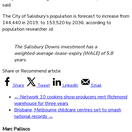
said.
The City of Salisbury’s population is forecast to increase from
144,440 in 2019, to 153,520 by 2036, according to
population researcher .id.
The Salisbury Downs investment has a
weighted-average-lease-expiry (WALE) of 5.8
years.
Share or Recommend article
Share
Tweet
LinkedIn
Email
←
Network 10 cooking show producers rent Richmond
warehouse for three years
Brisbane, Melbourne childcare centres set to smash
national records
→
Marc Pallisco