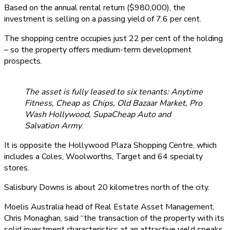
Based on the annual rental return ($980,000), the
investment is selling on a passing yield of 7.6 per cent.
The shopping centre occupies just 22 per cent of the holding
– so the property offers medium-term development
prospects.
The asset is fully leased to six tenants: Anytime
Fitness, Cheap as Chips, Old Bazaar Market, Pro
Wash Hollywood, SupaCheap Auto and
Salvation Army
.
It is opposite the Hollywood Plaza Shopping Centre, which
includes a Coles, Woolworths, Target and 64 specialty
stores.
Salisbury Downs is about 20 kilometres north of the city.
Moelis Australia head of Real Estate Asset Management,
Chris Monaghan, said “the transaction of the property with its
solid investment characteristics at an attractive yield speaks