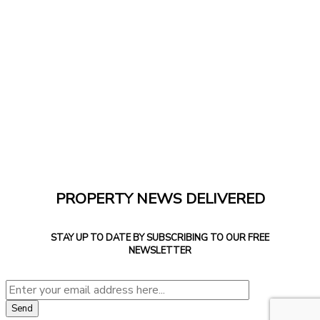
PROPERTY NEWS DELIVERED
STAY UP TO DATE BY SUBSCRIBING TO OUR FREE
NEWSLETTER