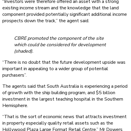
“Investors were therefore offered an asset with a strong
existing income stream and the knowledge that the land
component provided potentially significant additional income
prospects down the track,” the agent said.
CBRE promoted the component of the site
which could be considered for development
(shaded).
“There is no doubt that the future development upside was
important in appealing to a wider group of potential
purchasers”.
The agents said that South Australia is experiencing a period
of growth with the ship building program, and $5 billion
investment in the largest teaching hospital in the Southern
Hemisphere.
“That is the sort of economic news that attracts investment
in property especially quality retail assets such as the
Hollywood Plaza Large Format Retail Centre,” Mr Dowers