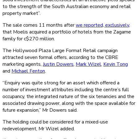
to the strength of the South Australian economy and retail
property market”.
The sale comes 11 months after
we reported, exclusively
,
that Moelis acquired a portfolio of hotels from the Zagame
family for c$270 million.
The Hollywood Plaza Large Format Retail campaign
attracted seven formal offers, according to the CBRE
marketing agents,
Justin Dowers
,
Mark Wizel
,
Kevin Tong
and
Michael Fenton
.
“Enquiry was quite strong for an asset which offered a
number of investment attributes including the centre’s full
occupancy, the integrated nature of the six tenancies and the
associated drawing power, along with the space available for
future expansion,” Mr Dowers said.
The holding could be considered for a mixed-use
redevelopment, Mr Wizel added.