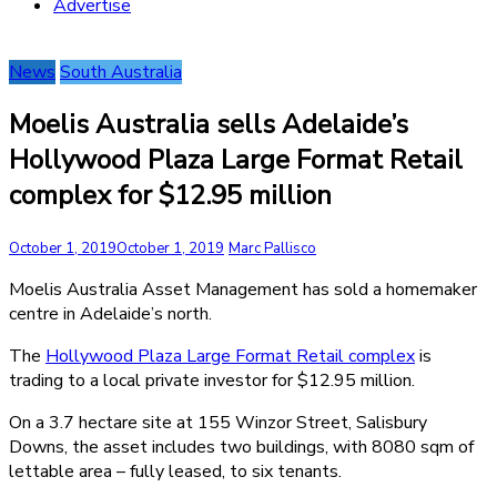
Advertise
News
South Australia
Moelis Australia sells Adelaide’s
Hollywood Plaza Large Format Retail
complex for $12.95 million
October 1, 2019
October 1, 2019
Marc Pallisco
Moelis Australia Asset Management has sold a homemaker
centre in Adelaide’s north.
The
Hollywood Plaza Large Format Retail complex
is
trading to a local private investor for $12.95 million.
On a 3.7 hectare site at 155 Winzor Street, Salisbury
Downs, the asset includes two buildings, with 8080 sqm of
lettable area – fully leased, to six tenants.