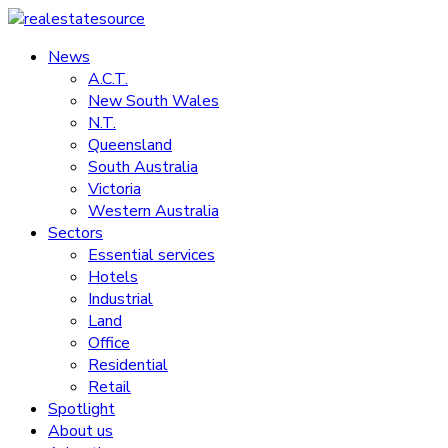
Skip
to
News
realestatesource
content
A.C.T.
New South Wales
Commercial
N.T.
and
Queensland
residential
South Australia
property
Victoria
news
Western Australia
Sectors
Essential services
Hotels
Industrial
Land
Office
Residential
Retail
Spotlight
About us