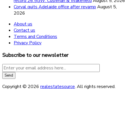
record 26.5GW: Cushman & Wakefield
August 5, 2026
Corval quits Adelaide office after revamp
August 5,
2026
About us
Contact us
Terms and Conditions
Privacy Policy
Subscribe to our newsletter
Copyright © 2026
realestatesource
. All rights reserved.