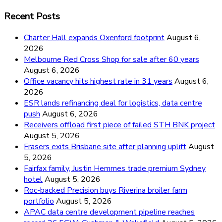
Recent Posts
Charter Hall expands Oxenford footprint
August 6,
2026
Melbourne Red Cross Shop for sale after 60 years
August 6, 2026
Office vacancy hits highest rate in 31 years
August 6,
2026
ESR lands refinancing deal for logistics, data centre
push
August 6, 2026
Receivers offload first piece of failed STH BNK project
August 5, 2026
Frasers exits Brisbane site after planning uplift
August
5, 2026
Fairfax family, Justin Hemmes trade premium Sydney
hotel
August 5, 2026
Roc-backed Precision buys Riverina broiler farm
portfolio
August 5, 2026
APAC data centre development pipeline reaches