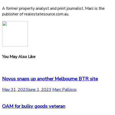
A former property analyst and print journalist, Marc is the
publisher of realestatesource.com.au.
You May Also Like
Novus snaps up another Melbourne BTR site
May 31, 2023
June 1, 2023
Marc Pallisco
OAM for bulky goods veteran