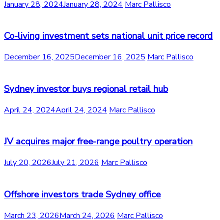
January 28, 2024
January 28, 2024
Marc Pallisco
Co-living investment sets national unit price record
December 16, 2025
December 16, 2025
Marc Pallisco
Sydney investor buys regional retail hub
April 24, 2024
April 24, 2024
Marc Pallisco
JV acquires major free-range poultry operation
July 20, 2026
July 21, 2026
Marc Pallisco
Offshore investors trade Sydney office
March 23, 2026
March 24, 2026
Marc Pallisco