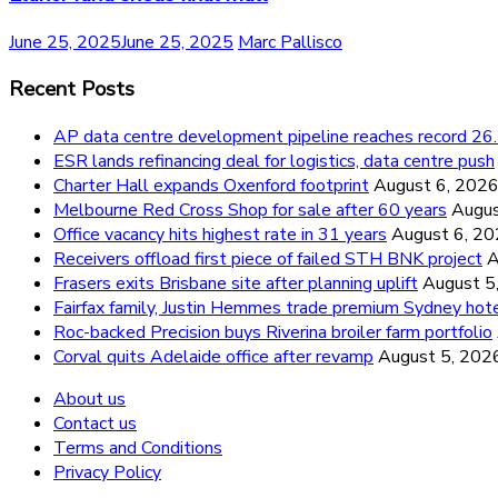
June 25, 2025
June 25, 2025
Marc Pallisco
Recent Posts
AP data centre development pipeline reaches record 
ESR lands refinancing deal for logistics, data centre push
Charter Hall expands Oxenford footprint
August 6, 202
Melbourne Red Cross Shop for sale after 60 years
Augus
Office vacancy hits highest rate in 31 years
August 6, 2
Receivers offload first piece of failed STH BNK project
A
Frasers exits Brisbane site after planning uplift
August 5
Fairfax family, Justin Hemmes trade premium Sydney hot
Roc-backed Precision buys Riverina broiler farm portfolio
Corval quits Adelaide office after revamp
August 5, 202
About us
Contact us
Terms and Conditions
Privacy Policy