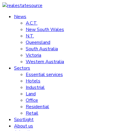
Skip
to
News
realestatesource
content
A.C.T.
New South Wales
Commercial
N.T.
and
Queensland
residential
South Australia
property
Victoria
news
Western Australia
Sectors
Essential services
Hotels
Industrial
Land
Office
Residential
Retail
Spotlight
About us