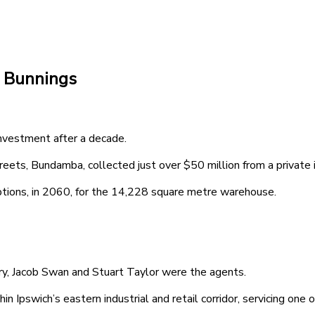
e Bunnings
vestment after a decade.
reets, Bundamba, collected just over $50 million from a private 
options, in 2060, for the 14,228 square metre warehouse.
y, Jacob Swan and Stuart Taylor were the agents.
 Ipswich’s eastern industrial and retail corridor, servicing one