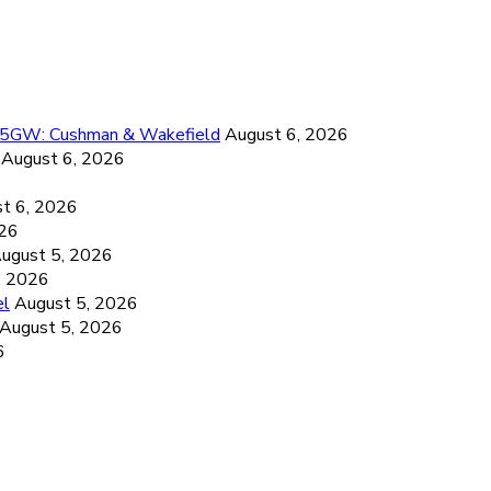
26.5GW: Cushman & Wakefield
August 6, 2026
August 6, 2026
6
t 6, 2026
026
ugust 5, 2026
, 2026
el
August 5, 2026
August 5, 2026
6