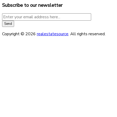
Subscribe to our newsletter
Copyright © 2026
realestatesource
. All rights reserved.