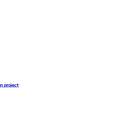
n project