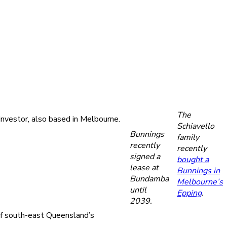
The
investor, also based in Melbourne.
Schiavello
Bunnings
family
recently
recently
signed a
bought a
lease at
Bunnings in
Bundamba
Melbourne’s
until
Epping
.
2039.
 of south-east Queensland’s