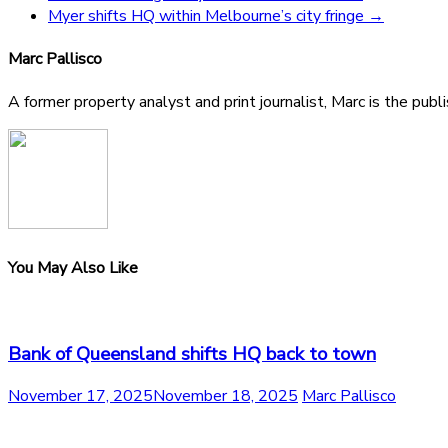
Myer shifts HQ within Melbourne’s city fringe
→
Marc Pallisco
A former property analyst and print journalist, Marc is the publ
You May Also Like
Bank of Queensland shifts HQ back to town
November 17, 2025
November 18, 2025
Marc Pallisco