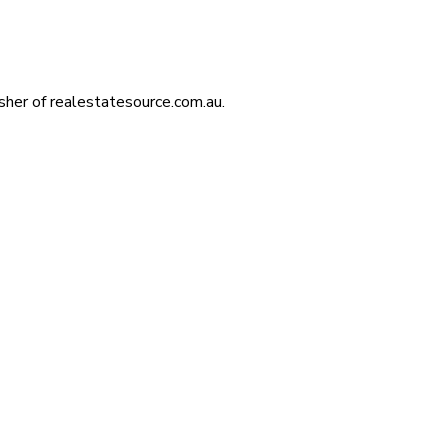
isher of realestatesource.com.au.