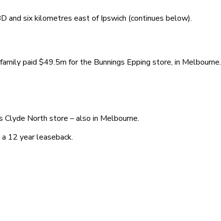
 and six kilometres east of Ipswich (continues below).
family paid $49.5m for the Bunnings Epping store, in Melbourne.
s Clyde North store – also in Melbourne.
 a 12 year leaseback.