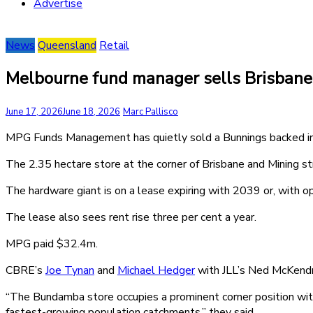
Advertise
News
Queensland
Retail
Melbourne fund manager sells Brisban
June 17, 2026
June 18, 2026
Marc Pallisco
MPG Funds Management has quietly sold a Bunnings backed in
The 2.35 hectare store at the corner of Brisbane and Mining st
The hardware giant is on a lease expiring with 2039 or, with 
The lease also sees rent rise three per cent a year.
MPG paid $32.4m.
CBRE’s
Joe Tynan
and
Michael Hedger
with JLL’s Ned McKendr
“The Bundamba store occupies a prominent corner position within
fastest-growing population catchments,” they said.