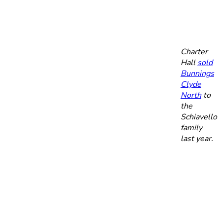
Charter
Hall
sold
Bunnings
Clyde
North
to
the
Schiavello
family
last year.