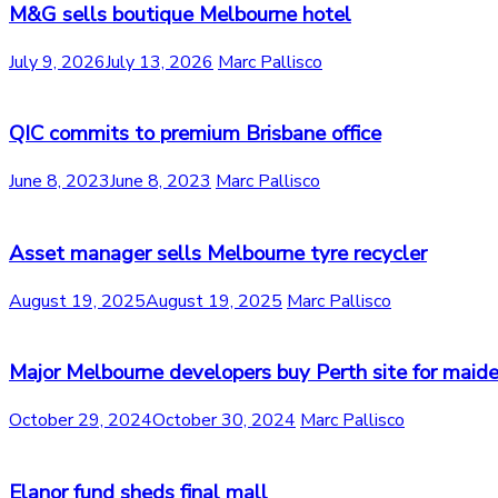
M&G sells boutique Melbourne hotel
July 9, 2026
July 13, 2026
Marc Pallisco
QIC commits to premium Brisbane office
June 8, 2023
June 8, 2023
Marc Pallisco
Asset manager sells Melbourne tyre recycler
August 19, 2025
August 19, 2025
Marc Pallisco
Major Melbourne developers buy Perth site for maide
October 29, 2024
October 30, 2024
Marc Pallisco
Elanor fund sheds final mall