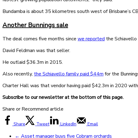
Bundamba is about 35 kilometres south west of Brisbane’s CBD
Another Bunnings sale
The deal comes five months since
we reported
the Schiavello 
David Feldman was that seller.
He outlaid $36.3m in 2015.
Also recently,
the Schiavello family paid $44m
for the Bunning
Charter Hall was that vendor having paid $42.3m in 2020 with
Subscribe to our newsletter at the bottom of this page.
Share or Recommend article
Share
Tweet
LinkedIn
Email
←
Asset manager buys five Cobram orchards