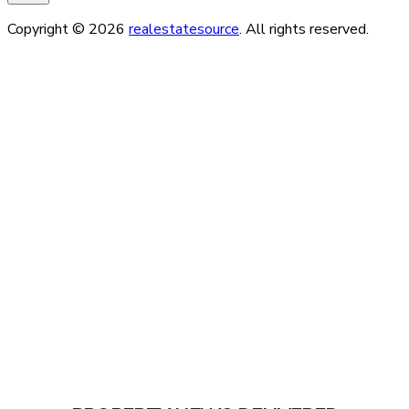
Copyright © 2026
realestatesource
. All rights reserved.