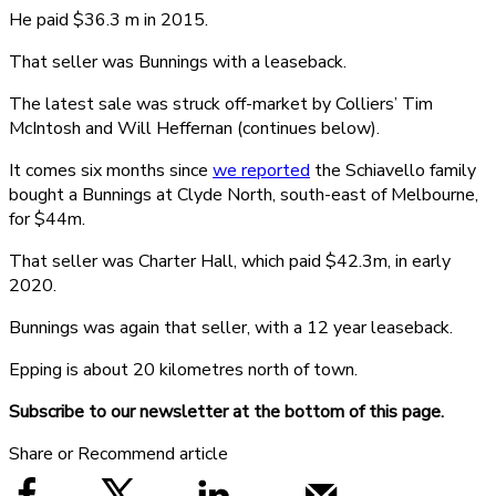
He paid $36.3 m in 2015.
That seller was Bunnings with a leaseback.
The latest sale was struck off-market by Colliers’ Tim
McIntosh and Will Heffernan (continues below).
It comes six months since
we reported
the Schiavello family
bought a Bunnings at Clyde North, south-east of Melbourne,
for $44m.
That seller was Charter Hall, which paid $42.3m, in early
2020.
Bunnings was again that seller, with a 12 year leaseback.
Epping is about 20 kilometres north of town.
Subscribe to our newsletter at the bottom of this page.
Share or Recommend article