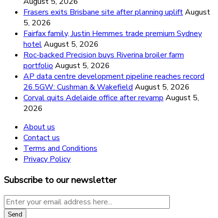
August 5, 2026
Frasers exits Brisbane site after planning uplift
August
5, 2026
Fairfax family, Justin Hemmes trade premium Sydney
hotel
August 5, 2026
Roc-backed Precision buys Riverina broiler farm
portfolio
August 5, 2026
AP data centre development pipeline reaches record
26.5GW: Cushman & Wakefield
August 5, 2026
Corval quits Adelaide office after revamp
August 5,
2026
About us
Contact us
Terms and Conditions
Privacy Policy
Subscribe to our newsletter