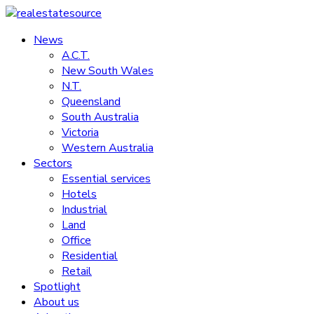
Skip
to
News
realestatesource
content
A.C.T.
New South Wales
Commercial
N.T.
and
Queensland
residential
South Australia
property
Victoria
news
Western Australia
Sectors
Essential services
Hotels
Industrial
Land
Office
Residential
Retail
Spotlight
About us