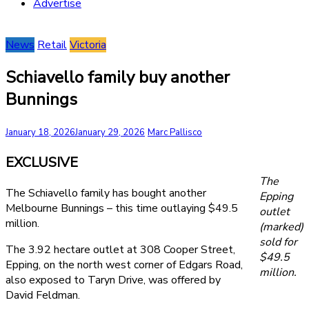
Advertise
News
Retail
Victoria
Schiavello family buy another
Bunnings
January 18, 2026
January 29, 2026
Marc Pallisco
EXCLUSIVE
The
The Schiavello family has bought another
Epping
Melbourne Bunnings – this time outlaying $49.5
outlet
million.
(marked)
sold for
The 3.92 hectare outlet at 308 Cooper Street,
$49.5
Epping, on the north west corner of Edgars Road,
million.
also exposed to Taryn Drive, was offered by
David Feldman.