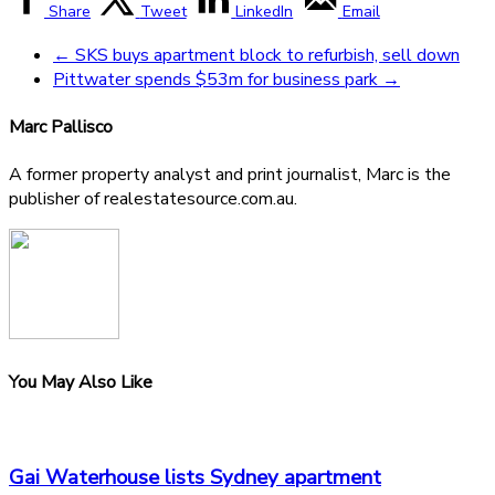
Share
Tweet
LinkedIn
Email
←
SKS buys apartment block to refurbish, sell down
Pittwater spends $53m for business park
→
Marc Pallisco
A former property analyst and print journalist, Marc is the
publisher of realestatesource.com.au.
You May Also Like
Gai Waterhouse lists Sydney apartment