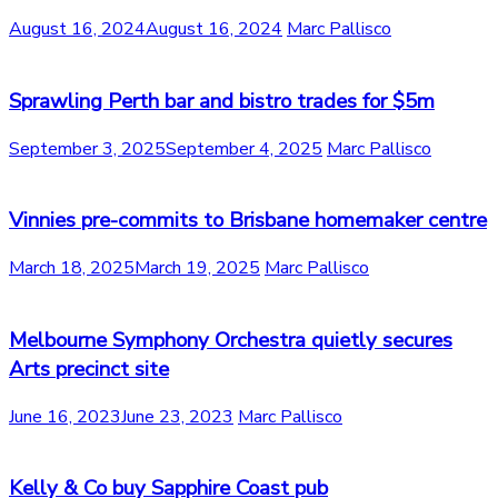
August 16, 2024
August 16, 2024
Marc Pallisco
Sprawling Perth bar and bistro trades for $5m
September 3, 2025
September 4, 2025
Marc Pallisco
Vinnies pre-commits to Brisbane homemaker centre
March 18, 2025
March 19, 2025
Marc Pallisco
Melbourne Symphony Orchestra quietly secures
Arts precinct site
June 16, 2023
June 23, 2023
Marc Pallisco
Kelly & Co buy Sapphire Coast pub