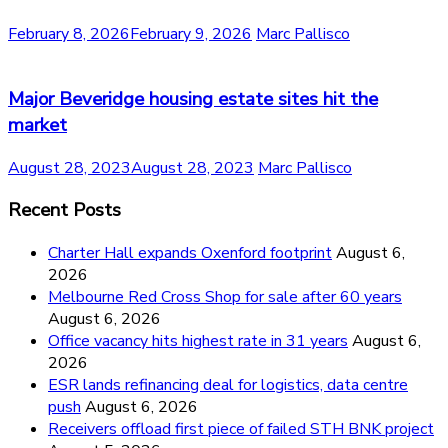
February 8, 2026
February 9, 2026
Marc Pallisco
Major Beveridge housing estate sites hit the
market
August 28, 2023
August 28, 2023
Marc Pallisco
Recent Posts
Charter Hall expands Oxenford footprint
August 6,
2026
Melbourne Red Cross Shop for sale after 60 years
August 6, 2026
Office vacancy hits highest rate in 31 years
August 6,
2026
ESR lands refinancing deal for logistics, data centre
push
August 6, 2026
Receivers offload first piece of failed STH BNK project