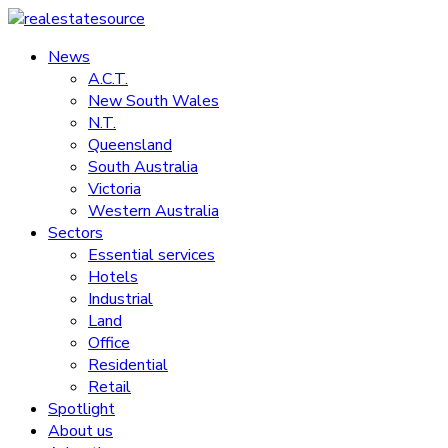
Skip
to
News
realestatesource
content
A.C.T.
New South Wales
Commercial
N.T.
and
Queensland
residential
South Australia
property
Victoria
news
Western Australia
Sectors
Essential services
Hotels
Industrial
Land
Office
Residential
Retail
Spotlight
About us