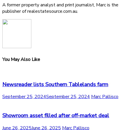
A former property analyst and print journalist, Marc is the
publisher of realestatesource.com.au.
You May Also Like
Newsreader lists Southern Tablelands farm
September 25, 2024
September 25, 2024
Marc Pallisco
Showroom asset filled after off-market deal
June 26, 2025
June 26, 2025
Marc Pallisco