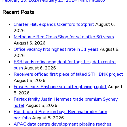
February 29, 2024
February 29, 2024
Marc Pallisco
Recent Posts
Charter Hall expands Oxenford footprint
August 6,
2026
Melbourne Red Cross Shop for sale after 60 years
August 6, 2026
Office vacancy hits highest rate in 31 years
August 6,
2026
ESR lands refinancing deal for logistics, data centre
push
August 6, 2026
Receivers offload first piece of failed STH BNK project
August 5, 2026
Frasers exits Brisbane site after planning uplift
August
5, 2026
Fairfax family, Justin Hemmes trade premium Sydney
hotel
August 5, 2026
Roc-backed Precision buys Riverina broiler farm
portfolio
August 5, 2026
APAC data centre development pipeline reaches