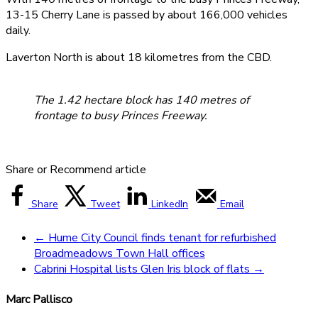
13-15 Cherry Lane is passed by about 166,000 vehicles
daily.
Laverton North is about 18 kilometres from the CBD.
The 1.42 hectare block has 140 metres of
frontage to busy Princes Freeway.
Share or Recommend article
Share
Tweet
LinkedIn
Email
←
Hume City Council finds tenant for refurbished
Broadmeadows Town Hall offices
Cabrini Hospital lists Glen Iris block of flats
→
Marc Pallisco