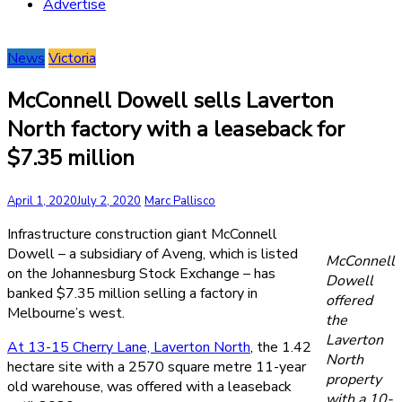
Advertise
News
Victoria
McConnell Dowell sells Laverton
North factory with a leaseback for
$7.35 million
April 1, 2020
July 2, 2020
Marc Pallisco
Infrastructure construction giant McConnell
Dowell – a subsidiary of Aveng, which is listed
McConnell
on the Johannesburg Stock Exchange – has
Dowell
banked $7.35 million selling a factory in
offered
Melbourne’s west.
the
Laverton
At 13-15 Cherry Lane, Laverton North
, the 1.42
North
hectare site with a 2570 square metre 11-year
property
old warehouse, was offered with a leaseback
with a 10-