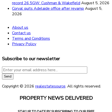
record 26.5GW: Cushman & Wakefield
August 5, 2026
Corval quits Adelaide office after revamp
August 5,
2026
About us
Contact us
Terms and Conditions
Privacy Policy
Subscribe to our newsletter
Copyright © 2026
realestatesource
. All rights reserved.
PROPERTY NEWS DELIVERED
STAY UP TO DATE BY SUBSCRIBING TO OUR FREE