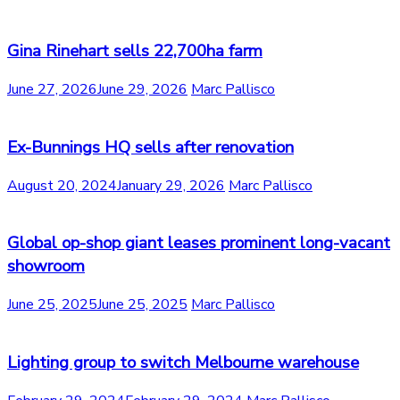
Gina Rinehart sells 22,700ha farm
June 27, 2026
June 29, 2026
Marc Pallisco
Ex-Bunnings HQ sells after renovation
August 20, 2024
January 29, 2026
Marc Pallisco
Global op-shop giant leases prominent long-vacant
showroom
June 25, 2025
June 25, 2025
Marc Pallisco
Lighting group to switch Melbourne warehouse