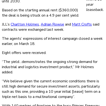
until 2030.
year
leaseback.
Based on the starting annual rent ($360,000)
the deal is being struck on a 4.9 per cent yield.
JLL’s
Charlton Holmes
,
Adrian Rowse
and
Matt Crofts
said
contracts were exchanged last week.
The agents’ expressions of interest campaign closed a week
earlier, on March 18.
Eight offers were received.
“The yield…demonstrates the ongoing strong demand for
industrial and logistics investment product,” Mr Holmes
added.
“We believe given the current economic conditions there is
still high demand for secure investment assets, particularly
such as this one, providing a 10 year initial [lease] term on a
triple net basis to a multinational company”.
With 140 metres of frontage to the busy Princes Freeway,