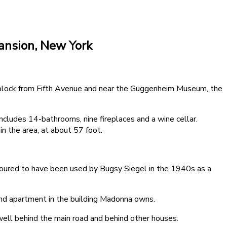
ansion, New York
 block from Fifth Avenue and near the Guggenheim Museum, the
cludes 14-bathrooms, nine fireplaces and a wine cellar.
n the area, at about 57 foot.
ured to have been used by Bugsy Siegel in the 1940s as a
cond apartment in the building Madonna owns.
ell behind the main road and behind other houses.