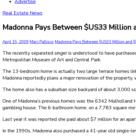
Advertise
Real Estate News
Madonna Pays Between $US33 Million an
April 15, 2009
Marc Pallisco
Madonna Pays Between $US33 Million and $U
The recently separated singer is understood to have purchase
Metropolitan Museum of Art and Central Park.
The 13-bedroom home is actually two large terrace homes link
Madonna reportedly plans a major renovation of the property, w
The home also has a suburban size backyard of about 3,000 sq
One of Madonna’s previous homes was the 6342 Mulholland Hi
gambling house. The 6-bathroom home, on a 7,783 square metr
Last year it was reported she paid about $7 million for an apa
In the 1990s, Madonna also purchased a 41-year old single-lev