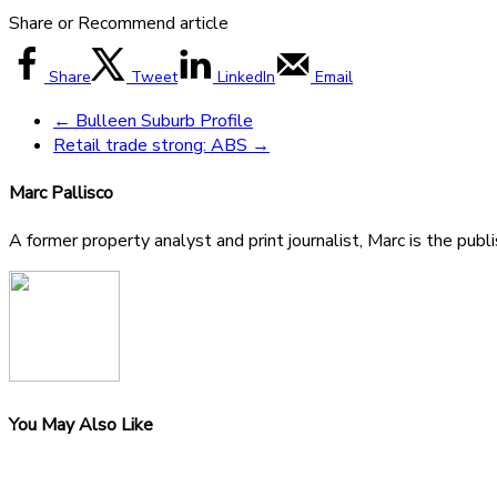
Share or Recommend article
Share
Tweet
LinkedIn
Email
←
Bulleen Suburb Profile
Retail trade strong: ABS
→
Marc Pallisco
A former property analyst and print journalist, Marc is the publ
You May Also Like