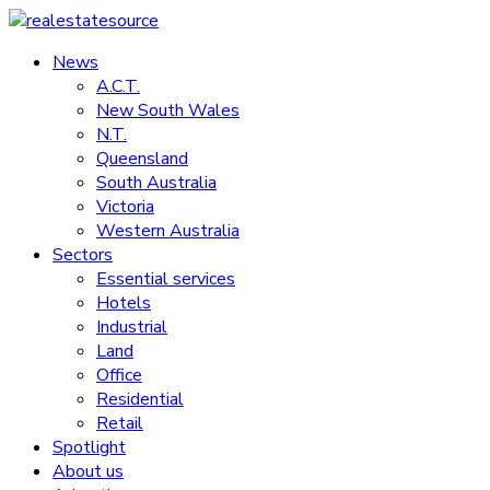
Skip
to
News
realestatesource
content
A.C.T.
New South Wales
Commercial
N.T.
and
Queensland
residential
South Australia
property
Victoria
news
Western Australia
Sectors
Essential services
Hotels
Industrial
Land
Office
Residential
Retail
Spotlight
About us