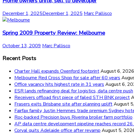
Home owners unite, sell to developer
December 1, 2025
December 1, 2025
Marc Pallisco
Spring 2009 Property Review: Melbourne
October 13, 2009
Marc Pallisco
Recent Posts
Charter Hall expands Oxenford footprint
August 6, 202
Melbourne Red Cross Shop for sale after 60 years
Augus
Office vacancy hits highest rate in 31 years
August 6, 2
ESR lands refinancing deal for logistics, data centre push
Receivers offload first piece of failed STH BNK project
A
Frasers exits Brisbane site after planning uplift
August 5
Fairfax family, Justin Hemmes trade premium Sydney hot
Roc-backed Precision buys Riverina broiler farm portfolio
AP data centre development pipeline reaches record 
Corval quits Adelaide office after revamp
August 5, 202