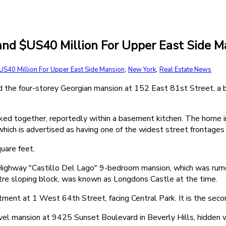
d $US40 Million For Upper East Side M
,
,
S40 Million For Upper East Side Mansion
New York
Real Estate News
d the four-storey Georgian mansion at 152 East 81st Street, a
ed together, reportedly within a basement kitchen. The home in
hich is advertised as having one of the widest street frontages i
uare feet.
ghway "Castillo Del Lago" 9-bedroom mansion, which was rumo
e sloping block, was known as Longdons Castle at the time.
rtment at 1 West 64th Street, facing Central Park. It is the se
el mansion at 9425 Sunset Boulevard in Beverly Hills, hidden w