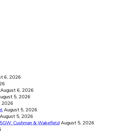
6
t 6, 2026
026
August 6, 2026
ugust 5, 2026
, 2026
el
August 5, 2026
August 5, 2026
26.5GW: Cushman & Wakefield
August 5, 2026
6