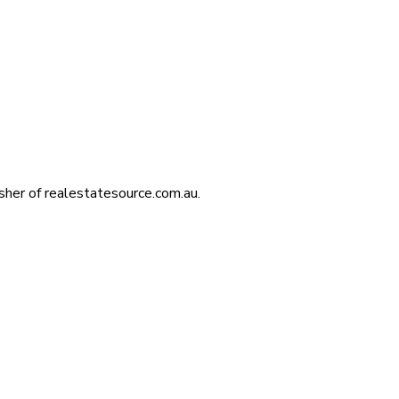
isher of realestatesource.com.au.