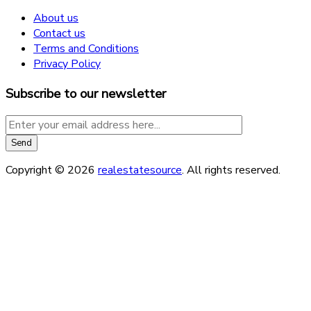
About us
Contact us
Terms and Conditions
Privacy Policy
Subscribe to our newsletter
Copyright © 2026
realestatesource
. All rights reserved.