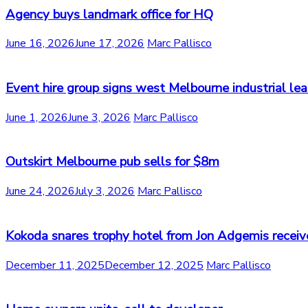
Agency buys landmark office for HQ
June 16, 2026
June 17, 2026
Marc Pallisco
Event hire group signs west Melbourne industrial le
June 1, 2026
June 3, 2026
Marc Pallisco
Outskirt Melbourne pub sells for $8m
June 24, 2026
July 3, 2026
Marc Pallisco
Kokoda snares trophy hotel from Jon Adgemis receiv
December 11, 2025
December 12, 2025
Marc Pallisco