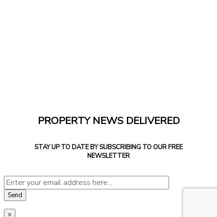
PROPERTY NEWS DELIVERED
STAY UP TO DATE BY SUBSCRIBING TO OUR FREE
NEWSLETTER
×