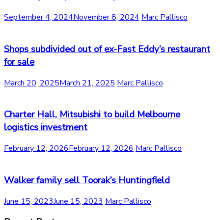
September 4, 2024
November 8, 2024
Marc Pallisco
Shops subdivided out of ex-Fast Eddy’s restaurant
for sale
March 20, 2025
March 21, 2025
Marc Pallisco
Charter Hall, Mitsubishi to build Melbourne
logistics investment
February 12, 2026
February 12, 2026
Marc Pallisco
Walker family sell Toorak’s Huntingfield
June 15, 2023
June 15, 2023
Marc Pallisco