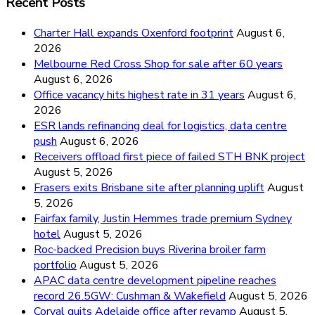
Recent Posts
Charter Hall expands Oxenford footprint
August 6,
2026
Melbourne Red Cross Shop for sale after 60 years
August 6, 2026
Office vacancy hits highest rate in 31 years
August 6,
2026
ESR lands refinancing deal for logistics, data centre
push
August 6, 2026
Receivers offload first piece of failed STH BNK project
August 5, 2026
Frasers exits Brisbane site after planning uplift
August
5, 2026
Fairfax family, Justin Hemmes trade premium Sydney
hotel
August 5, 2026
Roc-backed Precision buys Riverina broiler farm
portfolio
August 5, 2026
APAC data centre development pipeline reaches
record 26.5GW: Cushman & Wakefield
August 5, 2026
Corval quits Adelaide office after revamp
August 5,