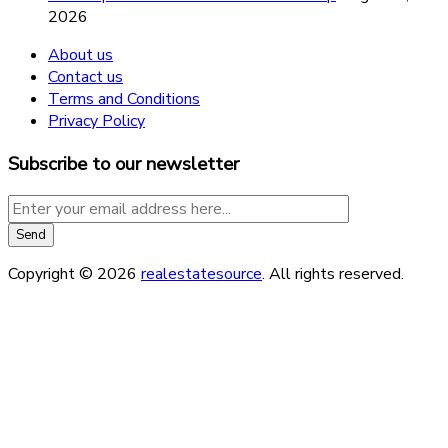
2026
About us
Contact us
Terms and Conditions
Privacy Policy
Subscribe to our newsletter
Copyright © 2026
realestatesource
. All rights reserved.