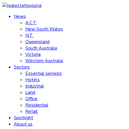
Skip
to
News
realestatesource
content
A.C.T.
New South Wales
Commercial
N.T.
and
Queensland
residential
South Australia
property
Victoria
news
Western Australia
Sectors
Essential services
Hotels
Industrial
Land
Office
Residential
Retail
Spotlight
About us