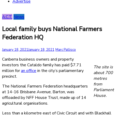
Advertise
A.C.T.
News
Local family buys National Farmers
Federation HQ
January 18, 2021
January 18, 2021
Marc Pallisco
Canberra business owners and property
investors the Cataldo family has paid $7.71
The site is
million for
an office
in the city’s parliamentary
about 700
precinct.
metres
from
The National Farmers Federation headquarters
Parliament
at 14-16 Brisbane Avenue, Barton, was
House.
offloaded by NFF House Trust, made up of 14
agricultural organisations.
Less than a kilometre east of Civic Circuit and with Blackhall