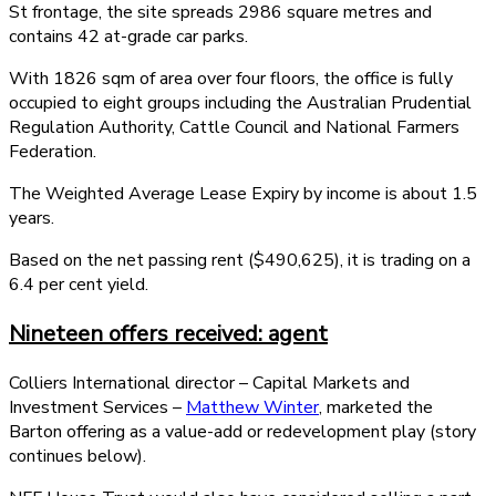
St frontage, the site spreads 2986 square metres and
contains 42 at-grade car parks.
With 1826 sqm of area over four floors, the office is fully
occupied to eight groups including the Australian Prudential
Regulation Authority, Cattle Council and National Farmers
Federation.
The Weighted Average Lease Expiry by income is about 1.5
years.
Based on the net passing rent ($490,625), it is trading on a
6.4 per cent yield.
Nineteen offers received: agent
Colliers International director – Capital Markets and
Investment Services –
Matthew Winter
, marketed the
Barton offering as a value-add or redevelopment play (story
continues below).