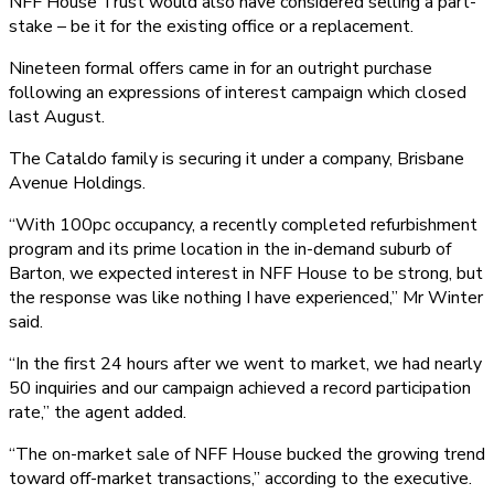
NFF House Trust would also have considered selling a part-
stake – be it for the existing office or a replacement.
Nineteen formal offers came in for an outright purchase
following an expressions of interest campaign which closed
last August.
The Cataldo family is securing it under a company, Brisbane
Avenue Holdings.
“With 100pc occupancy, a recently completed refurbishment
program and its prime location in the in-demand suburb of
Barton, we expected interest in NFF House to be strong, but
the response was like nothing I have experienced,” Mr Winter
said.
“In the first 24 hours after we went to market, we had nearly
50 inquiries and our campaign achieved a record participation
rate,” the agent added.
“The on-market sale of NFF House bucked the growing trend
toward off-market transactions,” according to the executive.