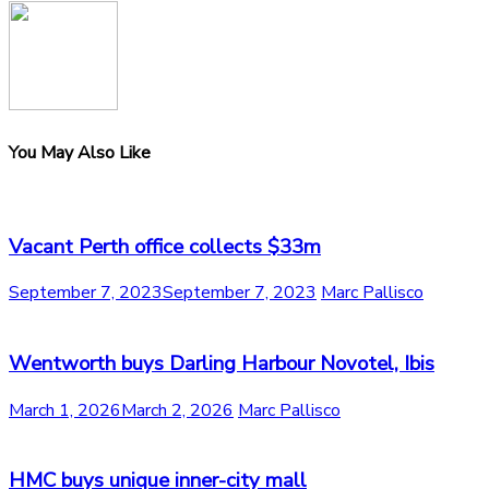
You May Also Like
Vacant Perth office collects $33m
September 7, 2023
September 7, 2023
Marc Pallisco
Wentworth buys Darling Harbour Novotel, Ibis
March 1, 2026
March 2, 2026
Marc Pallisco
HMC buys unique inner-city mall