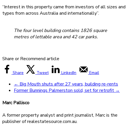
“Interest in this property came from investors of all sizes and
types from across Australia and internationally”.
The four level building contains 1826 square
metres of lettable area and 42 car parks.
Share or Recommend article
Share
Tweet
LinkedIn
Email
←
Big Mouth shuts after 27 years, building re-rents
Former Bunnings Palmerston sold, set for retrofit
→
Marc Pallisco
A former property analyst and print journalist, Marc is the
publisher of realestatesource.com.au.