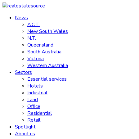
Skip
to
News
realestatesource
content
A.C.T.
New South Wales
Commercial
N.T.
and
Queensland
residential
South Australia
property
Victoria
news
Western Australia
Sectors
Essential services
Hotels
Industrial
Land
Office
Residential
Retail
Spotlight
About us