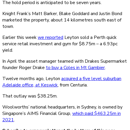
The hold period is anticipated to be seven years.
Knight Frank’s Matt Barker, Blake Goddard and Justin Bond
marketed the property, about 14 kilometres south east of
town.
Earlier this week
we reported
Leyton sold a Perth quick
service retail investment and gym for $8.75m – a 6.93pc
yield.
In April the asset manager teamed with Drakes Supermarket
founder Roger Drake
to buy a Coles in Mt Gambier
.
Twelve months ago, Leyton
acquired a five level suburban
Adelaide office, at Keswick
, from Centuria.
That outlay was $38.25m.
Woolworths’ national headquarters, in Sydney, is owned by
Singapore’s AIMS Financial Group,
which paid $463.25m in
2021
.