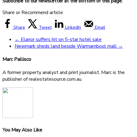
Subscribe to our newsletter at the bottom of this page.
Share or Recommend article
Share
Tweet
LinkedIn
Email
←
Elanor suffers hit on 5-star hotel sale
Newmark sheds land beside Warrnambool mall
→
Marc Pallisco
A former property analyst and print journalist, Marc is the
publisher of realestatesource.com.au.
You May Also Like