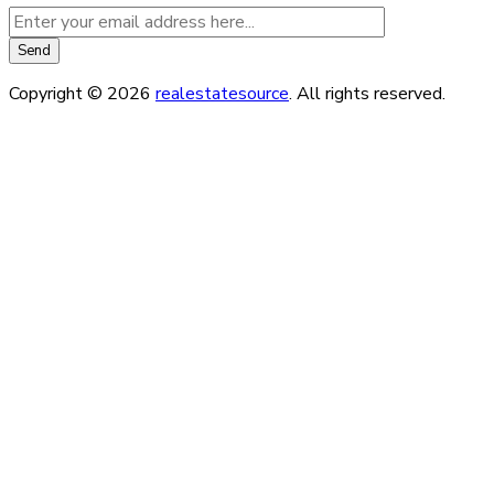
Copyright © 2026
realestatesource
. All rights reserved.