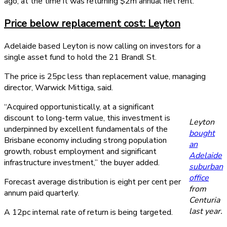
ago; at the time it was returning $2m annual net rent.
Price below replacement cost: Leyton
Adelaide based Leyton is now calling on investors for a
single asset fund to hold the 21 Brandl St.
The price is 25pc less than replacement value, managing
director, Warwick Mittiga, said.
“Acquired opportunistically, at a significant
discount to long-term value, this investment is
Leyton
underpinned by excellent fundamentals of the
bought
Brisbane economy including strong population
an
growth, robust employment and significant
Adelaide
infrastructure investment,” the buyer added.
suburban
office
Forecast average distribution is eight per cent per
from
annum paid quarterly.
Centuria
last year.
A 12pc internal rate of return is being targeted.