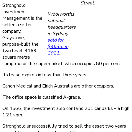
Street.
Stronghold
Investment
Woolworths
Management is the
national
seller; a sister
headquarters
company,
in Sydney
Graystone,
sold for
purpose-built the
$463m in
two level, 4169
2021
.
square metre
complex for the supermarket, which occupies 80 per cent.
Its lease expires in less than three years.
Canon Medical and Eirich Australia are other occupiers.
The office space is classified A-grade.
On 4566, the investment also contains 201 car parks – a high
1:21 sqm.
Stronghold unsuccessfully tried to sell the asset two years