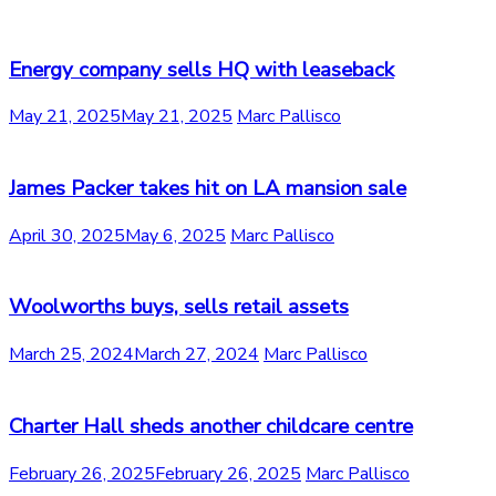
Energy company sells HQ with leaseback
May 21, 2025
May 21, 2025
Marc Pallisco
James Packer takes hit on LA mansion sale
April 30, 2025
May 6, 2025
Marc Pallisco
Woolworths buys, sells retail assets
March 25, 2024
March 27, 2024
Marc Pallisco
Charter Hall sheds another childcare centre
February 26, 2025
February 26, 2025
Marc Pallisco