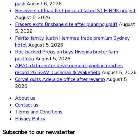
push
August 6, 2026
Receivers offload first piece of failed STH BNK project
August 5, 2026
Frasers exits Brisbane site after planning uplift
August
5, 2026
Fairfax family, Justin Hemmes trade premium Sydney
hotel
August 5, 2026
Roc-backed Precision buys Riverina broiler farm
portfolio
August 5, 2026
APAC data centre development pipeline reaches
record 26.5GW: Cushman & Wakefield
August 5, 2026
Corval quits Adelaide office after revamp
August 5,
2026
About us
Contact us
Terms and Conditions
Privacy Policy
Subscribe to our newsletter