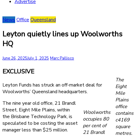
Advertise
News
Office
Queensland
Leyton quietly lines up Woolworths
HQ
June 26, 2025
July 1, 2025
Marc Pallisco
EXCLUSIVE
The
Leyton Funds has struck an off-market deal for
Eight
Woolworths’ Queensland headquarters.
Mile
Plains
The nine year old office, 21 Brandl
office
Street, Eight Mile Plains, within
Woolworths
contains
the Brisbane Technology Park, is
occupies 80
c4169
speculated to be costing the asset
per cent of
square
manager less than $25 million.
21 Brandl
metres.