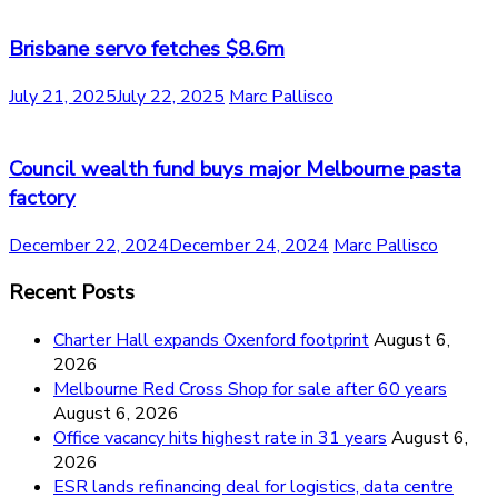
Brisbane servo fetches $8.6m
July 21, 2025
July 22, 2025
Marc Pallisco
Council wealth fund buys major Melbourne pasta
factory
December 22, 2024
December 24, 2024
Marc Pallisco
Recent Posts
Charter Hall expands Oxenford footprint
August 6,
2026
Melbourne Red Cross Shop for sale after 60 years
August 6, 2026
Office vacancy hits highest rate in 31 years
August 6,
2026
ESR lands refinancing deal for logistics, data centre