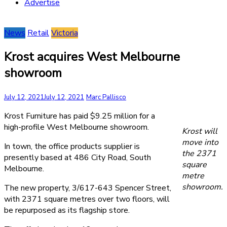
Advertise
News
Retail
Victoria
Krost acquires West Melbourne
showroom
July 12, 2021
July 12, 2021
Marc Pallisco
Krost Furniture has paid $9.25 million for a
high-profile West Melbourne showroom.
Krost will
move into
In town, the office products supplier is
the 2371
presently based at 486 City Road, South
square
Melbourne.
metre
showroom.
The new property, 3/617-643 Spencer Street,
with 2371 square metres over two floors, will
be repurposed as its flagship store.