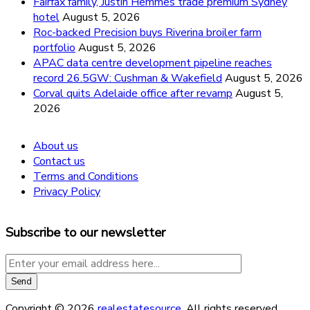
Fairfax family, Justin Hemmes trade premium Sydney
hotel
August 5, 2026
Roc-backed Precision buys Riverina broiler farm
portfolio
August 5, 2026
APAC data centre development pipeline reaches
record 26.5GW: Cushman & Wakefield
August 5, 2026
Corval quits Adelaide office after revamp
August 5,
2026
About us
Contact us
Terms and Conditions
Privacy Policy
Subscribe to our newsletter
Copyright © 2026
realestatesource
. All rights reserved.