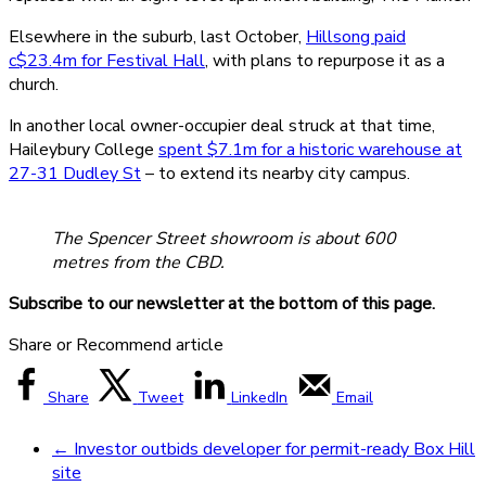
Elsewhere in the suburb, last October,
Hillsong paid
c$23.4m for Festival Hall
, with plans to repurpose it as a
church.
In another local owner-occupier deal struck at that time,
Haileybury College
spent $7.1m for a historic warehouse at
27-31 Dudley St
– to extend its nearby city campus.
The Spencer Street showroom is about 600
metres from the CBD.
Subscribe to our newsletter at the bottom of this page.
Share or Recommend article
Share
Tweet
LinkedIn
Email
←
Investor outbids developer for permit-ready Box Hill
site