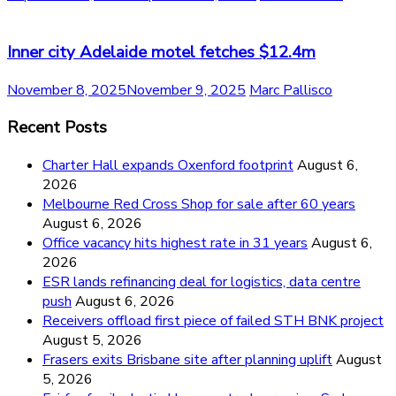
Inner city Adelaide motel fetches $12.4m
November 8, 2025
November 9, 2025
Marc Pallisco
Recent Posts
Charter Hall expands Oxenford footprint
August 6,
2026
Melbourne Red Cross Shop for sale after 60 years
August 6, 2026
Office vacancy hits highest rate in 31 years
August 6,
2026
ESR lands refinancing deal for logistics, data centre
push
August 6, 2026
Receivers offload first piece of failed STH BNK project
August 5, 2026
Frasers exits Brisbane site after planning uplift
August
5, 2026