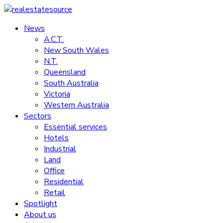
Skip
to
News
realestatesource
content
A.C.T.
New South Wales
Commercial
N.T.
and
Queensland
residential
South Australia
property
Victoria
news
Western Australia
Sectors
Essential services
Hotels
Industrial
Land
Office
Residential
Retail
Spotlight
About us