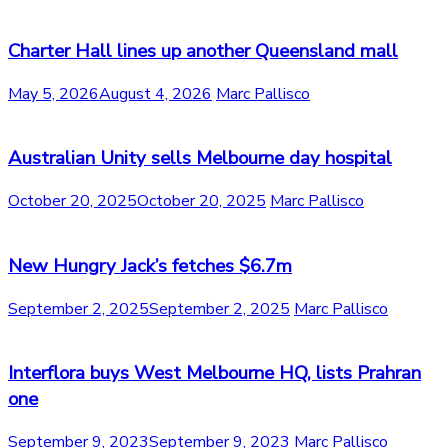
Charter Hall lines up another Queensland mall
May 5, 2026
August 4, 2026
Marc Pallisco
Australian Unity sells Melbourne day hospital
October 20, 2025
October 20, 2025
Marc Pallisco
New Hungry Jack’s fetches $6.7m
September 2, 2025
September 2, 2025
Marc Pallisco
Interflora buys West Melbourne HQ, lists Prahran
one
September 9, 2023
September 9, 2023
Marc Pallisco