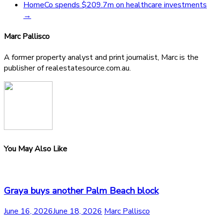
HomeCo spends $209.7m on healthcare investments
→
Marc Pallisco
A former property analyst and print journalist, Marc is the
publisher of realestatesource.com.au.
You May Also Like
Graya buys another Palm Beach block
June 16, 2026
June 18, 2026
Marc Pallisco