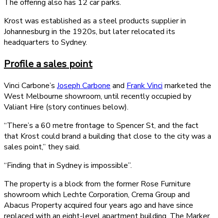
The offering also has 12 car parks.
Krost was established as a steel products supplier in
Johannesburg in the 1920s, but later relocated its
headquarters to Sydney.
Profile a sales point
Vinci Carbone’s
Joseph Carbone
and
Frank Vinci
marketed the
West Melbourne showroom, until recently occupied by
Valiant Hire (story continues below).
“There’s a 60 metre frontage to Spencer St, and the fact
that Krost could brand a building that close to the city was a
sales point,” they said.
“Finding that in Sydney is impossible”.
The property is a block from the former Rose Furniture
showroom which Lechte Corporation, Crema Group and
Abacus Property acquired four years ago and have since
replaced with an eight-level apartment building, The Marker.