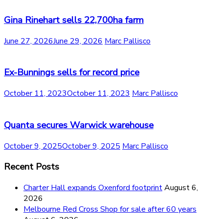
Gina Rinehart sells 22,700ha farm
June 27, 2026
June 29, 2026
Marc Pallisco
Ex-Bunnings sells for record price
October 11, 2023
October 11, 2023
Marc Pallisco
Quanta secures Warwick warehouse
October 9, 2025
October 9, 2025
Marc Pallisco
Recent Posts
Charter Hall expands Oxenford footprint
August 6,
2026
Melbourne Red Cross Shop for sale after 60 years