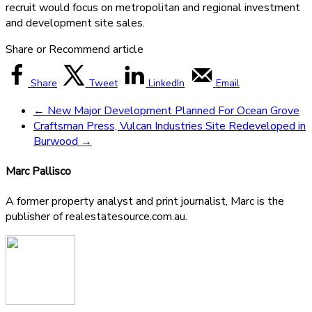
recruit would focus on metropolitan and regional investment
and development site sales.
Share or Recommend article
Share
Tweet
LinkedIn
Email
←
New Major Development Planned For Ocean Grove
Craftsman Press, Vulcan Industries Site Redeveloped in
Burwood
→
Marc Pallisco
A former property analyst and print journalist, Marc is the
publisher of realestatesource.com.au.