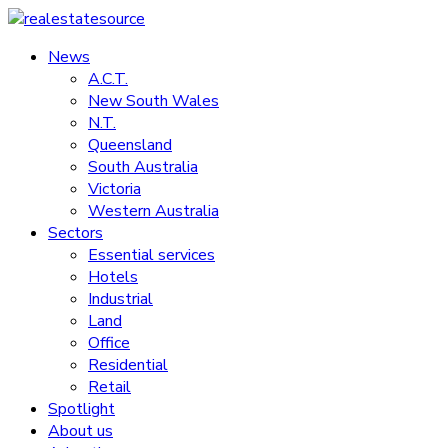
Skip
to
News
realestatesource
content
A.C.T.
New South Wales
Commercial
N.T.
and
Queensland
residential
South Australia
property
Victoria
news
Western Australia
Sectors
Essential services
Hotels
Industrial
Land
Office
Residential
Retail
Spotlight
About us