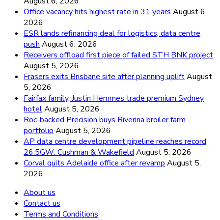
August 6, 2026
Office vacancy hits highest rate in 31 years
August 6,
2026
ESR lands refinancing deal for logistics, data centre
push
August 6, 2026
Receivers offload first piece of failed STH BNK project
August 5, 2026
Frasers exits Brisbane site after planning uplift
August
5, 2026
Fairfax family, Justin Hemmes trade premium Sydney
hotel
August 5, 2026
Roc-backed Precision buys Riverina broiler farm
portfolio
August 5, 2026
AP data centre development pipeline reaches record
26.5GW: Cushman & Wakefield
August 5, 2026
Corval quits Adelaide office after revamp
August 5,
2026
About us
Contact us
Terms and Conditions