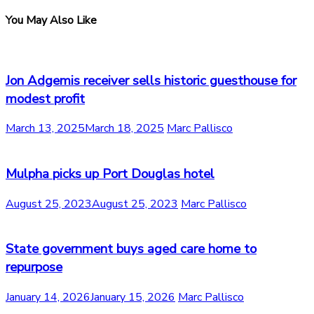
You May Also Like
Jon Adgemis receiver sells historic guesthouse for
modest profit
March 13, 2025
March 18, 2025
Marc Pallisco
Mulpha picks up Port Douglas hotel
August 25, 2023
August 25, 2023
Marc Pallisco
State government buys aged care home to
repurpose
January 14, 2026
January 15, 2026
Marc Pallisco