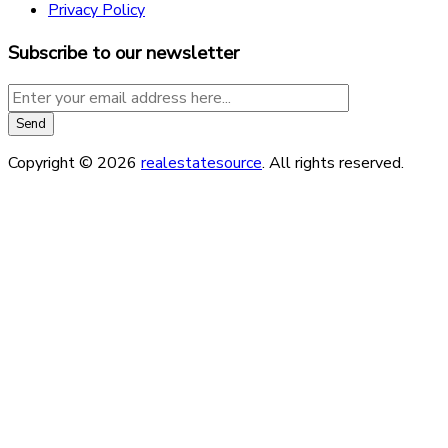
Privacy Policy
Subscribe to our newsletter
Copyright © 2026
realestatesource
. All rights reserved.