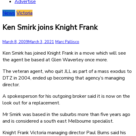
Advertise
News
Victoria
Ken Smirk joins Knight Frank
March 8, 2009
March 3, 2021
Marc Pallisco
Ken Smirk has joined Knight Frank in a move which will see
the agent be based at Glen Waverley once more.
The veteran agent, who quit JLL as part of a mass exodus to
DTZ in 2004, ended up becoming that agency’s managing
director.
A spokesperson for his outgoing broker said it is now on the
look out for a replacement.
Mr Smirk was based in the suburbs more than five years ago
and is considered a south east Melbourne specialist.
Knight Frank Victoria managing director Paul Burns said his