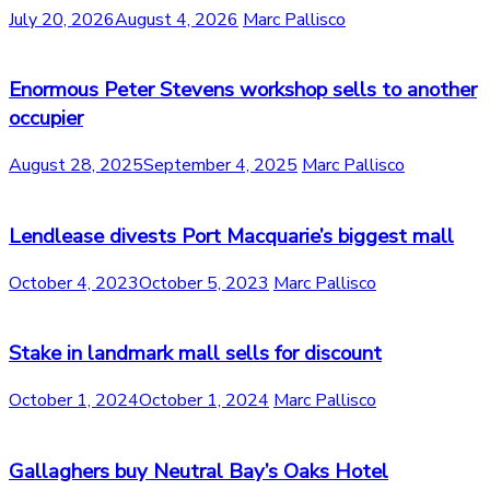
July 20, 2026
August 4, 2026
Marc Pallisco
Enormous Peter Stevens workshop sells to another
occupier
August 28, 2025
September 4, 2025
Marc Pallisco
Lendlease divests Port Macquarie’s biggest mall
October 4, 2023
October 5, 2023
Marc Pallisco
Stake in landmark mall sells for discount
October 1, 2024
October 1, 2024
Marc Pallisco
Gallaghers buy Neutral Bay’s Oaks Hotel