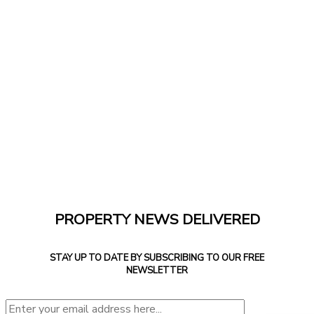
PROPERTY NEWS DELIVERED
STAY UP TO DATE BY SUBSCRIBING TO OUR FREE
NEWSLETTER