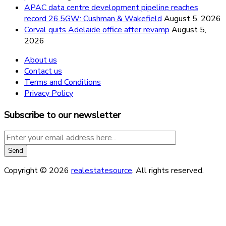
APAC data centre development pipeline reaches
record 26.5GW: Cushman & Wakefield
August 5, 2026
Corval quits Adelaide office after revamp
August 5,
2026
About us
Contact us
Terms and Conditions
Privacy Policy
Subscribe to our newsletter
Copyright © 2026
realestatesource
. All rights reserved.