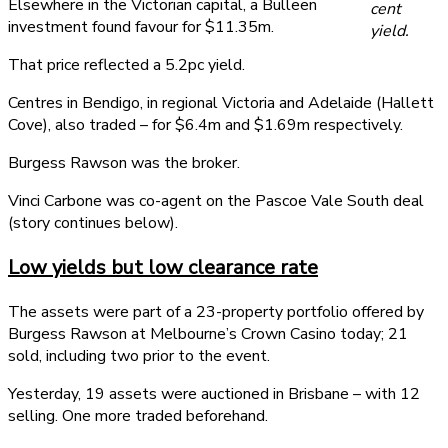
Elsewhere in the Victorian capital, a Bulleen
cent
investment found favour for $11.35m.
yield.
That price reflected a 5.2pc yield.
Centres in Bendigo, in regional Victoria and Adelaide (Hallett
Cove), also traded – for $6.4m and $1.69m respectively.
Burgess Rawson was the broker.
Vinci Carbone was co-agent on the Pascoe Vale South deal
(story continues below).
Low yields but low clearance rate
The assets were part of a 23-property portfolio offered by
Burgess Rawson at Melbourne’s Crown Casino today; 21
sold, including two prior to the event.
Yesterday, 19 assets were auctioned in Brisbane – with 12
selling. One more traded beforehand.