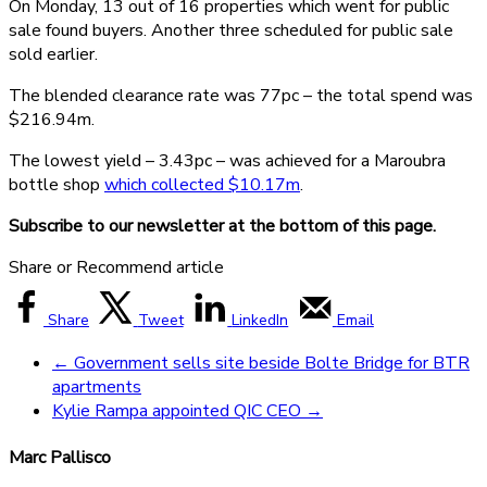
On Monday, 13 out of 16 properties which went for public
sale found buyers. Another three scheduled for public sale
sold earlier.
The blended clearance rate was 77pc – the total spend was
$216.94m.
The lowest yield – 3.43pc – was achieved for a Maroubra
bottle shop
which collected $10.17m
.
Subscribe to our newsletter at the bottom of this page.
Share or Recommend article
Share
Tweet
LinkedIn
Email
←
Government sells site beside Bolte Bridge for BTR
apartments
Kylie Rampa appointed QIC CEO
→
Marc Pallisco