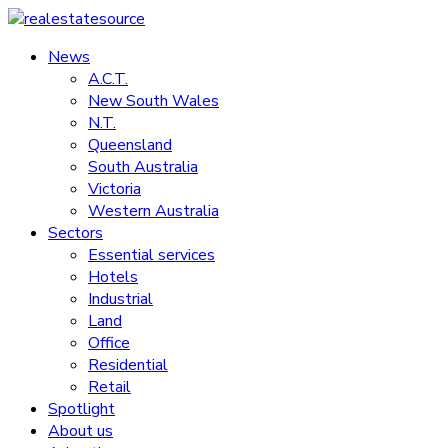
Skip
to
News
realestatesource
content
A.C.T.
New South Wales
Commercial
N.T.
and
Queensland
residential
South Australia
property
Victoria
news
Western Australia
Sectors
Essential services
Hotels
Industrial
Land
Office
Residential
Retail
Spotlight
About us