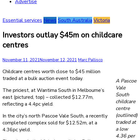
Advertise
Essential services
News
South Australia
Victoria
Investors outlay $45m on childcare
centres
November 11, 2021
November 12, 2021
Marc Pallisco
Childcare centres worth close to $45 million
traded at a bulk auction event today.
A Pascoe
Vale
The priciest, at Wantirna South in Melbourne’s
South
east (pictured, top) – collected $12.77m,
childcare
reflecting a 4.4pc yield.
centre
(outlined)
In the city’s north Pascoe Vale South, a recently
traded at
completed complex sold for $12.52m, at a
a low
4.36pc yield.
4.36 per