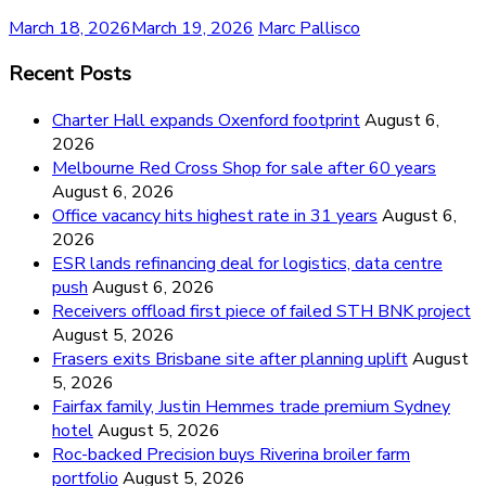
March 18, 2026
March 19, 2026
Marc Pallisco
Recent Posts
Charter Hall expands Oxenford footprint
August 6,
2026
Melbourne Red Cross Shop for sale after 60 years
August 6, 2026
Office vacancy hits highest rate in 31 years
August 6,
2026
ESR lands refinancing deal for logistics, data centre
push
August 6, 2026
Receivers offload first piece of failed STH BNK project
August 5, 2026
Frasers exits Brisbane site after planning uplift
August
5, 2026
Fairfax family, Justin Hemmes trade premium Sydney
hotel
August 5, 2026
Roc-backed Precision buys Riverina broiler farm
portfolio
August 5, 2026