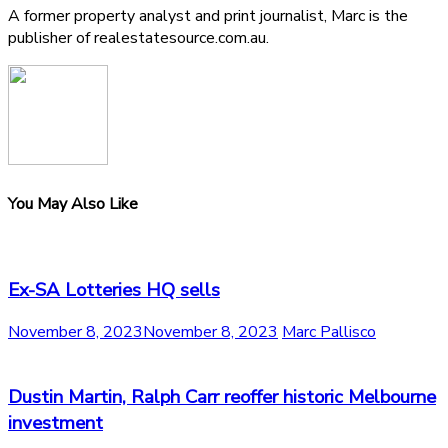
A former property analyst and print journalist, Marc is the
publisher of realestatesource.com.au.
You May Also Like
Ex-SA Lotteries HQ sells
November 8, 2023
November 8, 2023
Marc Pallisco
Dustin Martin, Ralph Carr reoffer historic Melbourne
investment