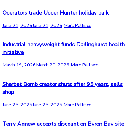
Operators trade Upper Hunter holiday park
June 21, 2025
June 21, 2025
Marc Pallisco
Industrial heavyweight funds Darlinghurst health
initiative
March 19, 2026
March 20, 2026
Marc Pallisco
Sherbet Bomb creator shuts after 95 years, sells
shop
June 25, 2025
June 25, 2025
Marc Pallisco
Terry Agnew accepts discount on Byron Bay site