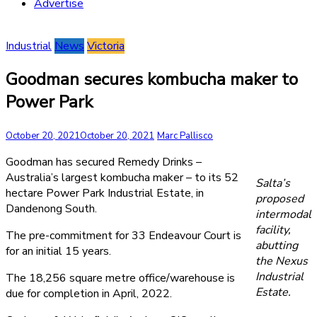
Advertise
Industrial
News
Victoria
Goodman secures kombucha maker to
Power Park
October 20, 2021
October 20, 2021
Marc Pallisco
Goodman has secured Remedy Drinks –
Australia’s largest kombucha maker – to its 52
Salta’s
hectare Power Park Industrial Estate, in
proposed
Dandenong South.
intermodal
facility,
The pre-commitment for 33 Endeavour Court is
abutting
for an initial 15 years.
the Nexus
Industrial
The 18,256 square metre office/warehouse is
Estate.
due for completion in April, 2022.