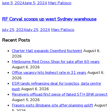
June 5, 2024
June 5, 2024
Marc Pallisco
RF Corval scoops up west Sydney warehouse
July 25, 2024
July 25, 2024
Marc Pallisco
Recent Posts
Charter Hall expands Oxenford footprint
August 6,
2026
Melbourne Red Cross Shop for sale after 60 years
August 6, 2026
Office vacancy hits highest rate in 31 years
August 6,
2026
ESR lands refinancing deal for logistics, data centre
push
August 6, 2026
Receivers offload first piece of failed STH BNK project
August 5, 2026
Frasers exits Brisbane site after planning uplift
August
5, 2026