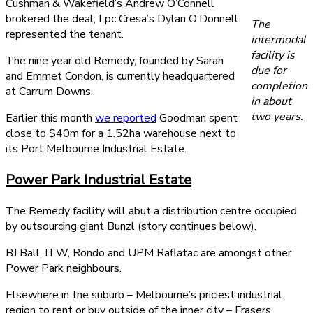
Cushman & Wakefield’s Andrew O’Connell
brokered the deal; Lpc Cresa’s Dylan O’Donnell
The
represented the tenant.
intermodal
facility is
The nine year old Remedy, founded by Sarah
due for
and Emmet Condon, is currently headquartered
completion
at Carrum Downs.
in about
two years.
Earlier this month
we reported
Goodman spent
close to $40m for a 1.52ha warehouse next to
its Port Melbourne Industrial Estate.
Power Park Industrial Estate
The Remedy facility will abut a distribution centre occupied
by outsourcing giant Bunzl (story continues below).
BJ Ball, ITW, Rondo and UPM Raflatac are amongst other
Power Park neighbours.
Elsewhere in the suburb – Melbourne’s priciest industrial
region to rent or buy outside of the inner city – Frasers