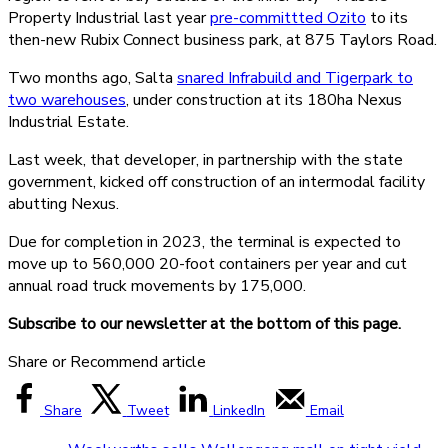
Property Industrial last year
pre-committted Ozito
to its
then-new Rubix Connect business park, at 875 Taylors Road.
Two months ago, Salta
snared Infrabuild and Tigerpark to
two warehouses
, under construction at its 180ha Nexus
Industrial Estate.
Last week, that developer, in partnership with the state
government, kicked off construction of an intermodal facility
abutting Nexus.
Due for completion in 2023, the terminal is expected to
move up to 560,000 20-foot containers per year and cut
annual road truck movements by 175,000.
Subscribe to our newsletter at the bottom of this page.
Share or Recommend article
Share
Tweet
LinkedIn
Email