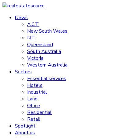
Skip
to
News
realestatesource
content
A.C.T.
New South Wales
Commercial
N.T.
and
Queensland
residential
South Australia
property
Victoria
news
Western Australia
Sectors
Essential services
Hotels
Industrial
Land
Office
Residential
Retail
Spotlight
About us