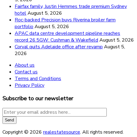
Fairfax family, Justin Hemmes trade premium Sydney
hotel
August 5, 2026
Roc-backed Precision buys Riverina broiler farm
portfolio
August 5, 2026
APAC data centre development pipeline reaches
record 26.5GW: Cushman & Wakefield
August 5, 2026
Corval quits Adelaide office after revamp
August 5,
2026
About us
Contact us
Terms and Conditions
Privacy Policy
Subscribe to our newsletter
Copyright © 2026
realestatesource
. All rights reserved.