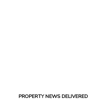
PROPERTY NEWS DELIVERED