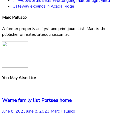
←
Woolworths sells Wollongong mall on tight yield
Gateway expands in Acacia Ridge
→
Marc Pallisco
A former property analyst and print journalist, Marc is the
publisher of realestatesource.com.au.
You May Also Like
Warne family list Portsea home
June 8, 2023
June 8, 2023
Marc Pallisco