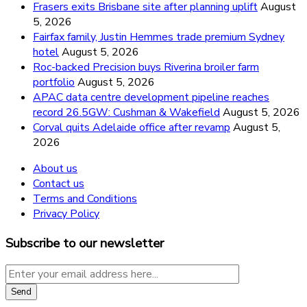
Frasers exits Brisbane site after planning uplift
August
5, 2026
Fairfax family, Justin Hemmes trade premium Sydney
hotel
August 5, 2026
Roc-backed Precision buys Riverina broiler farm
portfolio
August 5, 2026
APAC data centre development pipeline reaches
record 26.5GW: Cushman & Wakefield
August 5, 2026
Corval quits Adelaide office after revamp
August 5,
2026
About us
Contact us
Terms and Conditions
Privacy Policy
Subscribe to our newsletter