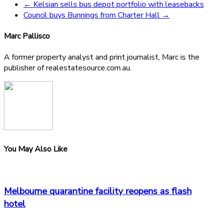
←
Kelsian sells bus depot portfolio with leasebacks
Council buys Bunnings from Charter Hall
→
Marc Pallisco
A former property analyst and print journalist, Marc is the
publisher of realestatesource.com.au.
You May Also Like
Melbourne quarantine facility reopens as flash
hotel