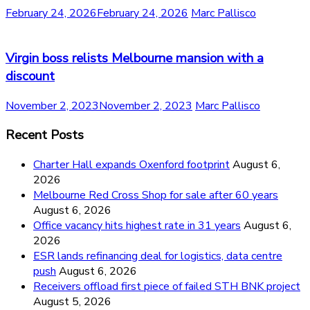
February 24, 2026
February 24, 2026
Marc Pallisco
Virgin boss relists Melbourne mansion with a
discount
November 2, 2023
November 2, 2023
Marc Pallisco
Recent Posts
Charter Hall expands Oxenford footprint
August 6,
2026
Melbourne Red Cross Shop for sale after 60 years
August 6, 2026
Office vacancy hits highest rate in 31 years
August 6,
2026
ESR lands refinancing deal for logistics, data centre
push
August 6, 2026
Receivers offload first piece of failed STH BNK project
August 5, 2026