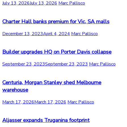
July 13, 2026
July 13, 2026
Marc Pallisco
Charter Hall banks premium for Vic, SA malls
December 13, 2023
April 4, 2024
Marc Pallisco
Builder upgrades HQ on Porter Davis collapse
September 23, 2023
September 23, 2023
Marc Pallisco
Centuria, Morgan Stanley shed Melbourne
warehouse
March 17, 2026
March 17, 2026
Marc Pallisco
Aljasser expands Truganina footprint