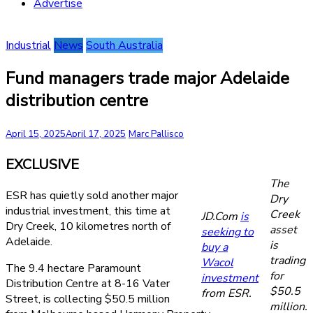
Advertise
Industrial
News
South Australia
Fund managers trade major Adelaide
distribution centre
April 15, 2025
April 17, 2025
Marc Pallisco
EXCLUSIVE
The
ESR has quietly sold another major
Dry
industrial investment, this time at
Creek
JD.Com
is
Dry Creek, 10 kilometres north of
asset
seeking to
Adelaide.
is
buy a
trading
Wacol
The 9.4 hectare Paramount
for
investment
Distribution Centre at 8-16 Vater
$50.5
from ESR.
Street, is collecting $50.5 million
million.