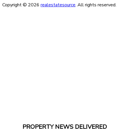
Copyright © 2026
realestatesource
. All rights reserved.
PROPERTY NEWS DELIVERED