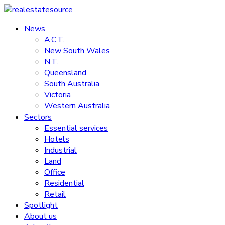
Skip
to
News
realestatesource
content
A.C.T.
New South Wales
Commercial
N.T.
and
Queensland
residential
South Australia
property
Victoria
news
Western Australia
Sectors
Essential services
Hotels
Industrial
Land
Office
Residential
Retail
Spotlight
About us