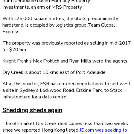
from Melbourne based Harmony Property
Investments, an arm of MRS Property.
With c25,000 square metres, the block, predominantly
hardstand, is occupied by logistics group Team Global
Express.
The property was previously reported as selling in mid-2017
for $20.5m.
Knight Frank’s Max Frohlich and Ryan Mills were the agents.
Dry Creek is about 10 kms east of Port Adelaide.
Also this quarter, ESR has entered negotiations to sell west
a site in Sydney’s Lockwood Road, Erskine Park, to Stack
Infrastructure for a data centre.
Shedding sheds again
The off-market Dry Creek deal comes less than two weeks
since we reported Hong Kong listed
JD.com was seeking to