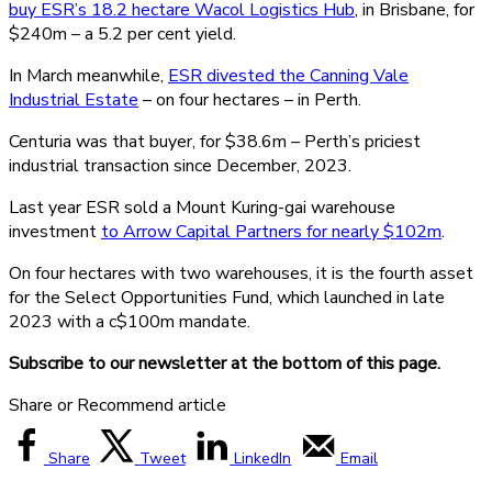
buy ESR’s 18.2 hectare Wacol Logistics Hub
, in Brisbane, for
$240m – a 5.2 per cent yield.
In March meanwhile,
ESR divested the Canning Vale
Industrial Estate
– on four hectares – in Perth.
Centuria was that buyer, for $38.6m – Perth’s priciest
industrial transaction since December, 2023.
Last year ESR sold a Mount Kuring-gai warehouse
investment
to Arrow Capital Partners for nearly $102m
.
On four hectares with two warehouses, it is the fourth asset
for the Select Opportunities Fund, which launched in late
2023 with a c$100m mandate.
Subscribe to our newsletter at the bottom of this page.
Share or Recommend article
Share
Tweet
LinkedIn
Email