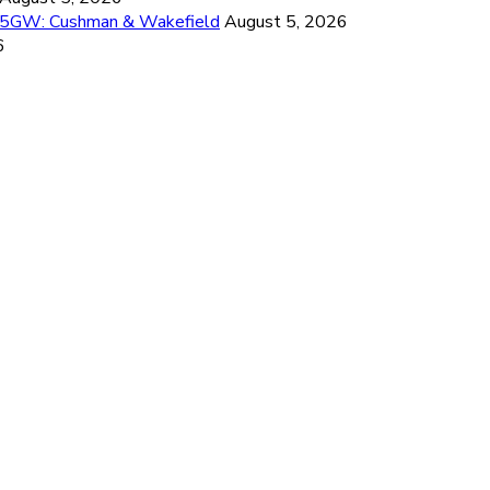
26.5GW: Cushman & Wakefield
August 5, 2026
6