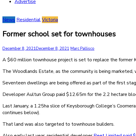
Advertise
News
Residential
Victoria
Former school set for townhouses
December 8, 2021
December 8, 2021
Marc Pallisco
A $60 million townhouse project is set to replace the former
The Woodlands Estate, as the community is being marketed, 
Seventeen dwellings are being offered as part of the first sta
Developer Aultun Group paid $12.65m for the 2.2 hectare blo
Last January, a 1.25ha slice of Keysborough College’s Coomer
continues below).
That land was also targeted to townhouse builders.
Also early last year, residential developer
Peet Limited paid