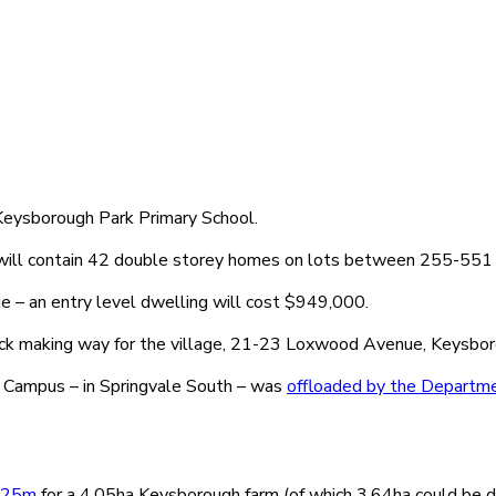
 Keysborough Park Primary School.
will contain 42 double storey homes on lots between 255-551
ge – an entry level dwelling will cost $949,000.
ck making way for the village, 21-23 Loxwood Avenue, Keysbor
a Campus – in Springvale South – was
offloaded by the Departme
 $25m
for a 4.05ha Keysborough farm (of which 3.64ha could be 