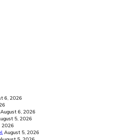
6
t 6, 2026
026
August 6, 2026
ugust 5, 2026
, 2026
el
August 5, 2026
August 5, 2026