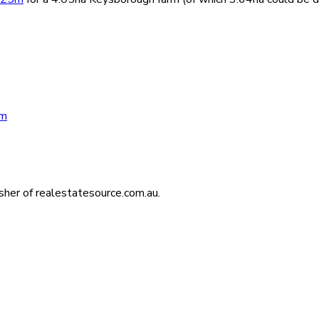
um
isher of realestatesource.com.au.