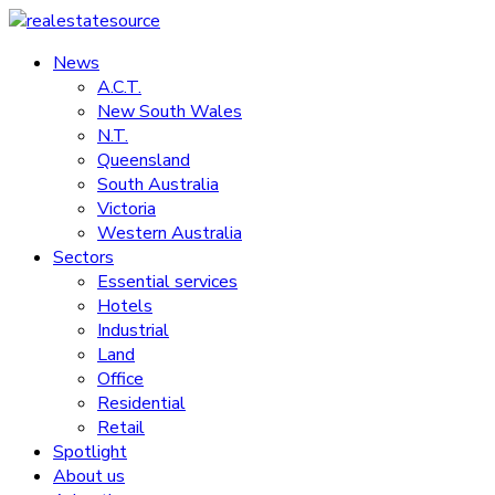
Skip
to
News
realestatesource
content
A.C.T.
New South Wales
Commercial
N.T.
and
Queensland
residential
South Australia
property
Victoria
news
Western Australia
Sectors
Essential services
Hotels
Industrial
Land
Office
Residential
Retail
Spotlight
About us