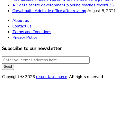
AP data centre development pipeline reaches record 
Corval quits Adelaide office after revamp
August 5, 202
About us
Contact us
Terms and Conditions
Privacy Policy
Subscribe to our newsletter
Copyright © 2026
realestatesource
. All rights reserved.