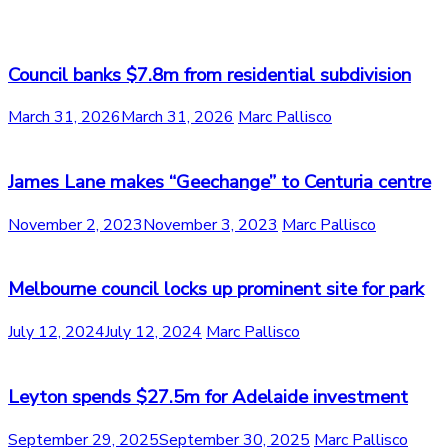
Council banks $7.8m from residential subdivision
March 31, 2026
March 31, 2026
Marc Pallisco
James Lane makes “Geechange” to Centuria centre
November 2, 2023
November 3, 2023
Marc Pallisco
Melbourne council locks up prominent site for park
July 12, 2024
July 12, 2024
Marc Pallisco
Leyton spends $27.5m for Adelaide investment
September 29, 2025
September 30, 2025
Marc Pallisco