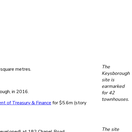
The
 square metres.
Keysborough
site is
earmarked
ough, in 2016.
for 42
townhouses.
nt of Treasury & Finance
for $5.6m (story
The site
developed) at 182 Chapel Road.