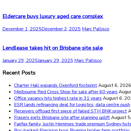
Eldercare buys luxury aged care complex
December 1, 2025
December 2, 2025
Marc Pallisco
Lendlease takes hit on Brisbane site sale
January 29, 2025
January 29, 2025
Marc Pallisco
Recent Posts
Charter Hall expands Oxenford footprint
August 6, 202
Melbourne Red Cross Shop for sale after 60 years
Augus
Office vacancy hits highest rate in 31 years
August 6, 2
ESR lands refinancing deal for logistics, data centre push
Receivers offload first piece of failed STH BNK project
A
Frasers exits Brisbane site after planning uplift
August 5
Fairfax family, Justin Hemmes trade premium Sydney hot
Roc-backed Precision buys Riverina broiler farm portfolio