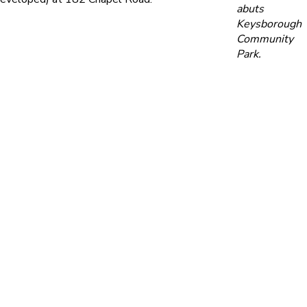
abuts
Keysborough
Community
Park.