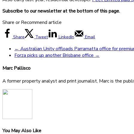
Subscribe to our newsletter at the bottom of this page.
Share or Recommend article
Share
Tweet
LinkedIn
Email
←
Australian Unity offloads Parramatta office for premi
Forza picks up another Brisbane office
→
Marc Pallisco
A former property analyst and print journalist, Marc is the publ
You May Also Like