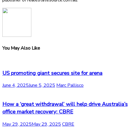
publisher of realestatesource.com.au.
You May Also Like
US promoting giant secures site for arena
June 4, 2025
June 5, 2025
Marc Pallisco
How a ‘great withdrawal’ will help drive Australia’s
office market recovery: CBRE
May 29, 2025
May 29, 2025
CBRE