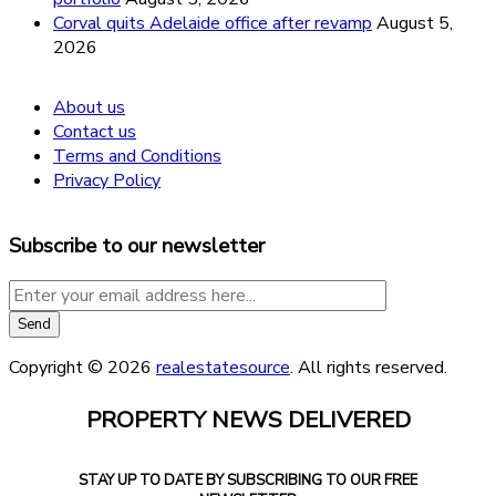
Corval quits Adelaide office after revamp
August 5,
2026
About us
Contact us
Terms and Conditions
Privacy Policy
Subscribe to our newsletter
Copyright © 2026
realestatesource
. All rights reserved.
PROPERTY NEWS DELIVERED
STAY UP TO DATE BY SUBSCRIBING TO OUR FREE