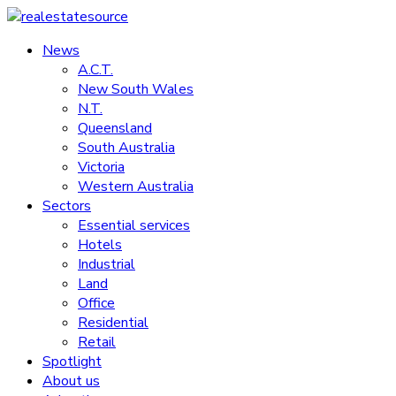
Skip
to
News
realestatesource
content
A.C.T.
New South Wales
Commercial
N.T.
and
Queensland
residential
South Australia
property
Victoria
news
Western Australia
Sectors
Essential services
Hotels
Industrial
Land
Office
Residential
Retail
Spotlight
About us