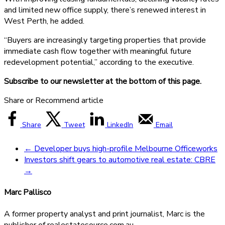
and limited new office supply, there’s renewed interest in
West Perth, he added.
“Buyers are increasingly targeting properties that provide
immediate cash flow together with meaningful future
redevelopment potential,” according to the executive.
Subscribe to our newsletter at the bottom of this page.
Share or Recommend article
Share
Tweet
LinkedIn
Email
←
Developer buys high-profile Melbourne Officeworks
Investors shift gears to automotive real estate: CBRE
→
Marc Pallisco
A former property analyst and print journalist, Marc is the