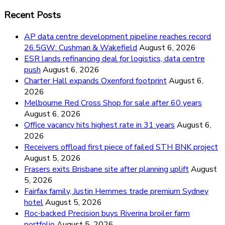
Recent Posts
AP data centre development pipeline reaches record
26.5GW: Cushman & Wakefield
August 6, 2026
ESR lands refinancing deal for logistics, data centre
push
August 6, 2026
Charter Hall expands Oxenford footprint
August 6,
2026
Melbourne Red Cross Shop for sale after 60 years
August 6, 2026
Office vacancy hits highest rate in 31 years
August 6,
2026
Receivers offload first piece of failed STH BNK project
August 5, 2026
Frasers exits Brisbane site after planning uplift
August
5, 2026
Fairfax family, Justin Hemmes trade premium Sydney
hotel
August 5, 2026
Roc-backed Precision buys Riverina broiler farm
portfolio
August 5, 2026