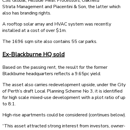
CSE Global, Hillside Meat Processors, Oakfield
Strata Management and Piacentini & Son, the latter which
also has branding rights.
A rooftop solar array and HVAC system was recently
installed at a cost of over $1m.
The 1696 sqm site also contains 55 car parks.
Ex-Blackburne HQ sold
Based on the passing rent, the result for the former
Blackburne headquarters reflects a 9.65pc yield.
The asset also carries redevelopment upside, under the City
of Perth’s draft Local Planning Scheme No 3, it is identified
for high scale mixed-use development with a plot ratio of up
to 8:1.
High-rise apartments could be considered (continues below).
“This asset attracted strong interest from investors, owner-