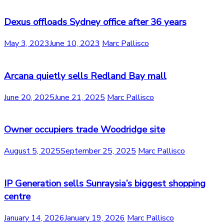
Dexus offloads Sydney office after 36 years
May 3, 2023
June 10, 2023
Marc Pallisco
Arcana quietly sells Redland Bay mall
June 20, 2025
June 21, 2025
Marc Pallisco
Owner occupiers trade Woodridge site
August 5, 2025
September 25, 2025
Marc Pallisco
IP Generation sells Sunraysia’s biggest shopping
centre
January 14, 2026
January 19, 2026
Marc Pallisco