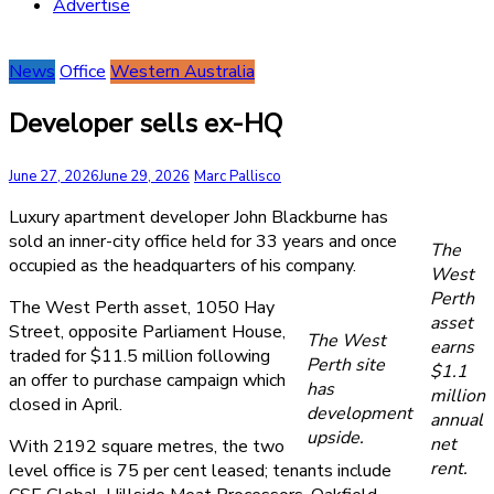
Advertise
News
Office
Western Australia
Developer sells ex-HQ
June 27, 2026
June 29, 2026
Marc Pallisco
Luxury apartment developer John Blackburne has
sold an inner-city office held for 33 years and once
The
occupied as the headquarters of his company.
West
Perth
The West Perth asset, 1050 Hay
asset
Street, opposite Parliament House,
The West
earns
traded for $11.5 million following
Perth site
$1.1
an offer to purchase campaign which
has
million
closed in April.
development
annual
upside.
net
With 2192 square metres, the two
rent.
level office is 75 per cent leased; tenants include