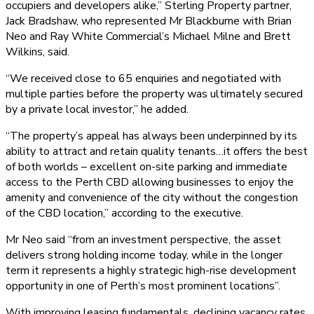
occupiers and developers alike,” Sterling Property partner,
Jack Bradshaw, who represented Mr Blackburne with Brian
Neo and Ray White Commercial’s Michael Milne and Brett
Wilkins, said.
“We received close to 65 enquiries and negotiated with
multiple parties before the property was ultimately secured
by a private local investor,” he added.
“The property’s appeal has always been underpinned by its
ability to attract and retain quality tenants…it offers the best
of both worlds – excellent on-site parking and immediate
access to the Perth CBD allowing businesses to enjoy the
amenity and convenience of the city without the congestion
of the CBD location,” according to the executive.
Mr Neo said “from an investment perspective, the asset
delivers strong holding income today, while in the longer
term it represents a highly strategic high-rise development
opportunity in one of Perth’s most prominent locations”.
With improving leasing fundamentals, declining vacancy rates