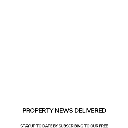
PROPERTY NEWS DELIVERED
STAY UP TO DATE BY SUBSCRIBING TO OUR FREE