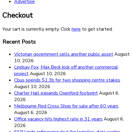
Advertise
Checkout
Your cart is currently empty. Click
here
to get started.
Recent Posts
Victorian government sells another public asset
August
10, 2026
Lindsay Fox, Max Beck kick off another commercial
project
August 10, 2026
Cbus spends $1.3b for two shopping centre stakes
August 10, 2026
Charter Hall expands Oxenford footprint
August 6,
2026
Melbourne Red Cross Shop for sale after 60 years
August 6, 2026
Office vacancy hits highest rate in 31 years
August 6,
2026