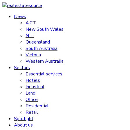
Skip
to
News
realestatesource
content
A.C.T.
New South Wales
Commercial
N.T.
and
Queensland
residential
South Australia
property
Victoria
news
Western Australia
Sectors
Essential services
Hotels
Industrial
Land
Office
Residential
Retail
Spotlight
About us