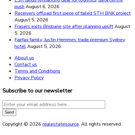
ESR lands refinancing deal for logistics, data centre
push
August 6, 2026
Receivers offload first piece of failed STH BNK project
August 5, 2026
Frasers exits Brisbane site after planning uplift
August
5, 2026
Fairfax family, Justin Hemmes trade premium Sydney
hotel
August 5, 2026
About us
Contact us
Terms and Conditions
Privacy Policy
Subscribe to our newsletter
Copyright © 2026
realestatesource
. All rights reserved.