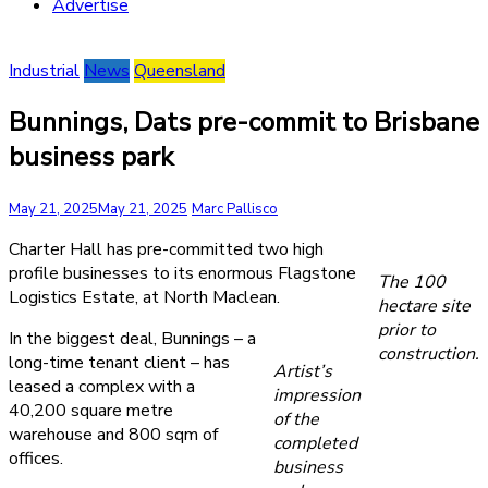
Advertise
Industrial
News
Queensland
Bunnings, Dats pre-commit to Brisbane
business park
May 21, 2025
May 21, 2025
Marc Pallisco
Charter Hall has pre-committed two high
profile businesses to its enormous Flagstone
The 100
Logistics Estate, at North Maclean.
hectare site
prior to
In the biggest deal, Bunnings – a
construction.
long-time tenant client – has
Artist’s
leased a complex with a
impression
40,200 square metre
of the
warehouse and 800 sqm of
completed
offices.
business