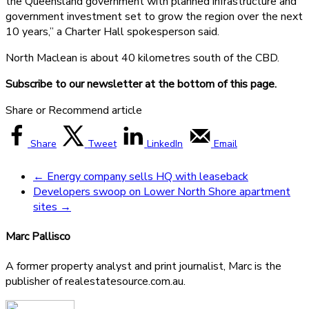
the Queensland government with planned infrastructure and
government investment set to grow the region over the next
10 years,” a Charter Hall spokesperson said.
North Maclean is about 40 kilometres south of the CBD.
Subscribe to our newsletter at the bottom of this page.
Share or Recommend article
Share
Tweet
LinkedIn
Email
←
Energy company sells HQ with leaseback
Developers swoop on Lower North Shore apartment
sites
→
Marc Pallisco
A former property analyst and print journalist, Marc is the
publisher of realestatesource.com.au.