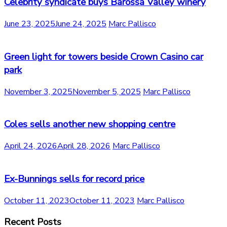
Celebrity syndicate buys Barossa Valley winery
June 23, 2025
June 24, 2025
Marc Pallisco
Green light for towers beside Crown Casino car
park
November 3, 2025
November 5, 2025
Marc Pallisco
Coles sells another new shopping centre
April 24, 2026
April 28, 2026
Marc Pallisco
Ex-Bunnings sells for record price
October 11, 2023
October 11, 2023
Marc Pallisco
Recent Posts