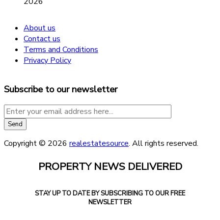
2026
About us
Contact us
Terms and Conditions
Privacy Policy
Subscribe to our newsletter
Copyright © 2026
realestatesource
. All rights reserved.
PROPERTY NEWS DELIVERED
STAY UP TO DATE BY SUBSCRIBING TO OUR FREE
NEWSLETTER