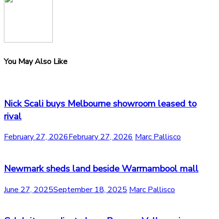
You May Also Like
Nick Scali buys Melbourne showroom leased to
rival
February 27, 2026
February 27, 2026
Marc Pallisco
Newmark sheds land beside Warrnambool mall
June 27, 2025
September 18, 2025
Marc Pallisco