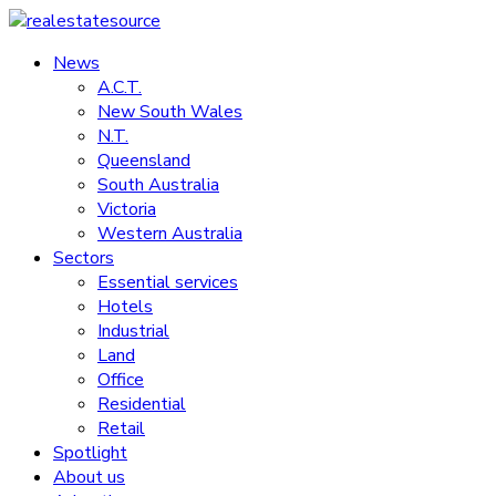
Skip
to
News
realestatesource
content
A.C.T.
New South Wales
Commercial
N.T.
and
Queensland
residential
South Australia
property
Victoria
news
Western Australia
Sectors
Essential services
Hotels
Industrial
Land
Office
Residential
Retail
Spotlight
About us