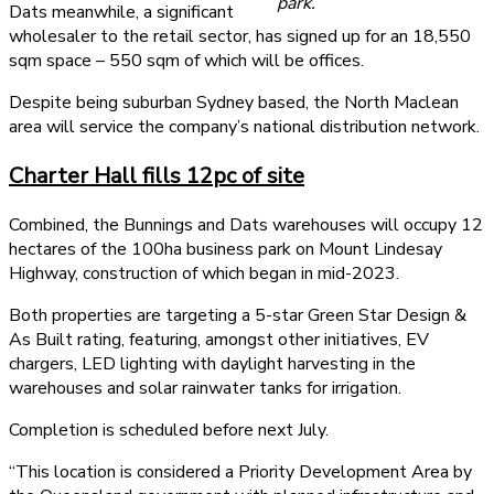
park.
Dats meanwhile, a significant
wholesaler to the retail sector, has signed up for an 18,550
sqm space – 550 sqm of which will be offices.
Despite being suburban Sydney based, the North Maclean
area will service the company’s national distribution network.
Charter Hall fills 12pc of site
Combined, the Bunnings and Dats warehouses will occupy 12
hectares of the 100ha business park on Mount Lindesay
Highway, construction of which began in mid-2023.
Both properties are targeting a 5-star Green Star Design &
As Built rating, featuring, amongst other initiatives, EV
chargers, LED lighting with daylight harvesting in the
warehouses and solar rainwater tanks for irrigation.
Completion is scheduled before next July.
“This location is considered a Priority Development Area by