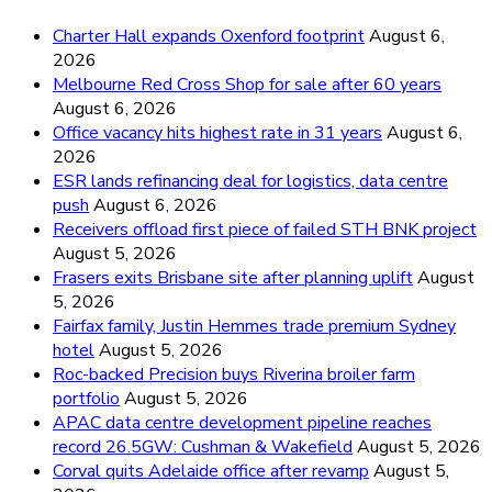
Charter Hall expands Oxenford footprint
August 6,
2026
Melbourne Red Cross Shop for sale after 60 years
August 6, 2026
Office vacancy hits highest rate in 31 years
August 6,
2026
ESR lands refinancing deal for logistics, data centre
push
August 6, 2026
Receivers offload first piece of failed STH BNK project
August 5, 2026
Frasers exits Brisbane site after planning uplift
August
5, 2026
Fairfax family, Justin Hemmes trade premium Sydney
hotel
August 5, 2026
Roc-backed Precision buys Riverina broiler farm
portfolio
August 5, 2026
APAC data centre development pipeline reaches
record 26.5GW: Cushman & Wakefield
August 5, 2026
Corval quits Adelaide office after revamp
August 5,