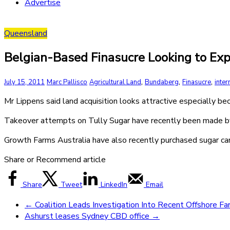
Advertise
Queensland
Belgian-Based Finasucre Looking to E
,
,
,
July 15, 2011
Marc Pallisco
Agricultural Land
Bundaberg
Finasucre
inter
Mr Lippens said land acquisition looks attractive especially b
Takeover attempts on Tully Sugar have recently been made 
Growth Farms Australia have also recently purchased sugar can
Share or Recommend article
Share
Tweet
LinkedIn
Email
←
Coalition Leads Investigation Into Recent Offshore F
Ashurst leases Sydney CBD office
→