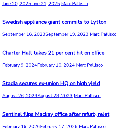
June 20, 2025
June 21, 2025
Marc Pallisco
Swedish appliance giant commits to Lytton
September 18, 2023
September 19, 2023
Marc Pallisco
Charter Hall takes 21 per cent hit on office
February 9, 2024
February 10, 2024
Marc Pallisco
Stadia secures ex-union HQ on high yield
August 26, 2023
August 28, 2023
Marc Pallisco
Sentinel flips Mackay office after refurb, relet
February 16, 2026
February 17, 2026
Marc Pallisco