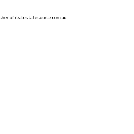
isher of realestatesource.com.au.