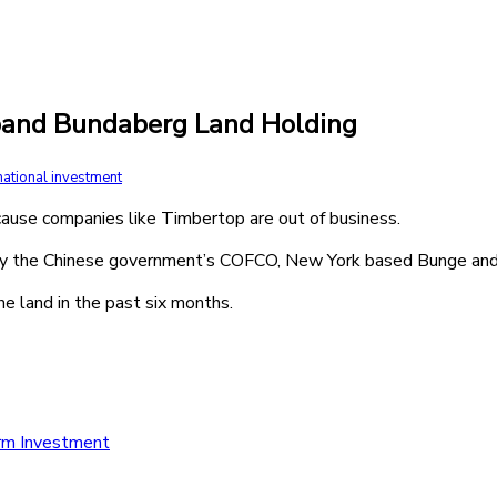
xpand Bundaberg Land Holding
national investment
ecause companies like Timbertop are out of business.
by the Chinese government’s COFCO, New York based Bunge and
e land in the past six months.
arm Investment