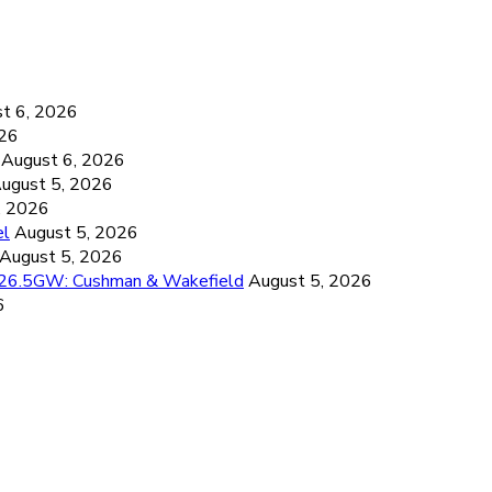
6
t 6, 2026
026
August 6, 2026
ugust 5, 2026
, 2026
el
August 5, 2026
August 5, 2026
d 26.5GW: Cushman & Wakefield
August 5, 2026
6