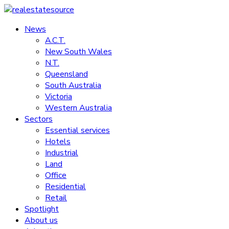
Skip
to
News
realestatesource
content
A.C.T.
New South Wales
Commercial
N.T.
and
Queensland
residential
South Australia
property
Victoria
news
Western Australia
Sectors
Essential services
Hotels
Industrial
Land
Office
Residential
Retail
Spotlight
About us