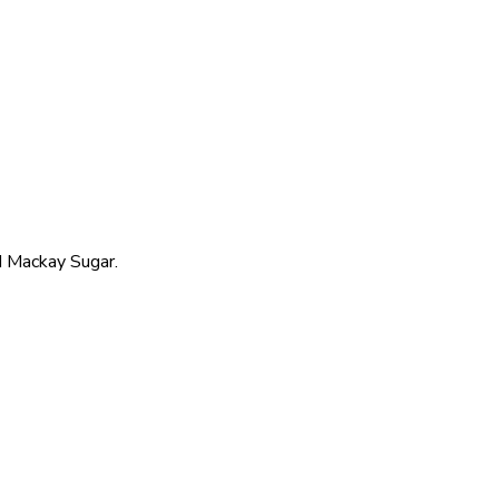
 Mackay Sugar.