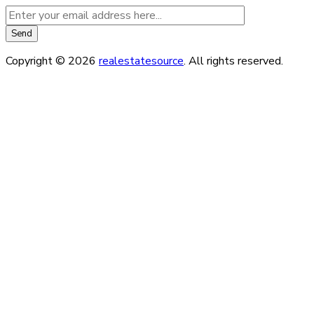
Copyright © 2026
realestatesource
. All rights reserved.