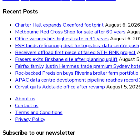
Recent Posts
Charter Hall expands Oxenford footprint
August 6, 202
Melbourne Red Cross Shop for sale after 60 years
Augus
Office vacancy hits highest rate in 31 years
August 6, 2
ESR lands refinancing deal for logistics, data centre push
Receivers offload first piece of failed STH BNK project
A
Frasers exits Brisbane site after planning uplift
August 5
Fairfax family, Justin Hemmes trade premium Sydney hot
Roc-backed Precision buys Riverina broiler farm portfolio
APAC data centre development pipeline reaches recor
Corval quits Adelaide office after revamp
August 5, 202
About us
Contact us
Terms and Conditions
Privacy Policy
Subscribe to our newsletter