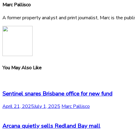
Marc Pallisco
A former property analyst and print journalist, Marc is the publ
You May Also Like
Sentinel snares Brisbane office for new fund
April 21, 2025
July 1, 2025
Marc Pallisco
Arcana quietly sells Redland Bay mall