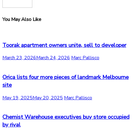
You May Also Like
Toorak apartment owners unite, sell to developer
March 23, 2026
March 24, 2026
Marc Pallisco
Orica lists four more pieces of landmark Melbourne
site
May 19, 2025
May 20, 2025
Marc Pallisco
Chemist Warehouse executives buy store occupied
by rival