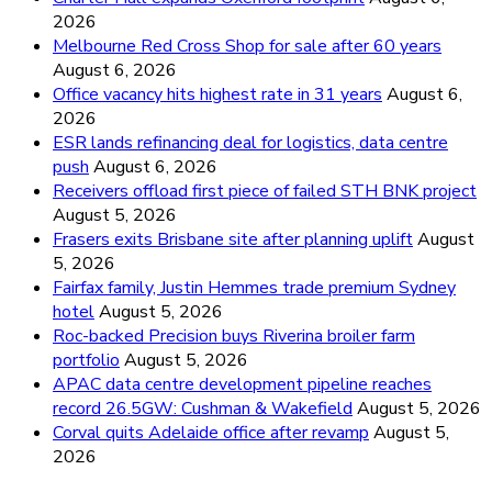
2026
Melbourne Red Cross Shop for sale after 60 years
August 6, 2026
Office vacancy hits highest rate in 31 years
August 6,
2026
ESR lands refinancing deal for logistics, data centre
push
August 6, 2026
Receivers offload first piece of failed STH BNK project
August 5, 2026
Frasers exits Brisbane site after planning uplift
August
5, 2026
Fairfax family, Justin Hemmes trade premium Sydney
hotel
August 5, 2026
Roc-backed Precision buys Riverina broiler farm
portfolio
August 5, 2026
APAC data centre development pipeline reaches
record 26.5GW: Cushman & Wakefield
August 5, 2026
Corval quits Adelaide office after revamp
August 5,
2026