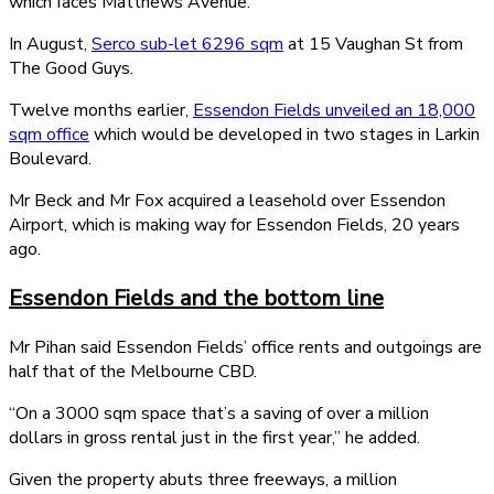
which faces Matthews Avenue.
In August,
Serco sub-let 6296 sqm
at 15 Vaughan St from
The Good Guys.
Twelve months earlier,
Essendon Fields unveiled an 18,000
sqm office
which would be developed in two stages in Larkin
Boulevard.
Mr Beck and Mr Fox acquired a leasehold over Essendon
Airport, which is making way for Essendon Fields, 20 years
ago.
Essendon Fields and the bottom line
Mr Pihan said Essendon Fields’ office rents and outgoings are
half that of the Melbourne CBD.
“On a 3000 sqm space that’s a saving of over a million
dollars in gross rental just in the first year,” he added.
Given the property abuts three freeways, a million