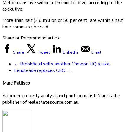
Melburnians live within a 15 minute drive, according to the
executive.
More than half (2.6 million or 56 per cent) are within a half
hour commute, he said.
Share or Recommend article
Share
Tweet
LinkedIn
Email
←
Brookfield sells another Chevron HQ stake
Lendlease replaces CEO
→
Marc Pallisco
A former property analyst and print journalist, Marc is the
publisher of realestatesource.com.au.