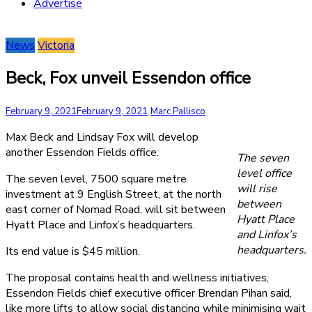
Advertise
News
Victoria
Beck, Fox unveil Essendon office
February 9, 2021
February 9, 2021
Marc Pallisco
Max Beck and Lindsay Fox will develop
another Essendon Fields office.
The seven
level office
The seven level, 7500 square metre
will rise
investment at 9 English Street, at the north
between
east corner of Nomad Road, will sit between
Hyatt Place
Hyatt Place and Linfox’s headquarters.
and Linfox’s
headquarters.
Its end value is $45 million.
The proposal contains health and wellness initiatives,
Essendon Fields chief executive officer Brendan Pihan said,
like more lifts to allow social distancing while minimising wait