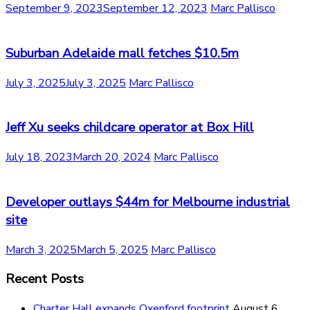
September 9, 2023
September 12, 2023
Marc Pallisco
Suburban Adelaide mall fetches $10.5m
July 3, 2025
July 3, 2025
Marc Pallisco
Jeff Xu seeks childcare operator at Box Hill
July 18, 2023
March 20, 2024
Marc Pallisco
Developer outlays $44m for Melbourne industrial
site
March 3, 2025
March 5, 2025
Marc Pallisco
Recent Posts
Charter Hall expands Oxenford footprint
August 6,