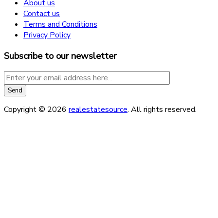
About us
Contact us
Terms and Conditions
Privacy Policy
Subscribe to our newsletter
Copyright © 2026
realestatesource
. All rights reserved.