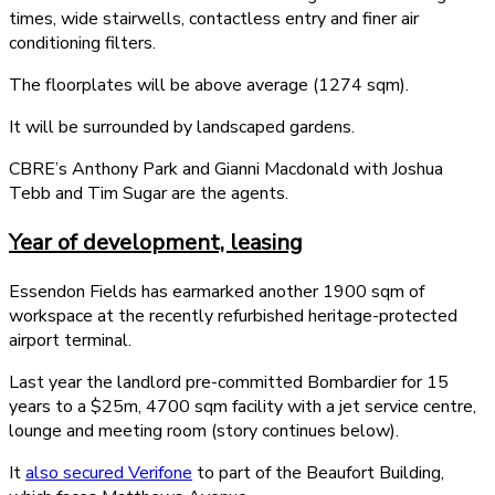
times, wide stairwells, contactless entry and finer air
conditioning filters.
The floorplates will be above average (1274 sqm).
It will be surrounded by landscaped gardens.
CBRE’s Anthony Park and Gianni Macdonald with Joshua
Tebb and Tim Sugar are the agents.
Year of development, leasing
Essendon Fields has earmarked another 1900 sqm of
workspace at the recently refurbished heritage-protected
airport terminal.
Last year the landlord pre-committed Bombardier for 15
years to a $25m, 4700 sqm facility with a jet service centre,
lounge and meeting room (story continues below).
It
also secured Verifone
to part of the Beaufort Building,