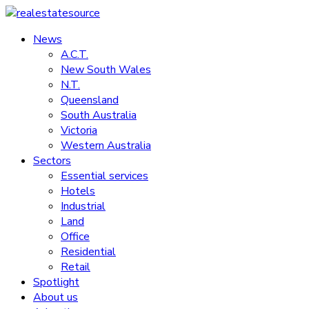
Skip
to
News
realestatesource
content
A.C.T.
New South Wales
Commercial
N.T.
and
Queensland
residential
South Australia
property
Victoria
news
Western Australia
Sectors
Essential services
Hotels
Industrial
Land
Office
Residential
Retail
Spotlight
About us